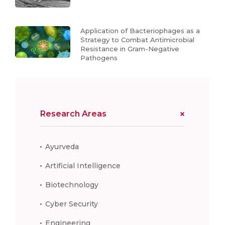
Application of Bacteriophages as a
Strategy to Combat Antimicrobial
Resistance in Gram-Negative
Pathogens
Research Areas
Ayurveda
Artificial Intelligence
Biotechnology
Cyber Security
Engineering