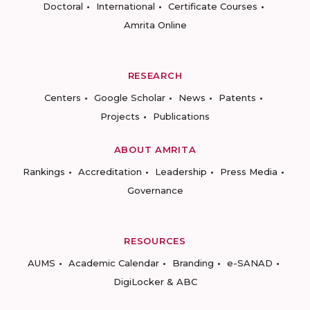
Doctoral
International
Certificate Courses
Amrita Online
RESEARCH
Centers
Google Scholar
News
Patents
Projects
Publications
ABOUT AMRITA
Rankings
Accreditation
Leadership
Press Media
Governance
RESOURCES
AUMS
Academic Calendar
Branding
e-SANAD
DigiLocker & ABC