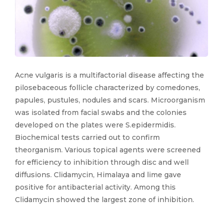
Acne vulgaris is a multifactorial disease affecting the
pilosebaceous follicle characterized by comedones,
papules, pustules, nodules and scars. Microorganism
was isolated from facial swabs and the colonies
developed on the plates were S.epidermidis.
Biochemical tests carried out to confirm
theorganism. Various topical agents were screened
for efficiency to inhibition through disc and well
diffusions. Clidamycin, Himalaya and lime gave
positive for antibacterial activity. Among this
Clidamycin showed the largest zone of inhibition.