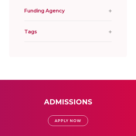
Funding Agency
Tags
ADMISSIONS
APPLY NOW