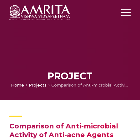
PROJECT
Home
Projects
Comparison of Anti-microbial Activity of Anti-acne Agents
Comparison of Anti-microbial
Activity of Anti-acne Agents