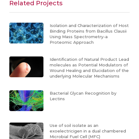
Related Projects
Isolation and Characterization of Host
Binding Proteins from Bacillus Clausii
Using Mass Spectrometry-a
Proteomic Approach
Identification of Natural Product Lead
molecules as Potential Modulators of
Wound Healing and Elucidation of the
underlying Molecular Mechanisms
Bacterial Glycan Recognition by
Lectins
Use of soil isolate as an
exoelectricigen in a dual chambered
Microbial Fuel Cell (MFC)