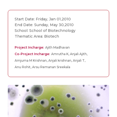
Start Date: Friday, Jan 01,2010
End Date: Sunday, May 30,2010
School: School of Biotechnology
Thematic Area: Biotech
Project Incharge:
Ajith Madhavan
Co-Project Incharge:
Amrutha K, Anjali Ajith,
Amjuma M Krishnan, Anjali krishnan, Anjali T,
Anu Rohit, Arsu Remanan Sreekala