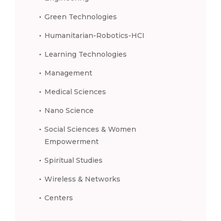
Green Technologies
Humanitarian-Robotics-HCI
Learning Technologies
Management
Medical Sciences
Nano Science
Social Sciences & Women
Empowerment
Spiritual Studies
Wireless & Networks
Centers