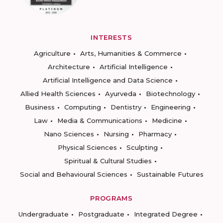
INTERESTS
Agriculture
Arts, Humanities & Commerce
Architecture
Artificial Intelligence
Artificial Intelligence and Data Science
Allied Health Sciences
Ayurveda
Biotechnology
Business
Computing
Dentistry
Engineering
Law
Media & Communications
Medicine
Nano Sciences
Nursing
Pharmacy
Physical Sciences
Sculpting
Spiritual & Cultural Studies
Social and Behavioural Sciences
Sustainable Futures
PROGRAMS
Undergraduate
Postgraduate
Integrated Degree