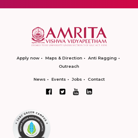
Apply now
Maps & Direction
Anti Ragging
Outreach
News
Events
Jobs
Contact