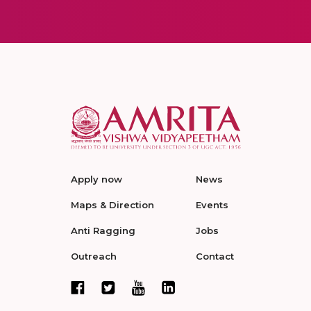
Apply now
News
Maps & Direction
Events
Anti Ragging
Jobs
Outreach
Contact