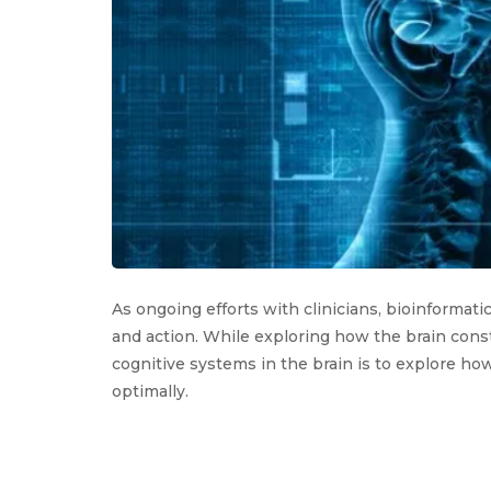
As ongoing efforts with clinicians, bioinformat
and action. While exploring how the brain const
cognitive systems in the brain is to explore how 
optimally.