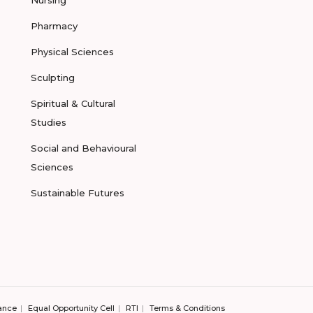
Pharmacy
Physical Sciences
Sculpting
Spiritual & Cultural
Studies
Social and Behavioural
Sciences
Sustainable Futures
ance
Equal Opportunity Cell
RTI
Terms & Conditions