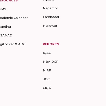
ESOURCES
Nagercoil
UMS
Faridabad
cademic Calendar
Haridwar
randing
-SANAD
igiLocker & ABC
REPORTS
IQAC
NBA DCP
NIRF
UGC
CIQA