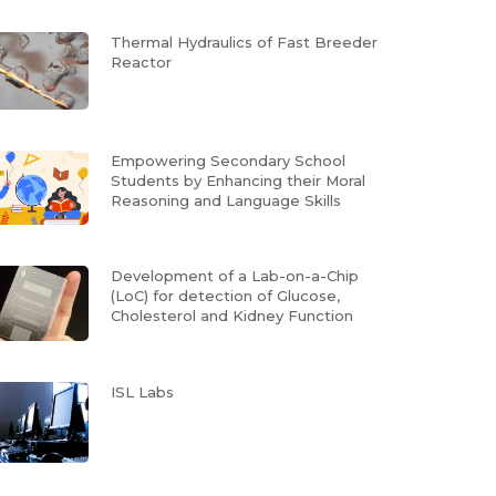
Thermal Hydraulics of Fast Breeder
Reactor
Empowering Secondary School
Students by Enhancing their Moral
Reasoning and Language Skills
Development of a Lab-on-a-Chip
(LoC) for detection of Glucose,
Cholesterol and Kidney Function
ISL Labs