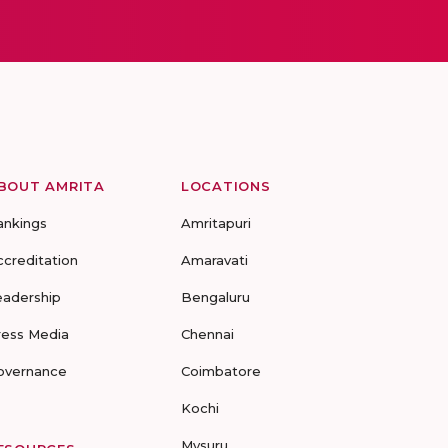
BOUT AMRITA
LOCATIONS
ankings
Amritapuri
ccreditation
Amaravati
eadership
Bengaluru
ress Media
Chennai
overnance
Coimbatore
Kochi
Mysuru