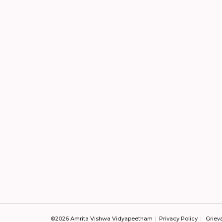
©2026 Amrita Vishwa Vidyapeetham
Privacy Policy
Griev