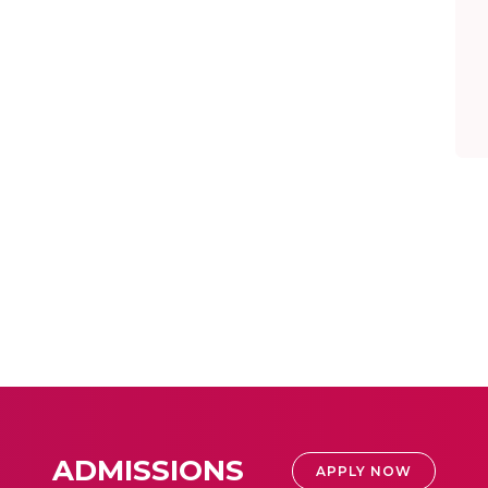
ADMISSIONS
APPLY NOW