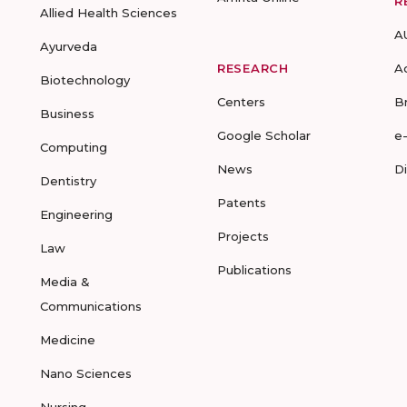
R
Allied Health Sciences
A
Ayurveda
RESEARCH
A
Biotechnology
Centers
B
Business
Google Scholar
e
Computing
News
D
Dentistry
Patents
Engineering
Projects
Law
Publications
Media &
Communications
Medicine
Nano Sciences
Nursing