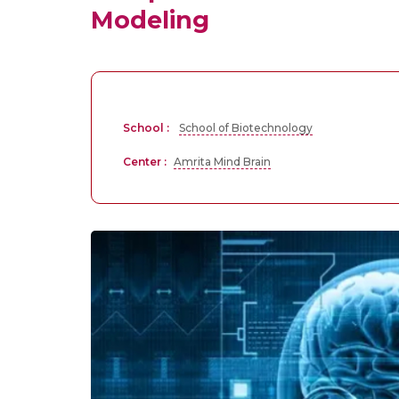
Modeling
School :
School of Biotechnology
Center :
Amrita Mind Brain