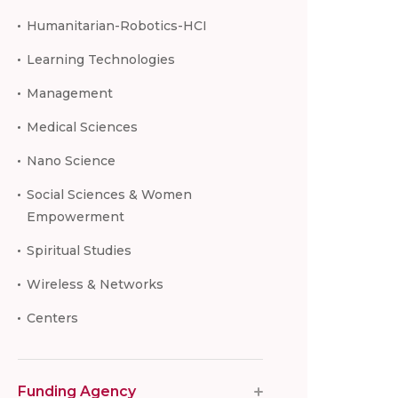
Humanitarian-Robotics-HCI
Learning Technologies
Management
Medical Sciences
Nano Science
Social Sciences & Women
Empowerment
Spiritual Studies
Wireless & Networks
Centers
Funding Agency