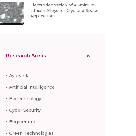
Electrodeposition of Aluminium-
Lithium Alloys for Cryo and Space
Applications
Research Areas
Ayurveda
Artificial Intelligence
Biotechnology
Cyber Security
Engineering
Green Technologies