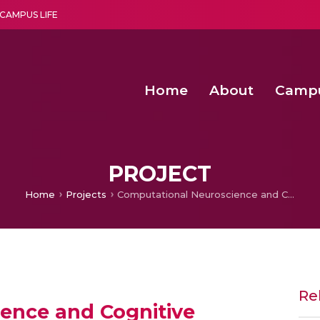
CAMPUS LIFE
Home
About
Camp
a multi-disciplinary research and teaching institute peacefully blended with science and spirituality
Second Convocation Day Ce
Agentic AI Hackathon 2026
Senior Program Manager – Entrepreneurship @Amritapu
PROJECT
Home
Projects
Computational Neuroscience and Cognitive Modeling
Re
ence and Cognitive