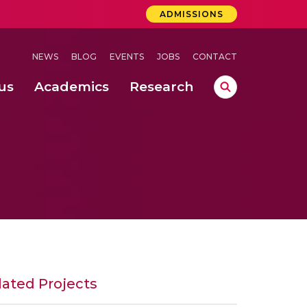
ADMISSIONS
NEWS
BLOG
EVENTS
JOBS
CONTACT
us
Academics
Research
lebrations Held at Amrita Vishwa Vidyapeetham, Amaravati Campus
 Concludes Successfully at Amrita Vishwa Vidyapeetham, Coimbatore
ri
lated Projects