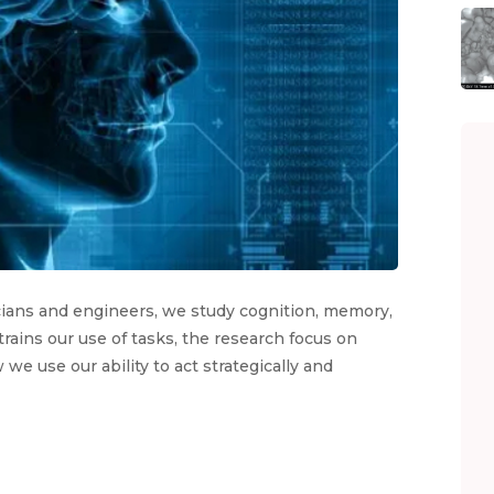
icians and engineers, we study cognition, memory,
rains our use of tasks, the research focus on
we use our ability to act strategically and