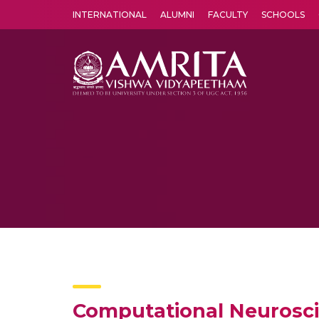
INTERNATIONAL
ALUMNI
FACULTY
SCHOOLS
Amrita Vishwa Vidyapeetham's Amritapuri campus located in the pleasing village of Vallikavu is 
Computational Neurosci