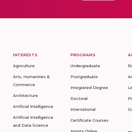
INTERESTS
PROGRAMS
A
Agriculture
Undergraduate
R
Arts, Humanities &
Postgraduate
A
Commerce
Integrated Degree
L
Architecture
Doctoral
P
Artificial Intelligence
International
G
Artificial Intelligence
Certificate Courses
and Data Science
Amrita Online