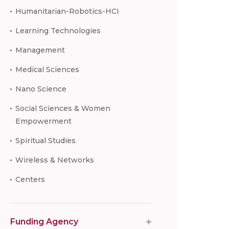
Humanitarian-Robotics-HCI
Learning Technologies
Management
Medical Sciences
Nano Science
Social Sciences & Women
Empowerment
Spiritual Studies
Wireless & Networks
Centers
Funding Agency