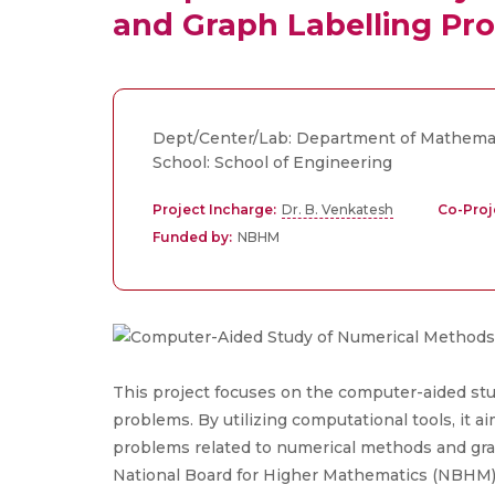
and Graph Labelling Pr
Dept/Center/Lab: Department of Mathema
School: School of Engineering
Project Incharge:
Dr. B. Venkatesh
Co-Proj
Funded by:
NBHM
This project focuses on the computer-aided st
problems. By utilizing computational tools, it 
problems related to numerical methods and gra
National Board for Higher Mathematics (NBHM)