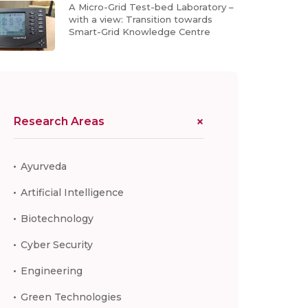
A Micro-Grid Test-bed Laboratory –
with a view: Transition towards
Smart-Grid Knowledge Centre
Research Areas
Ayurveda
Artificial Intelligence
Biotechnology
Cyber Security
Engineering
Green Technologies