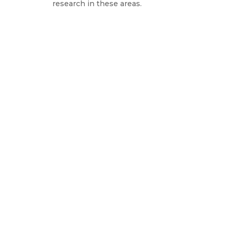
research in these areas.