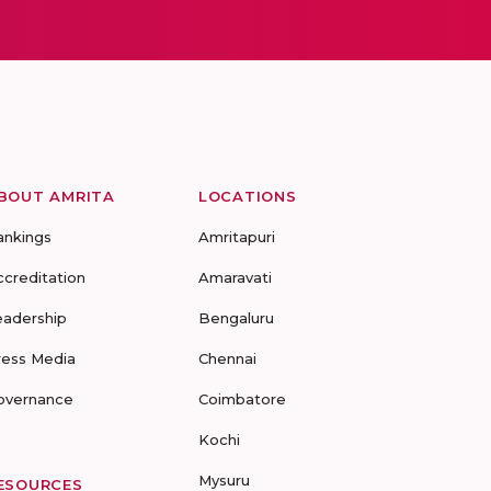
BOUT AMRITA
LOCATIONS
ankings
Amritapuri
ccreditation
Amaravati
eadership
Bengaluru
ress Media
Chennai
overnance
Coimbatore
Kochi
Mysuru
ESOURCES