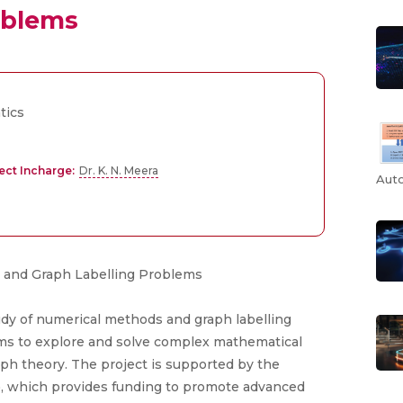
oblems
tics
ect Incharge:
Dr. K. N. Meera
Auto
udy of numerical methods and graph labelling
aims to explore and solve complex mathematical
ph theory. The project is supported by the
, which provides funding to promote advanced