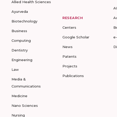
Allied Health Sciences
A
Ayurveda
RESEARCH
A
Biotechnology
Centers
B
Business
Google Scholar
e
Computing
News
D
Dentistry
Patents
Engineering
Projects
Law
Publications
Media &
Communications
Medicine
Nano Sciences
Nursing