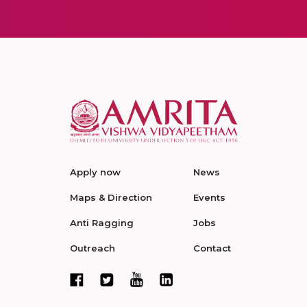
Apply now
News
Maps & Direction
Events
Anti Ragging
Jobs
Outreach
Contact