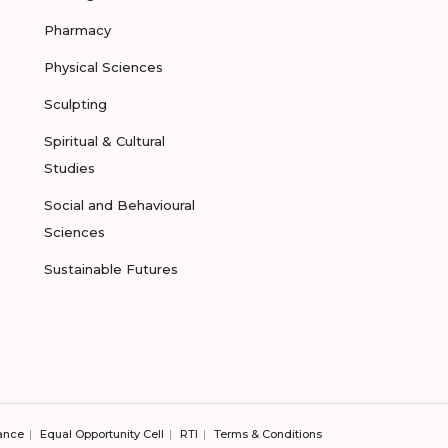
Pharmacy
Physical Sciences
Sculpting
Spiritual & Cultural
Studies
Social and Behavioural
Sciences
Sustainable Futures
ance
Equal Opportunity Cell
RTI
Terms & Conditions