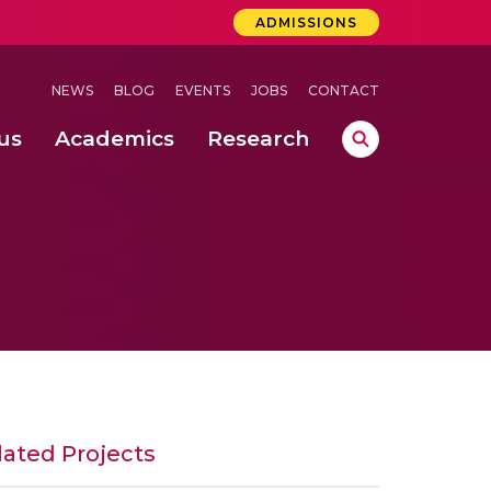
ADMISSIONS
NEWS
BLOG
EVENTS
JOBS
CONTACT
us
Academics
Research
 Concludes Successfully at Amrita Vishwa Vidyapeetham, Coimbatore
ernational Quantum Hackathon
er Recognition in Clean and Noisy Backgrounds Using Modified VQ-LBG Algorithm
lated Projects