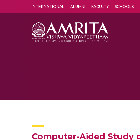
INTERNATIONAL
ALUMNI
FACULTY
SCHOOLS
Amrita Vishwa Vidyapeetham's Amritapuri campus located in the pleasing village of Vallikavu is 
Computer-Aided Study 