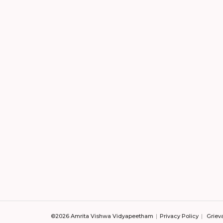
©2026 Amrita Vishwa Vidyapeetham
Privacy Policy
Griev