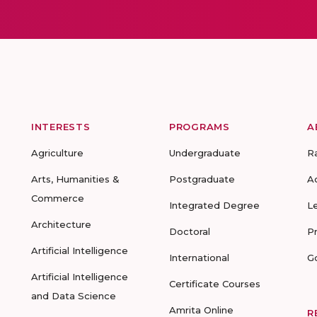
INTERESTS
PROGRAMS
A
Agriculture
Undergraduate
R
Arts, Humanities &
Postgraduate
A
Commerce
Integrated Degree
L
Architecture
Doctoral
P
Artificial Intelligence
International
G
Artificial Intelligence
Certificate Courses
and Data Science
Amrita Online
R