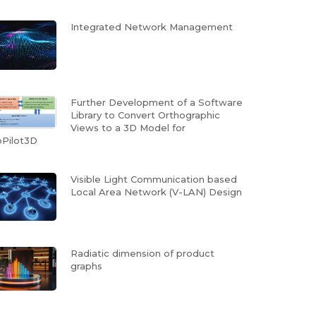
Integrated Network Management
Further Development of a Software
Library to Convert Orthographic
Views to a 3D Model for
Pilot3D
Visible Light Communication based
Local Area Network (V-LAN) Design
Radiatic dimension of product
graphs