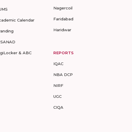
Nagercoil
UMS
Faridabad
cademic Calendar
Haridwar
randing
-SANAD
igiLocker & ABC
REPORTS
IQAC
NBA DCP
NIRF
UGC
CIQA