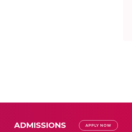
ADMISSIONS
APPLY NOW