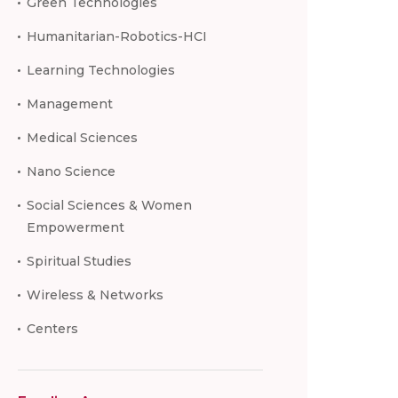
Green Technologies
Humanitarian-Robotics-HCI
Learning Technologies
Management
Medical Sciences
Nano Science
Social Sciences & Women
Empowerment
Spiritual Studies
Wireless & Networks
Centers