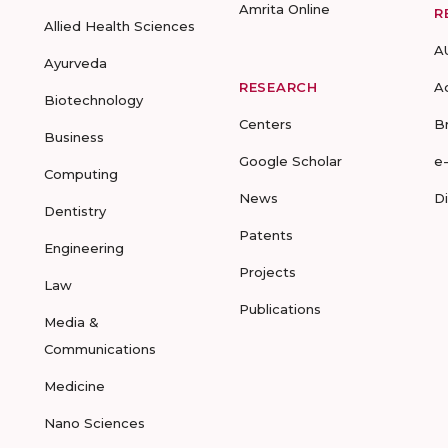
Amrita Online
R
Allied Health Sciences
A
Ayurveda
RESEARCH
A
Biotechnology
Centers
B
Business
Google Scholar
e
Computing
News
D
Dentistry
Patents
Engineering
Projects
Law
Publications
Media &
Communications
Medicine
Nano Sciences