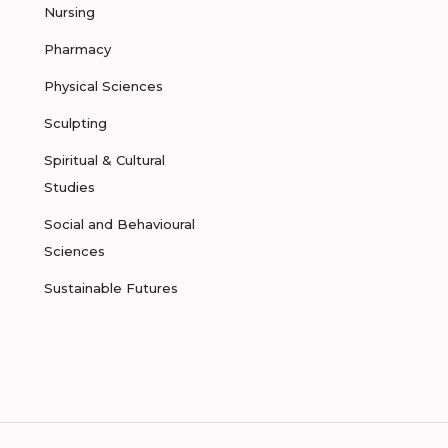
Nursing
Pharmacy
Physical Sciences
Sculpting
Spiritual & Cultural
Studies
Social and Behavioural
Sciences
Sustainable Futures