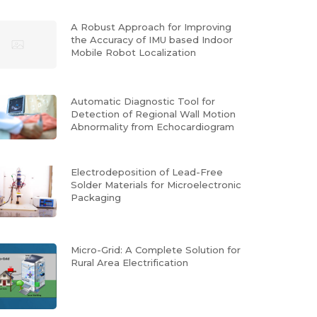
A Robust Approach for Improving
the Accuracy of IMU based Indoor
Mobile Robot Localization
Automatic Diagnostic Tool for
Detection of Regional Wall Motion
Abnormality from Echocardiogram
Electrodeposition of Lead-Free
Solder Materials for Microelectronic
Packaging
Micro-Grid: A Complete Solution for
Rural Area Electrification