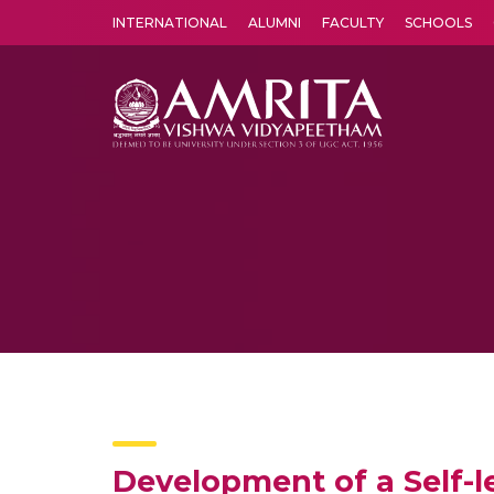
INTERNATIONAL
ALUMNI
FACULTY
SCHOOLS
Amrita Vishwa Vidyapeetham's Amritapuri campus located in the pleasing village of Vallikavu is 
Development of a Self-l