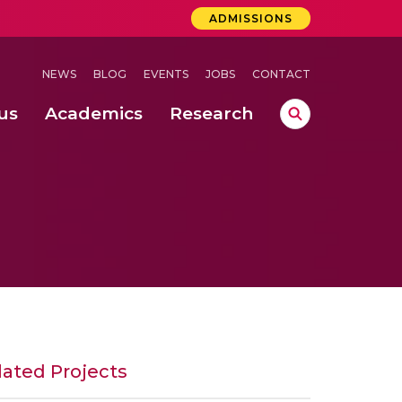
ADMISSIONS
NEWS
BLOG
EVENTS
JOBS
CONTACT
us
Academics
Research
lebrations Held at Amrita Vishwa Vidyapeetham, Amaravati Campus
 Concludes Successfully at Amrita Vishwa Vidyapeetham, Coimbatore
ervisory Control for Safe Water Level Monitoring
lated Projects