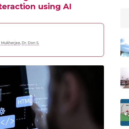
eraction using AI
a Mukherjee
,
Dr. Don S.