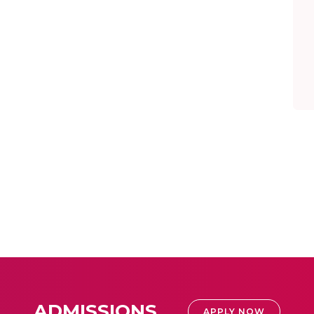
ADMISSIONS
APPLY NOW