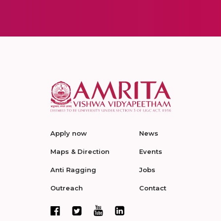
Apply now
News
Maps & Direction
Events
Anti Ragging
Jobs
Outreach
Contact