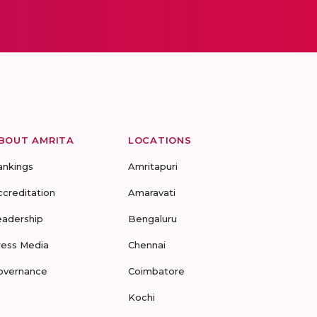
BOUT AMRITA
LOCATIONS
ankings
Amritapuri
ccreditation
Amaravati
eadership
Bengaluru
ress Media
Chennai
overnance
Coimbatore
Kochi