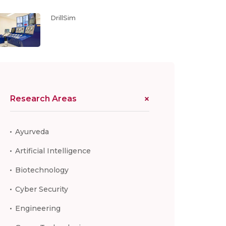
DrillSim
Research Areas
Ayurveda
Artificial Intelligence
Biotechnology
Cyber Security
Engineering