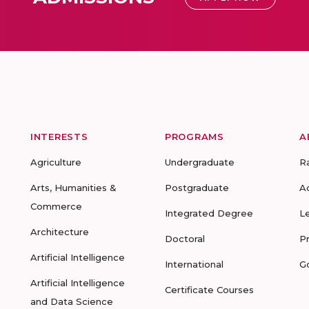
INTERESTS
PROGRAMS
A
Agriculture
Undergraduate
R
Arts, Humanities &
Postgraduate
A
Commerce
Integrated Degree
L
Architecture
Doctoral
P
Artificial Intelligence
International
G
Artificial Intelligence
Certificate Courses
and Data Science