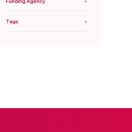
Funding Agency
Tags