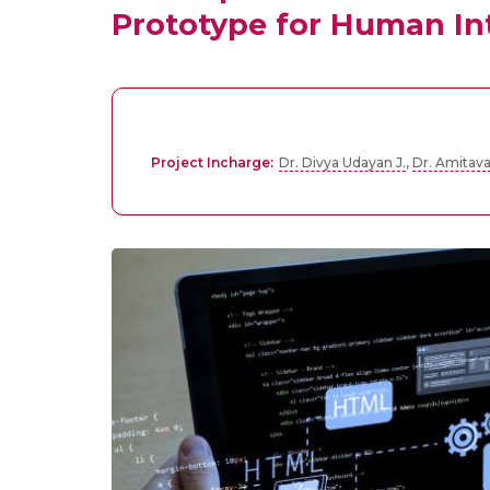
Prototype for Human Int
Project Incharge:
Dr. Divya Udayan J.
,
Dr. Amitav