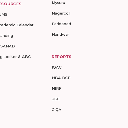
Mysuru
ESOURCES
Nagercoil
UMS
Faridabad
cademic Calendar
Haridwar
randing
-SANAD
igiLocker & ABC
REPORTS
IQAC
NBA DCP
NIRF
UGC
CIQA