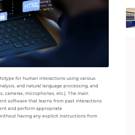
ototype for human interactions using various
alysis, and natural language processing, and
s, cameras, microphones, etc.). The main
gent software that learns from past interactions
ment and perform appropriate
ithout having any explicit instructions from