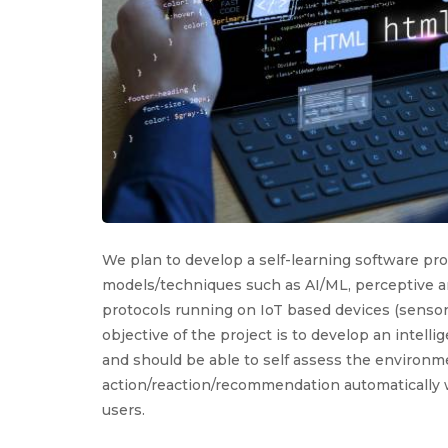
We plan to develop a self-learning software pr
models/techniques such as AI/ML, perceptive an
protocols running on IoT based devices (sensor
objective of the project is to develop an intelli
and should be able to self assess the environ
action/reaction/recommendation automatically w
users.