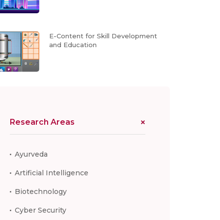
E-Content for Skill Development
and Education
Research Areas
Ayurveda
Artificial Intelligence
Biotechnology
Cyber Security