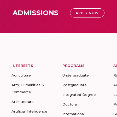
ADMISSIONS
APPLY NOW
INTERESTS
PROGRAMS
A
Agriculture
Undergraduate
R
Arts, Humanities &
Postgraduate
A
Commerce
Integrated Degree
L
Architecture
Doctoral
P
Artificial Intelligence
International
G