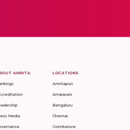
BOUT AMRITA
LOCATIONS
ankings
Amritapuri
ccreditation
Amaravati
eadership
Bengaluru
ress Media
Chennai
overnance
Coimbatore