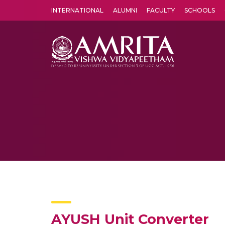
INTERNATIONAL
ALUMNI
FACULTY
SCHOOLS
Amrita Vishwa Vidyapeetham's Amritapuri campus located in the pleasing village of Vallikavu is 
AYUSH Unit Converter