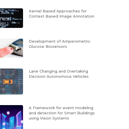
Kernel Based Approaches for
Context Based Image Annotation
Development of Amperometric
Glucose Biosensors
Lane Changing and Overtaking
Decision Autonomous Vehicles
A Framework for event modeling
and detection for Smart Buildings
using Vision Systems