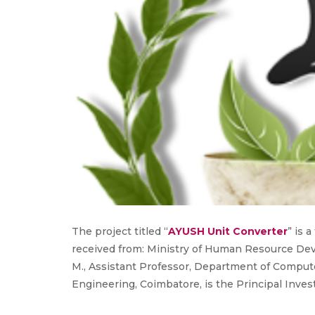
The project titled “
AYUSH Unit Converter
” is 
received from: Ministry of Human Resource De
M., Assistant Professor, Department of Comput
Engineering, Coimbatore, is the Principal Invest