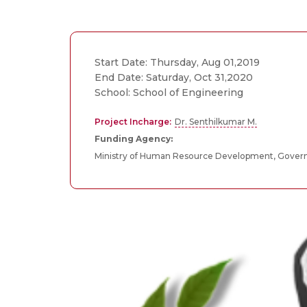
Start Date: Thursday, Aug 01,2019
End Date: Saturday, Oct 31,2020
School: School of Engineering
Project Incharge:
Dr. Senthilkumar M.
Funding Agency:
Ministry of Human Resource Development, Govern