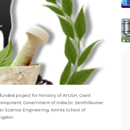
a funded project for Ministry of AYUSH. Grant
velopment, Government of India.Dr. Senthilkumar
er Science Engineering, Amrita School of
igator.