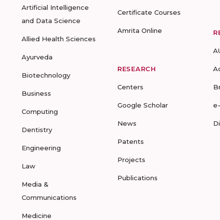
Artificial Intelligence
Certificate Courses
and Data Science
Amrita Online
R
Allied Health Sciences
A
Ayurveda
RESEARCH
A
Biotechnology
Centers
B
Business
Google Scholar
e
Computing
News
D
Dentistry
Patents
Engineering
Projects
Law
Publications
Media &
Communications
Medicine