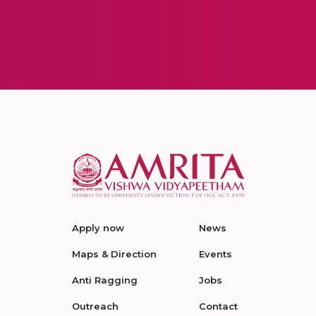
Apply now
News
Maps & Direction
Events
Anti Ragging
Jobs
Outreach
Contact