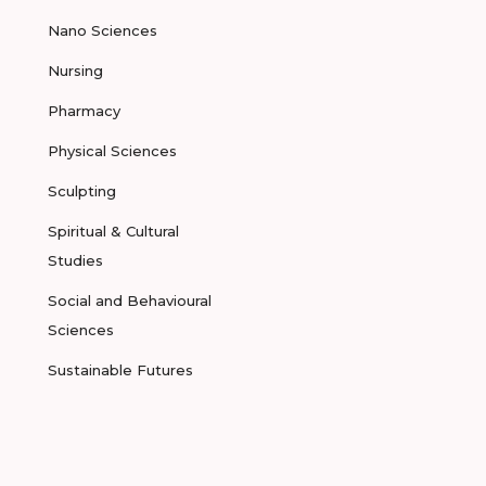
Nano Sciences
Nursing
Pharmacy
Physical Sciences
Sculpting
Spiritual & Cultural
Studies
Social and Behavioural
Sciences
Sustainable Futures