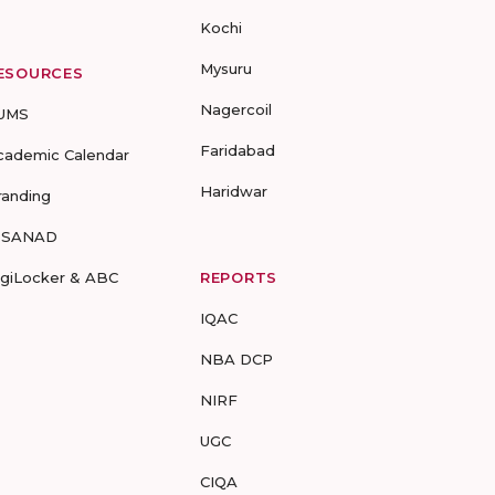
Kochi
Mysuru
ESOURCES
Nagercoil
UMS
Faridabad
cademic Calendar
Haridwar
randing
-SANAD
igiLocker & ABC
REPORTS
IQAC
NBA DCP
NIRF
UGC
CIQA