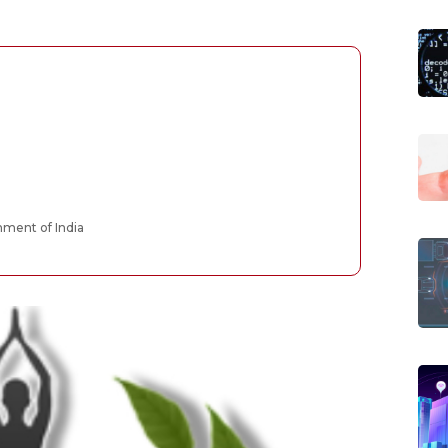
ment of India