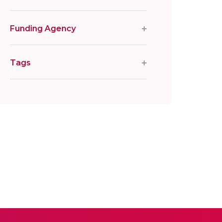
Funding Agency
Tags