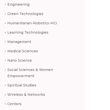
Engineering
Green Technologies
Humanitarian-Robotics-HCI
Learning Technologies
Management
Medical Sciences
Nano Science
Social Sciences & Women
Empowerment
Spiritual Studies
Wireless & Networks
Centers