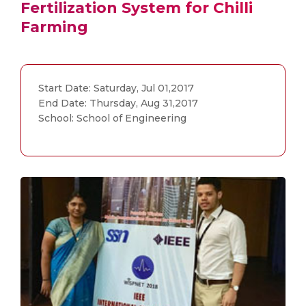
Fertilization System for Chilli
Farming
Start Date: Saturday, Jul 01,2017
End Date: Thursday, Aug 31,2017
School: School of Engineering