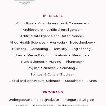
INTERESTS
Agriculture
Arts, Humanities & Commerce
Architecture
Artificial Intelligence
Artificial Intelligence and Data Science
Allied Health Sciences
Ayurveda
Biotechnology
Business
Computing
Dentistry
Engineering
Law
Media & Communications
Medicine
Nano Sciences
Nursing
Pharmacy
Physical Sciences
Sculpting
Spiritual & Cultural Studies
Social and Behavioural Sciences
Sustainable Futures
PROGRAMS
Undergraduate
Postgraduate
Integrated Degree
Doctoral
International
Certificate Courses