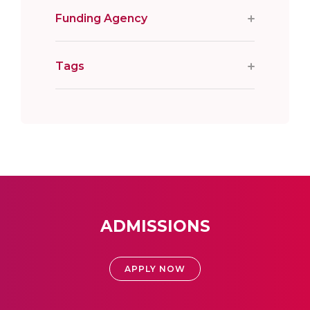
Funding Agency
Tags
ADMISSIONS
APPLY NOW