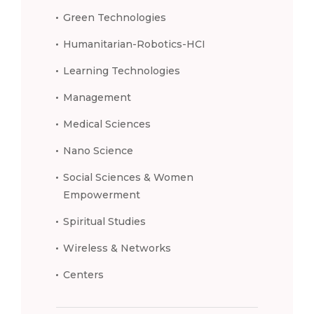
Green Technologies
Humanitarian-Robotics-HCI
Learning Technologies
Management
Medical Sciences
Nano Science
Social Sciences & Women
Empowerment
Spiritual Studies
Wireless & Networks
Centers