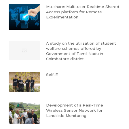
Mu-share: Multi-user Realtime Shared
Access platform for Remote
Experimentation
A study on the utilization of student
welfare schemes offered by
Government of Tamil Nadu in
Coimbatore district.
Self-E
Development of a Real-Time
Wireless Sensor Network for
Landslide Monitoring