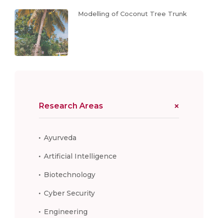
Modelling of Coconut Tree Trunk
Research Areas
Ayurveda
Artificial Intelligence
Biotechnology
Cyber Security
Engineering