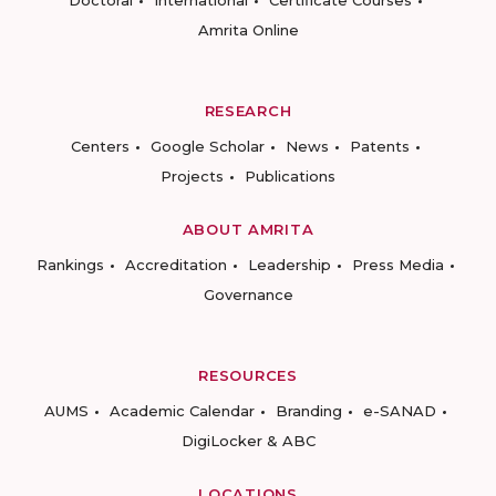
Amrita Online
RESEARCH
Centers
Google Scholar
News
Patents
Projects
Publications
ABOUT AMRITA
Rankings
Accreditation
Leadership
Press Media
Governance
RESOURCES
AUMS
Academic Calendar
Branding
e-SANAD
DigiLocker & ABC
LOCATIONS