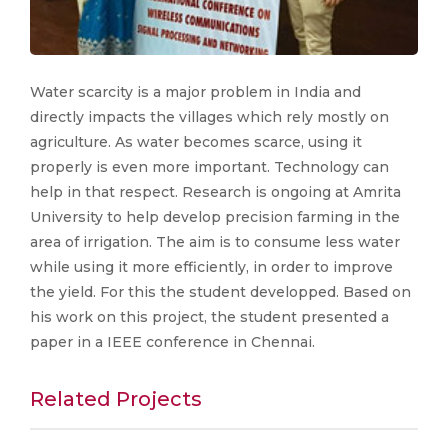
Water scarcity is a major problem in India and
directly impacts the villages which rely mostly on
agriculture. As water becomes scarce, using it
properly is even more important. Technology can
help in that respect. Research is ongoing at Amrita
University to help develop precision farming in the
area of irrigation. The aim is to consume less water
while using it more efficiently, in order to improve
the yield. For this the student developped. Based on
his work on this project, the student presented a
paper in a IEEE conference in Chennai.
Related Projects