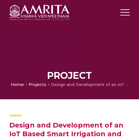
PROJECT
Home
Projects
Design and Development of an IoT Based Smart Irrigation and Fertilization System for Chilli Farming
Design and Development of an
IoT Based Smart Irrigation and