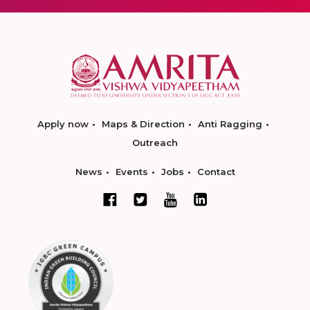
Apply now
Maps & Direction
Anti Ragging
Outreach
News
Events
Jobs
Contact