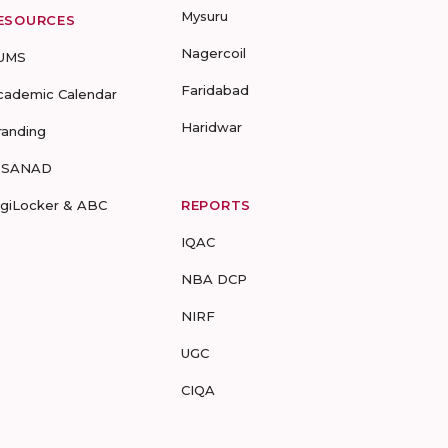
Mysuru
ESOURCES
Nagercoil
UMS
Faridabad
cademic Calendar
Haridwar
randing
-SANAD
igiLocker & ABC
REPORTS
IQAC
NBA DCP
NIRF
UGC
CIQA