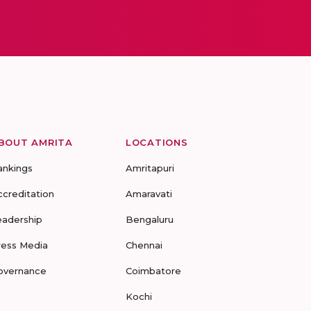
BOUT AMRITA
LOCATIONS
ankings
Amritapuri
ccreditation
Amaravati
eadership
Bengaluru
ress Media
Chennai
overnance
Coimbatore
Kochi