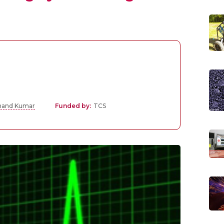
Anand Kumar
Funded by:
TCS