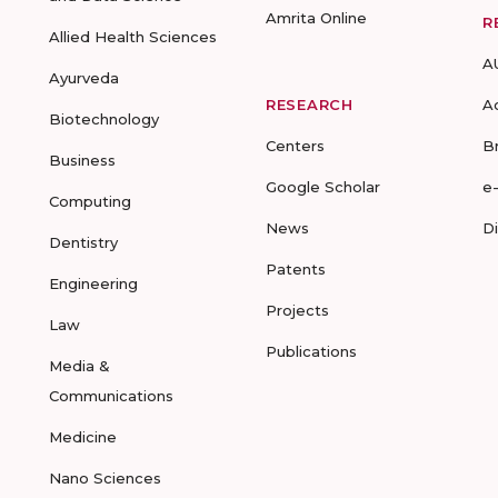
Amrita Online
R
Allied Health Sciences
A
Ayurveda
RESEARCH
A
Biotechnology
Centers
B
Business
Google Scholar
e
Computing
News
D
Dentistry
Patents
Engineering
Projects
Law
Publications
Media &
Communications
Medicine
Nano Sciences