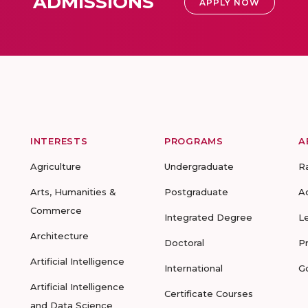
ADMISSIONS
APPLY NOW
INTERESTS
PROGRAMS
A
Agriculture
Undergraduate
R
Arts, Humanities &
Postgraduate
A
Commerce
Integrated Degree
L
Architecture
Doctoral
P
Artificial Intelligence
International
G
Artificial Intelligence
Certificate Courses
and Data Science