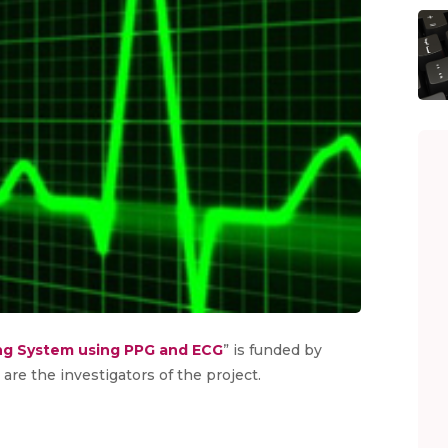
ng System using PPG and ECG
” is funded by
are the investigators of the project.