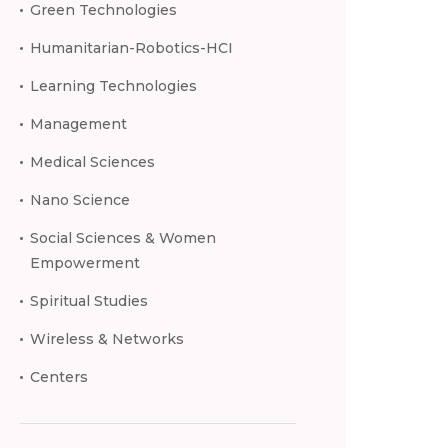
Green Technologies
Humanitarian-Robotics-HCI
Learning Technologies
Management
Medical Sciences
Nano Science
Social Sciences & Women
Empowerment
Spiritual Studies
Wireless & Networks
Centers