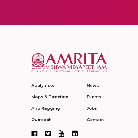
Apply now
News
Maps & Direction
Events
Anti Ragging
Jobs
Outreach
Contact