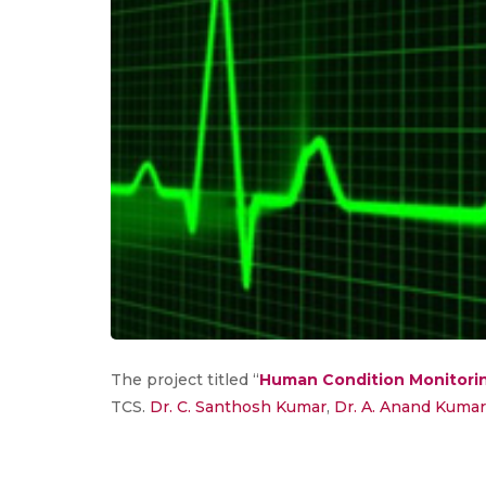
The project titled “
Human Condition Monitori
TCS.
Dr. C. Santhosh Kumar
,
Dr. A. Anand Kumar