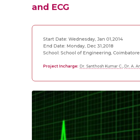
and ECG
Start Date: Wednesday, Jan 01,2014
End Date: Monday, Dec 31,2018
School: School of Engineering, Coimbatore
Project Incharge:
Dr. Santhosh Kumar C.
,
Dr. A. 