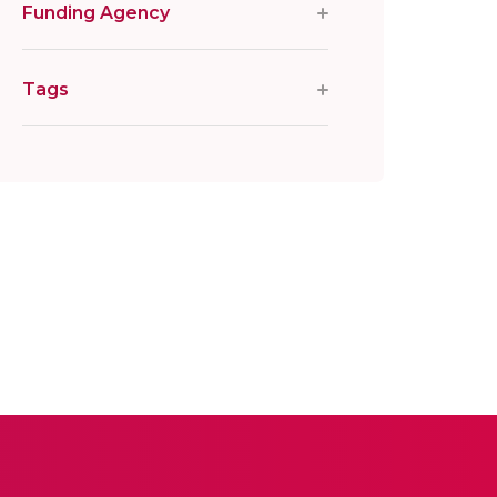
Funding Agency
Tags