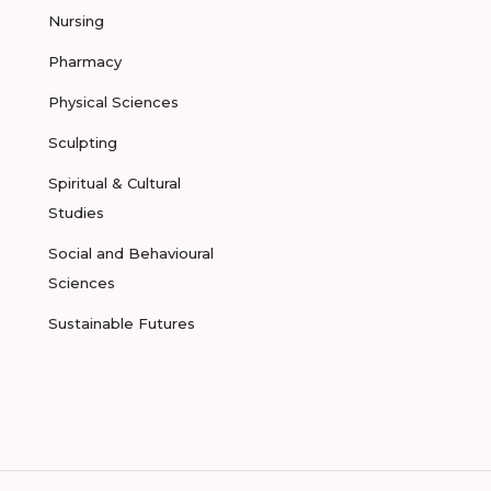
Nursing
Pharmacy
Physical Sciences
Sculpting
Spiritual & Cultural
Studies
Social and Behavioural
Sciences
Sustainable Futures