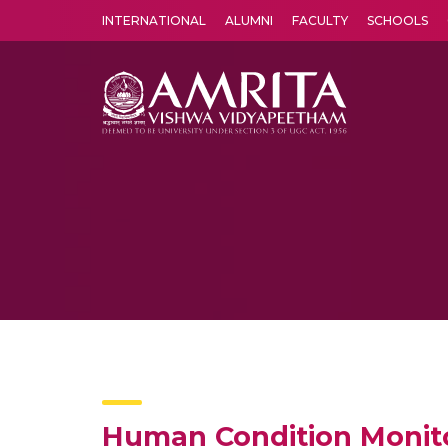
INTERNATIONAL
ALUMNI
FACULTY
SCHOOLS
Amrita Vishwa Vidyapeetham's Amritapuri campus located in the pleasing village of Vallikavu is 
Human Condition Monit