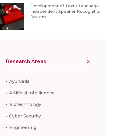
Development of Text / Language
Independent Speaker Recognition
System
Research Areas
Ayurveda
Artificial Intelligence
Biotechnology
Cyber Security
Engineering