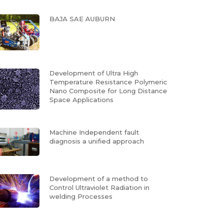
BAJA SAE AUBURN
Development of Ultra High
Temperature Resistance Polymeric
Nano Composite for Long Distance
Space Applications
Machine Independent fault
diagnosis a unified approach
Development of a method to
Control Ultraviolet Radiation in
welding Processes