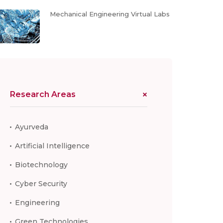
Mechanical Engineering Virtual Labs
Research Areas
Ayurveda
Artificial Intelligence
Biotechnology
Cyber Security
Engineering
Green Technologies