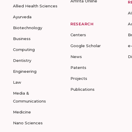
Amrita Online
R
Allied Health Sciences
A
Ayurveda
RESEARCH
A
Biotechnology
Centers
B
Business
Google Scholar
e
Computing
News
D
Dentistry
Patents
Engineering
Projects
Law
Publications
Media &
Communications
Medicine
Nano Sciences