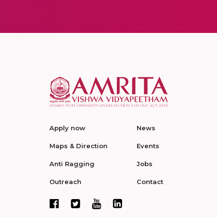
Apply now
News
Maps & Direction
Events
Anti Ragging
Jobs
Outreach
Contact