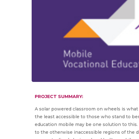
PROJECT SUMMARY:
A solar powered classroom on wheels is what th
the least accessible to those who stand to ben
education mobile may be one solution to this. I
to the otherwise inaccessible regions of the 