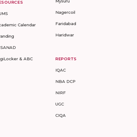
Mysuru
ESOURCES
Nagercoil
UMS
Faridabad
cademic Calendar
Haridwar
randing
-SANAD
igiLocker & ABC
REPORTS
IQAC
NBA DCP
NIRF
UGC
CIQA