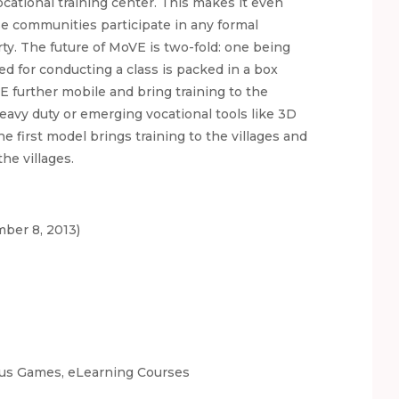
cational training center. This makes it even
se communities participate in any formal
y. The future of MoVE is two-fold: one being
d for conducting a class is packed in a box
E further mobile and bring training to the
eavy duty or emerging vocational tools like 3D
e first model brings training to the villages and
he villages.
ber 8, 2013)
ious Games, eLearning Courses