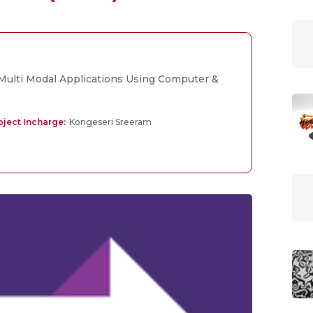
ulti Modal Applications Using Computer &
ject Incharge:
Kongeseri Sreeram