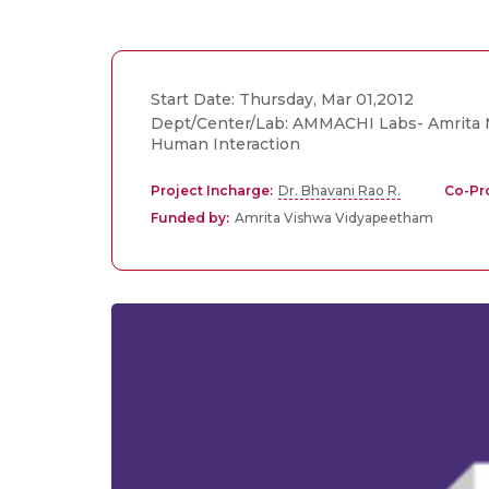
Start Date: Thursday, Mar 01,2012
Dept/Center/Lab: AMMACHI Labs- Amrita M
Human Interaction
Project Incharge:
Dr. Bhavani Rao R.
Co-Pro
Funded by:
Amrita Vishwa Vidyapeetham