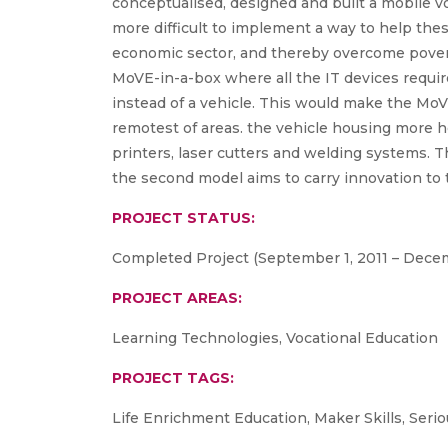
conceptualised, designed and built a mobile vo
more difficult to implement a way to help the
economic sector, and thereby overcome povert
MoVE-in-a-box where all the IT devices require
instead of a vehicle. This would make the MoV
remotest of areas. the vehicle housing more h
printers, laser cutters and welding systems. Th
the second model aims to carry innovation to t
PROJECT STATUS:
Completed Project (September 1, 2011 – Decem
PROJECT AREAS:
Learning Technologies, Vocational Education
PROJECT TAGS:
Life Enrichment Education, Maker Skills, Ser