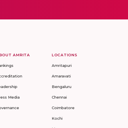
BOUT AMRITA
LOCATIONS
ankings
Amritapuri
ccreditation
Amaravati
eadership
Bengaluru
ress Media
Chennai
overnance
Coimbatore
Kochi