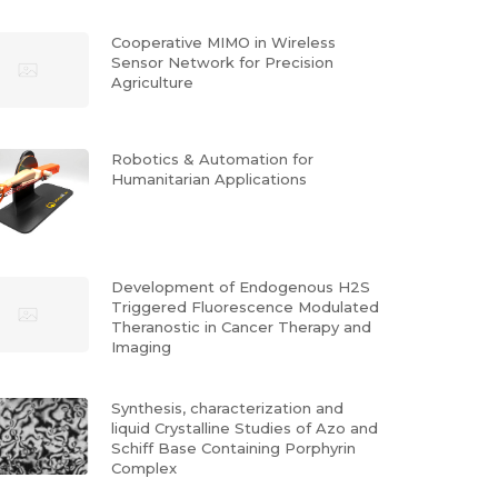
Cooperative MIMO in Wireless
Sensor Network for Precision
Agriculture
Robotics & Automation for
Humanitarian Applications
Development of Endogenous H2S
Triggered Fluorescence Modulated
Theranostic in Cancer Therapy and
Imaging
Synthesis, characterization and
liquid Crystalline Studies of Azo and
Schiff Base Containing Porphyrin
Complex