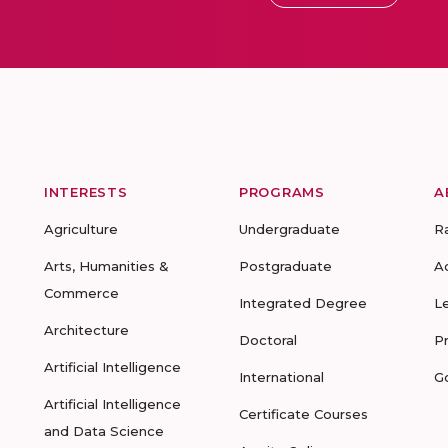
INTERESTS
PROGRAMS
A
Agriculture
Undergraduate
R
Arts, Humanities &
Postgraduate
A
Commerce
Integrated Degree
L
Architecture
Doctoral
P
Artificial Intelligence
International
G
Artificial Intelligence
Certificate Courses
and Data Science