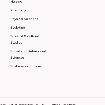
Nursing
Pharmacy
Physical Sciences
Sculpting
Spiritual & Cultural
Studies
Social and Behavioural
Sciences
Sustainable Futures
ance
Equal Opportunity Cell
RTI
Terms & Conditions