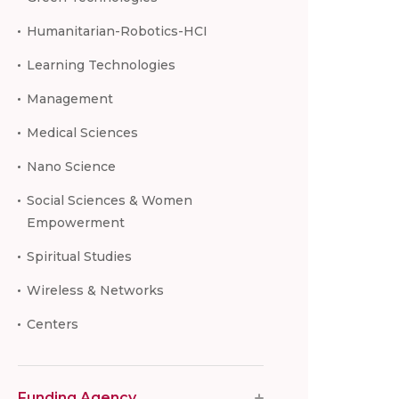
Humanitarian-Robotics-HCI
Learning Technologies
Management
Medical Sciences
Nano Science
Social Sciences & Women
Empowerment
Spiritual Studies
Wireless & Networks
Centers
Funding Agency