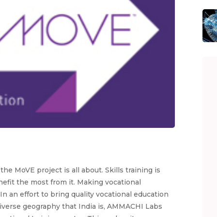
e MoVE project is all about. Skills training is
efit the most from it. Making vocational
n an effort to bring quality vocational education
diverse geography that India is, AMMACHI Labs