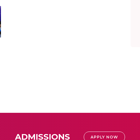
ADMISSIONS
APPLY NOW