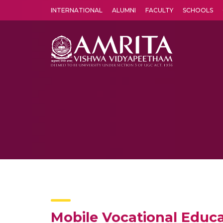
INTERNATIONAL
ALUMNI
FACULTY
SCHOOLS
Amrita Vishwa Vidyapeetham's Amritapuri campus located in the pleasing village of Vallikavu is 
Mobile Vocational Educ