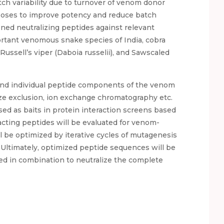
h variability due to turnover of venom donor
poses to improve potency and reduce batch
fined neutralizing peptides against relevant
rtant venomous snake species of India, cobra
Russell’s viper (Daboia russelii), and Sawscaled
and individual peptide components of the venom
ize exclusion, ion exchange chromatography etc.
ed as baits in protein interaction screens based
cting peptides will be evaluated for venom-
ll be optimized by iterative cycles of mutagenesis
 Ultimately, optimized peptide sequences will be
ted in combination to neutralize the complete