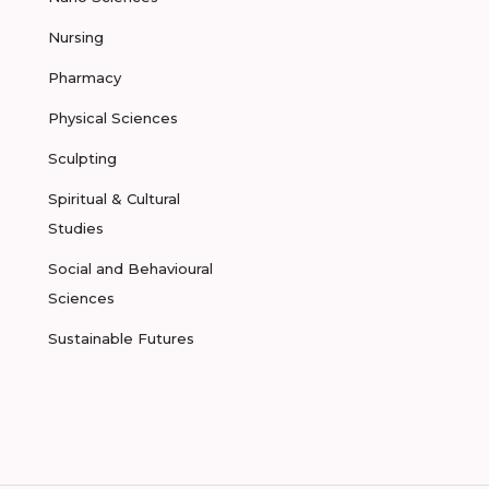
Nursing
Pharmacy
Physical Sciences
Sculpting
Spiritual & Cultural
Studies
Social and Behavioural
Sciences
Sustainable Futures