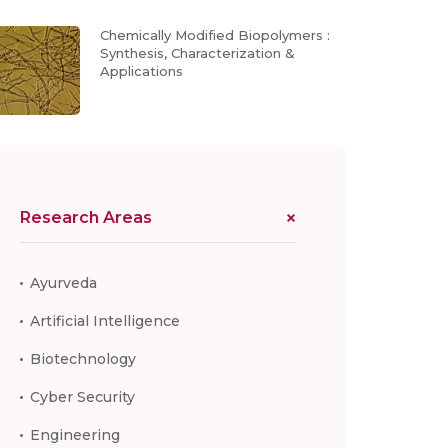
Chemically Modified Biopolymers :
Synthesis, Characterization &
Applications
Research Areas
Ayurveda
Artificial Intelligence
Biotechnology
Cyber Security
Engineering