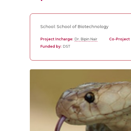
School: School of Biotechnology
Project Incharge:
Dr. Bipin Nair
Co-Project 
Funded by:
DST