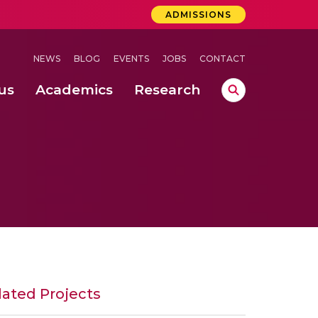
ADMISSIONS
NEWS
BLOG
EVENTS
JOBS
CONTACT
us
Academics
Research
lebrations Held at Amrita Vishwa Vidyapeetham, Amaravati Campus
 Concludes Successfully at Amrita Vishwa Vidyapeetham, Coimbatore
ri
lated Projects