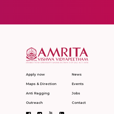
Apply now
News
Maps & Direction
Events
Anti Ragging
Jobs
Outreach
Contact