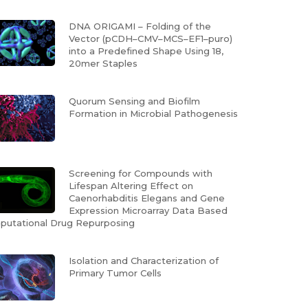
DNA ORIGAMI – Folding of the
Vector (pCDH–CMV–MCS–EF1–puro)
into a Predefined Shape Using 18,
20mer Staples
Quorum Sensing and Biofilm
Formation in Microbial Pathogenesis
Screening for Compounds with
Lifespan Altering Effect on
Caenorhabditis Elegans and Gene
Expression Microarray Data Based
utational Drug Repurposing
Isolation and Characterization of
Primary Tumor Cells