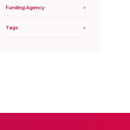
Funding Agency
Tags