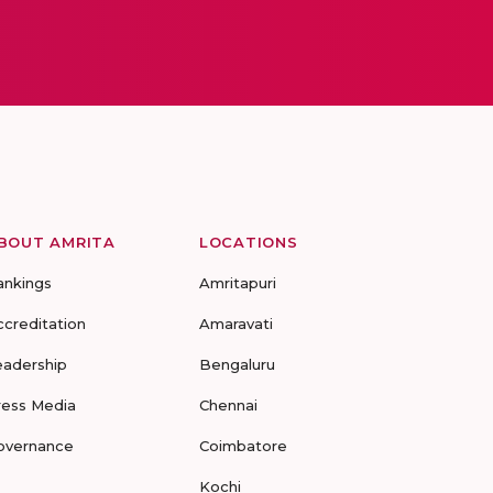
BOUT AMRITA
LOCATIONS
ankings
Amritapuri
ccreditation
Amaravati
eadership
Bengaluru
ress Media
Chennai
overnance
Coimbatore
Kochi