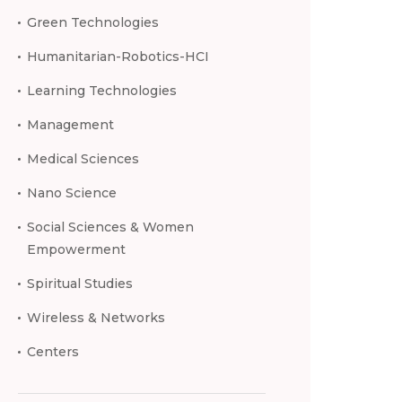
Green Technologies
Humanitarian-Robotics-HCI
Learning Technologies
Management
Medical Sciences
Nano Science
Social Sciences & Women
Empowerment
Spiritual Studies
Wireless & Networks
Centers