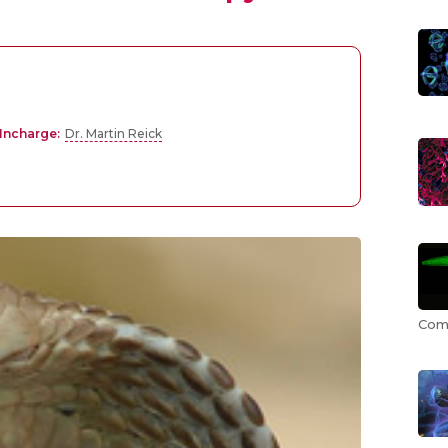
Incharge:
Dr. Martin Reick
Comp