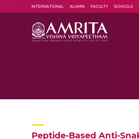
INTERNATIONAL
ALUMNI
FACULTY
SCHOOLS
Amrita Vishwa Vidyapeetham's Amritapuri campus located in the pleasing village of Vallikavu is 
Peptide-Based Anti-Sn