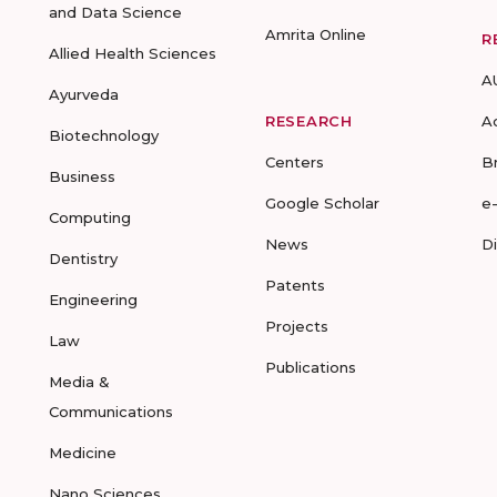
and Data Science
Amrita Online
R
Allied Health Sciences
A
Ayurveda
RESEARCH
A
Biotechnology
Centers
B
Business
Google Scholar
e
Computing
News
D
Dentistry
Patents
Engineering
Projects
Law
Publications
Media &
Communications
Medicine
Nano Sciences