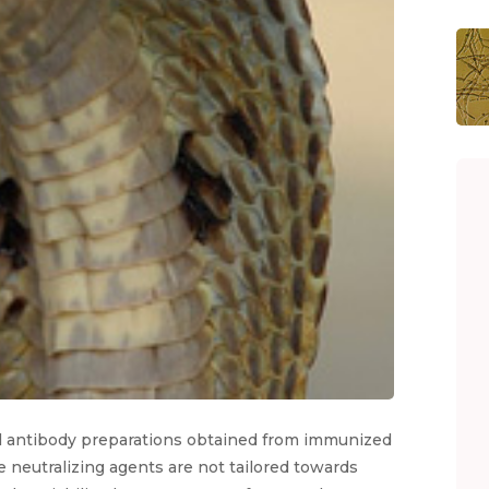
nal antibody preparations obtained from immunized
 neutralizing agents are not tailored towards