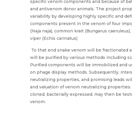
specific venom components and because of batc
and antivenom donor animals. The project pro
variability by developing highly specific and de
components present in the venom of four impo
(Naja naja), common krait (Bungarus caeruleus), 
viper (Echis carinatus)
To that end snake venom will be fractionated 
will be purified by various methods including s
Purified components will be immobilized and us
on phage display methods. Subsequently, intera
neutralizing properties, and promising leads wi
and valuation of venom neutralizing properties.
cloned, bacterially expressed, may then be tes
venom.