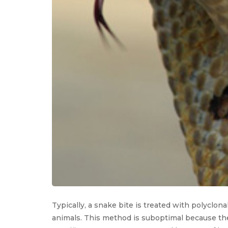
Typically, a snake bite is treated with polyclo
animals. This method is suboptimal because the