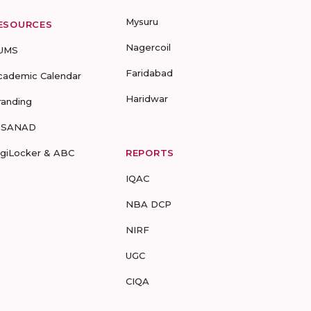
Mysuru
ESOURCES
Nagercoil
UMS
Faridabad
cademic Calendar
Haridwar
randing
-SANAD
igiLocker & ABC
REPORTS
IQAC
NBA DCP
NIRF
UGC
CIQA