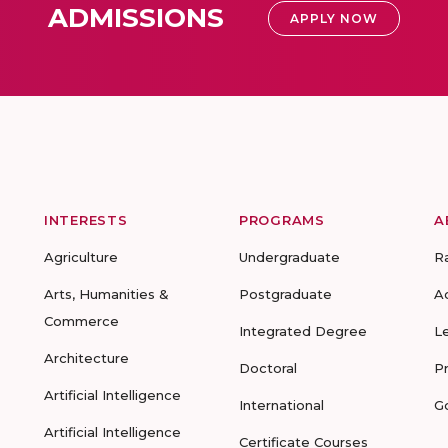
ADMISSIONS
APPLY NOW
INTERESTS
PROGRAMS
A
Agriculture
Undergraduate
R
Arts, Humanities &
Postgraduate
A
Commerce
Integrated Degree
L
Architecture
Doctoral
P
Artificial Intelligence
International
G
Artificial Intelligence
Certificate Courses