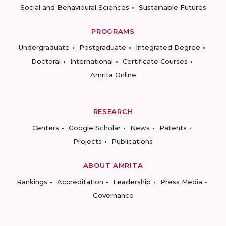
Social and Behavioural Sciences
Sustainable Futures
PROGRAMS
Undergraduate
Postgraduate
Integrated Degree
Doctoral
International
Certificate Courses
Amrita Online
RESEARCH
Centers
Google Scholar
News
Patents
Projects
Publications
ABOUT AMRITA
Rankings
Accreditation
Leadership
Press Media
Governance