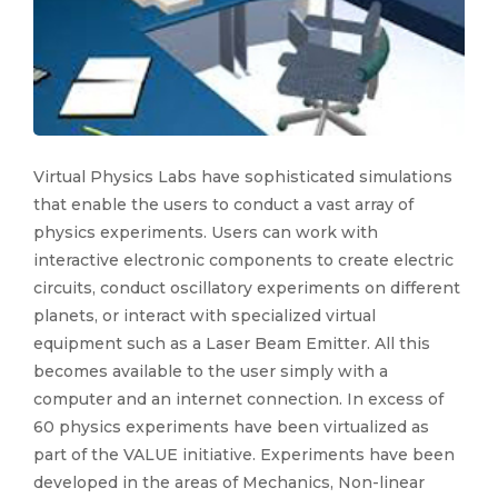
Virtual Physics Labs have sophisticated simulations
that enable the users to conduct a vast array of
physics experiments. Users can work with
interactive electronic components to create electric
circuits, conduct oscillatory experiments on different
planets, or interact with specialized virtual
equipment such as a Laser Beam Emitter. All this
becomes available to the user simply with a
computer and an internet connection. In excess of
60 physics experiments have been virtualized as
part of the VALUE initiative. Experiments have been
developed in the areas of Mechanics, Non-linear