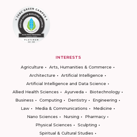
INTERESTS
Agriculture
Arts, Humanities & Commerce
Architecture
Artificial Intelligence
Artificial Intelligence and Data Science
Allied Health Sciences
Ayurveda
Biotechnology
Business
Computing
Dentistry
Engineering
Law
Media & Communications
Medicine
Nano Sciences
Nursing
Pharmacy
Physical Sciences
Sculpting
Spiritual & Cultural Studies