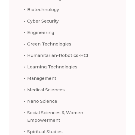
Biotechnology
Cyber Security
Engineering
Green Technologies
Humanitarian-Robotics-HCI
Learning Technologies
Management
Medical Sciences
Nano Science
Social Sciences & Women
Empowerment
Spiritual Studies