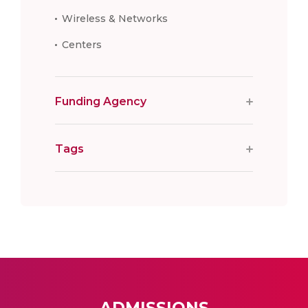
Wireless & Networks
Centers
Funding Agency
Tags