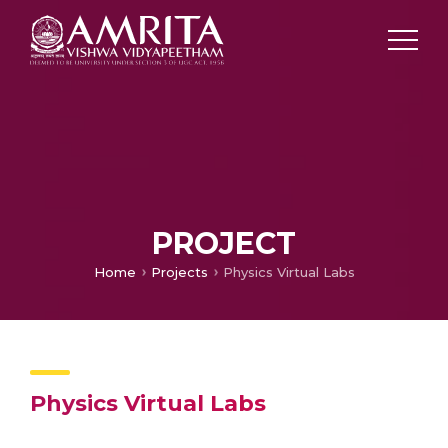
PROJECT
Home
Projects
Physics Virtual Labs
Physics Virtual Labs