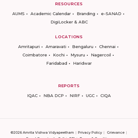
RESOURCES
AUMS
Academic Calendar
Branding
e-SANAD
DigiLocker & ABC
LOCATIONS
Amritapuri
Amaravati
Bengaluru
Chennai
Coimbatore
Kochi
Mysuru
Nagercoil
Faridabad
Haridwar
REPORTS
IQAC
NBA DCP
NIRF
UGC
CIQA
©2026 Amrita Vishwa Vidyapeetham
Privacy Policy
Grievance