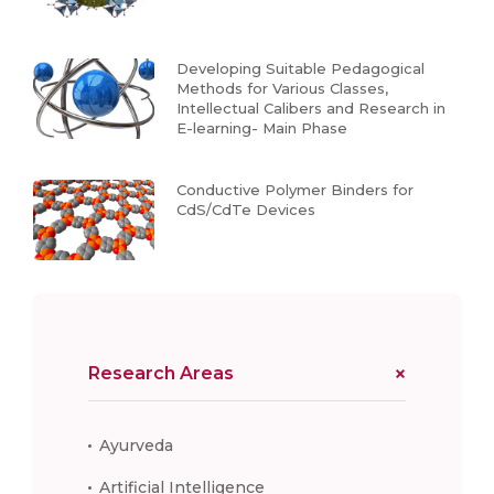
Developing Suitable Pedagogical
Methods for Various Classes,
Intellectual Calibers and Research in
E-learning- Main Phase
Conductive Polymer Binders for
CdS/CdTe Devices
Research Areas
Ayurveda
Artificial Intelligence