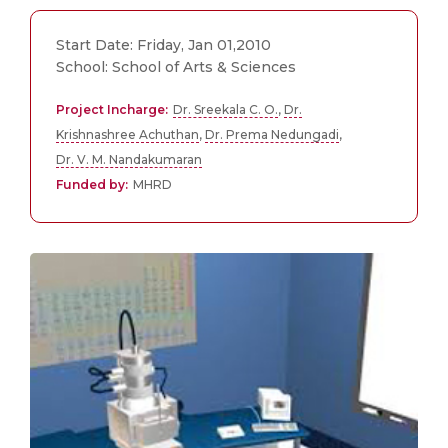
Start Date: Friday, Jan 01,2010
School: School of Arts & Sciences
Project Incharge:
Dr. Sreekala C. O.
,
Dr.
Krishnashree Achuthan
,
Dr. Prema Nedungadi
,
Dr. V. M. Nandakumaran
Funded by:
MHRD