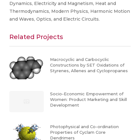
Dynamics, Electricity and Magnetism, Heat and
Thermodynamics, Modern Physics, Harmonic Motion
and Waves, Optics, and Electric Circuits.
Related Projects
Macrocyclic and Carbocyclic
Constructions by SET Oxidations of
Styrenes, Allenes and Cyclopropanes
Socio-Economic Empowerment of
Women: Product Marketing and Skill
Development
Photophysical and Co-ordination
Properties of Cyclam Core
Dendrimers