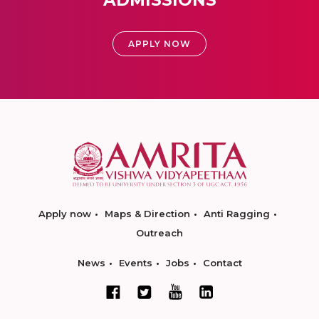
ADMISSIONS
APPLY NOW
Apply now
Maps & Direction
Anti Ragging
Outreach
News
Events
Jobs
Contact