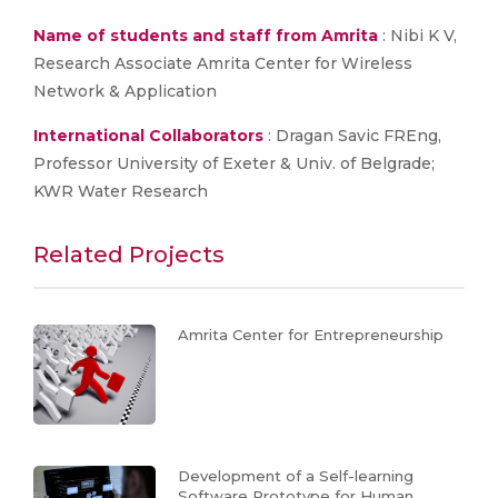
Name of students and staff from Amrita
: Nibi K V,
Research Associate Amrita Center for Wireless
Network & Application
International Collaborators
: Dragan Savic FREng,
Professor University of Exeter & Univ. of Belgrade;
KWR Water Research
Related Projects
Amrita Center for Entrepreneurship
Development of a Self-learning
Software Prototype for Human