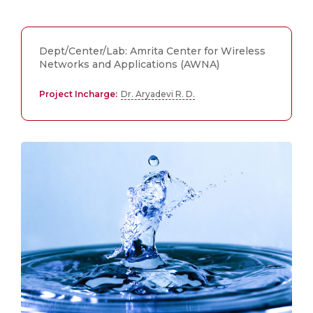
Dept/Center/Lab: Amrita Center for Wireless
Networks and Applications (AWNA)
Project Incharge:
Dr. Aryadevi R. D.