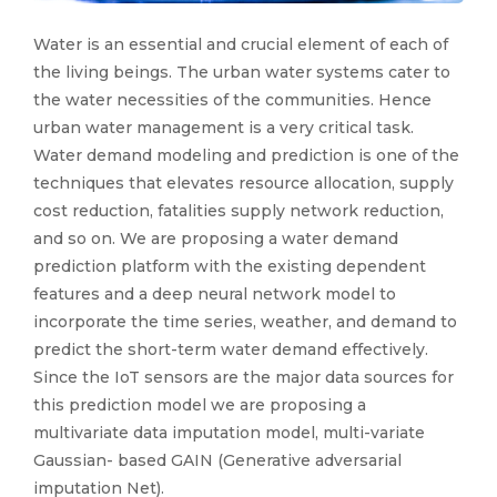
Water is an essential and crucial element of each of
the living beings. The urban water systems cater to
the water necessities of the communities. Hence
urban water management is a very critical task.
Water demand modeling and prediction is one of the
techniques that elevates resource allocation, supply
cost reduction, fatalities supply network reduction,
and so on. We are proposing a water demand
prediction platform with the existing dependent
features and a deep neural network model to
incorporate the time series, weather, and demand to
predict the short-term water demand effectively.
Since the IoT sensors are the major data sources for
this prediction model we are proposing a
multivariate data imputation model, multi-variate
Gaussian- based GAIN (Generative adversarial
imputation Net).