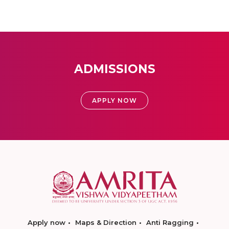
ADMISSIONS
APPLY NOW
Apply now
Maps & Direction
Anti Ragging