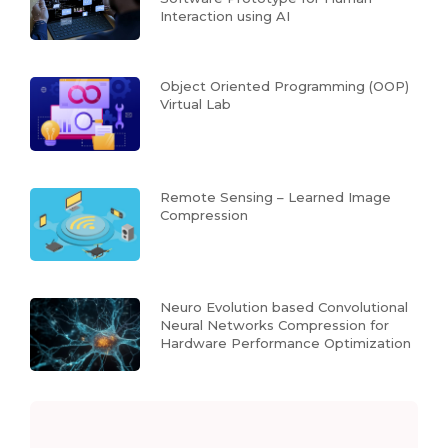
Interaction using AI
Object Oriented Programming (OOP)
Virtual Lab
Remote Sensing – Learned Image
Compression
Neuro Evolution based Convolutional
Neural Networks Compression for
Hardware Performance Optimization