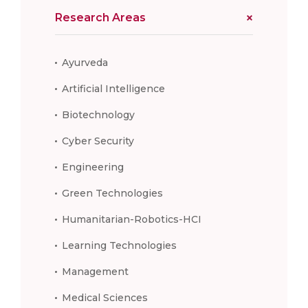
Research Areas
Ayurveda
Artificial Intelligence
Biotechnology
Cyber Security
Engineering
Green Technologies
Humanitarian-Robotics-HCI
Learning Technologies
Management
Medical Sciences