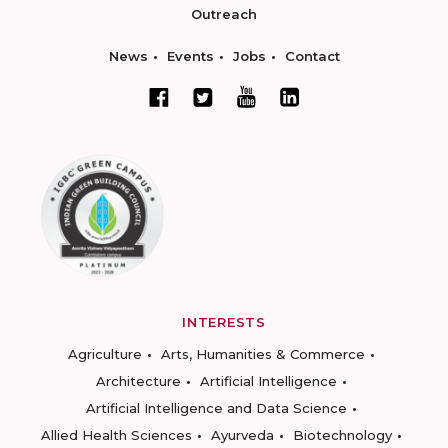
Outreach
News
Events
Jobs
Contact
INTERESTS
Agriculture
Arts, Humanities & Commerce
Architecture
Artificial Intelligence
Artificial Intelligence and Data Science
Allied Health Sciences
Ayurveda
Biotechnology