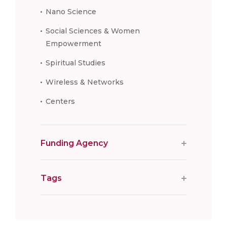
Nano Science
Social Sciences & Women
Empowerment
Spiritual Studies
Wireless & Networks
Centers
Funding Agency
Tags