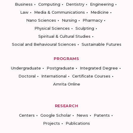
Business
Computing
Dentistry
Engineering
Law
Media & Communications
Medicine
Nano Sciences
Nursing
Pharmacy
Physical Sciences
Sculpting
Spiritual & Cultural Studies
Social and Behavioural Sciences
Sustainable Futures
PROGRAMS
Undergraduate
Postgraduate
Integrated Degree
Doctoral
International
Certificate Courses
Amrita Online
RESEARCH
Centers
Google Scholar
News
Patents
Projects
Publications