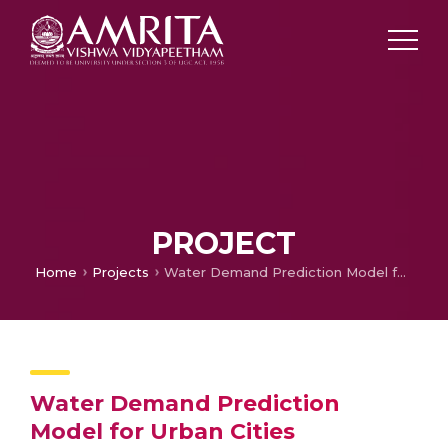
PROJECT
Home
Projects
Water Demand Prediction Model for Urban Cities
Water Demand Prediction
Model for Urban Cities