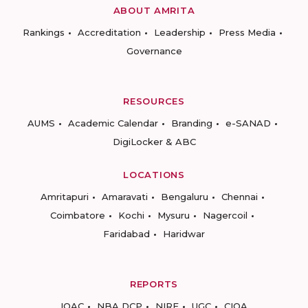
ABOUT AMRITA
Rankings
Accreditation
Leadership
Press Media
Governance
RESOURCES
AUMS
Academic Calendar
Branding
e-SANAD
DigiLocker & ABC
LOCATIONS
Amritapuri
Amaravati
Bengaluru
Chennai
Coimbatore
Kochi
Mysuru
Nagercoil
Faridabad
Haridwar
REPORTS
IQAC
NBA DCP
NIRF
UGC
CIQA