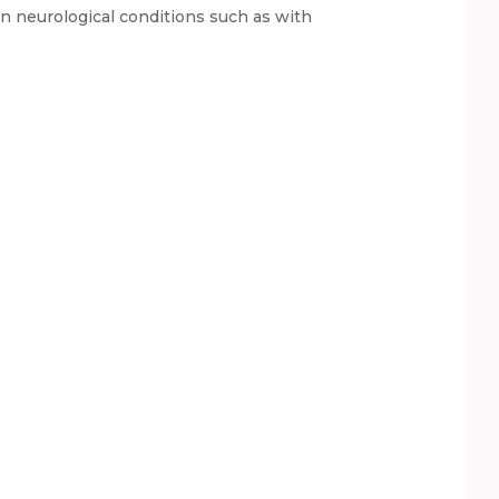
in neurological conditions such as with