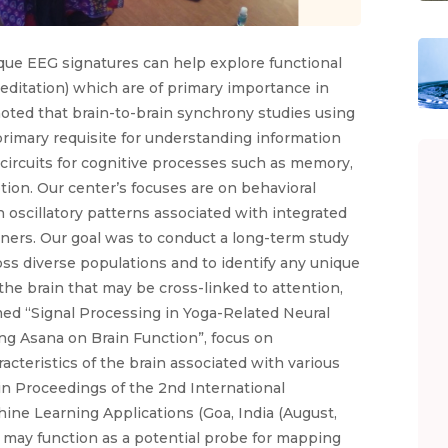
ique EEG signatures can help explore functional
editation) which are of primary importance in
noted that brain-to-brain synchrony studies using
imary requisite for understanding information
 circuits for cognitive processes such as memory,
tion. Our center’s focuses are on behavioral
n oscillatory patterns associated with integrated
oners. Our goal was to conduct a long-term study
ss diverse populations and to identify any unique
-the brain that may be cross-linked to attention,
d “Signal Processing in Yoga-Related Neural
ing Asana on Brain Function”, focus on
cteristics of the brain associated with various
in Proceedings of the 2nd International
ne Learning Applications (Goa, India (August,
s may function as a potential probe for mapping