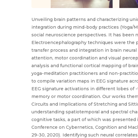
Unveiling brain patterns and characterizing un
integration during mind-body practices (Yoga/M
social neuroscience perspectives. It has been 
Electroencephalography techniques were the pr
transfer process and integration in brain neural
attention, motor coordination and visual percep
analysis and functional cortical mapping of brai
yoga-meditation practitioners and non-practiti
to compile variation maps in EEG signature acro
EEG signature activations in different lobes of 
memory or motor coordination. Our works theme
Circuits and Implications of Stretching and Sitt
understanding spatiotemporal and spectral chara
cognitive tasks, a part of which was presented 
Conference on Cybernetics, Cognition and Machi
29-30, 2020). Identifying such neural correlate