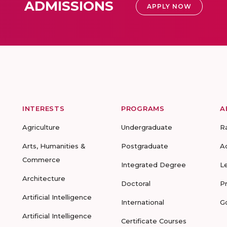
ADMISSIONS
APPLY NOW
INTERESTS
PROGRAMS
A
Agriculture
Undergraduate
R
Arts, Humanities &
Postgraduate
A
Commerce
Integrated Degree
L
Architecture
Doctoral
P
Artificial Intelligence
International
G
Artificial Intelligence
Certificate Courses