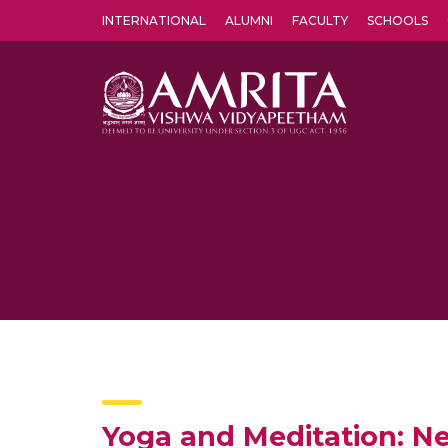
INTERNATIONAL
ALUMNI
FACULTY
SCHOOLS
Amrita Vishwa Vidyapeetham's Amritapuri campus located in the pleasing village of Vallikavu is 
Yoga and Meditation: Ne