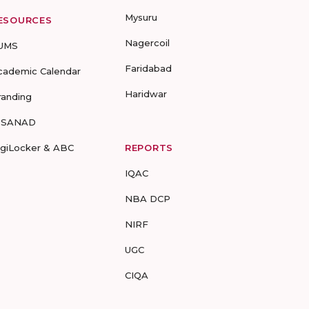
Mysuru
ESOURCES
Nagercoil
UMS
Faridabad
cademic Calendar
Haridwar
randing
-SANAD
igiLocker & ABC
REPORTS
IQAC
NBA DCP
NIRF
UGC
CIQA