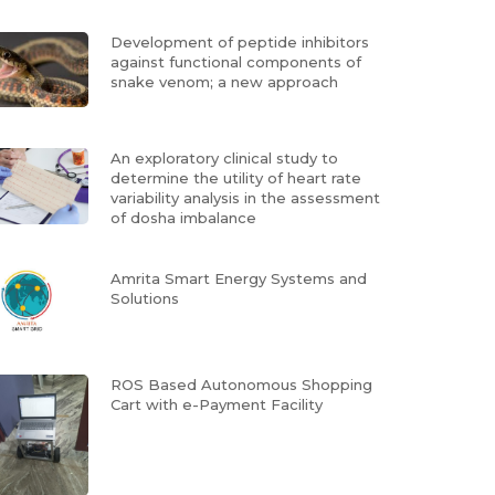
Development of peptide inhibitors
against functional components of
snake venom; a new approach
An exploratory clinical study to
determine the utility of heart rate
variability analysis in the assessment
of dosha imbalance
Amrita Smart Energy Systems and
Solutions
ROS Based Autonomous Shopping
Cart with e-Payment Facility