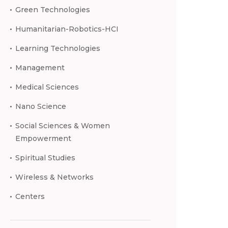
Green Technologies
Humanitarian-Robotics-HCI
Learning Technologies
Management
Medical Sciences
Nano Science
Social Sciences & Women
Empowerment
Spiritual Studies
Wireless & Networks
Centers