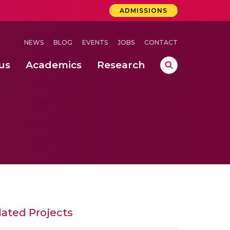
ADMISSIONS
NEWS
BLOG
EVENTS
JOBS
CONTACT
us
Academics
Research
lebrations Held at Amrita Vishwa Vidyapeetham, Amaravati Campus
 Concludes Successfully at Amrita Vishwa Vidyapeetham, Coimbatore
nterventions, and Practice for Child Protection
lated Projects