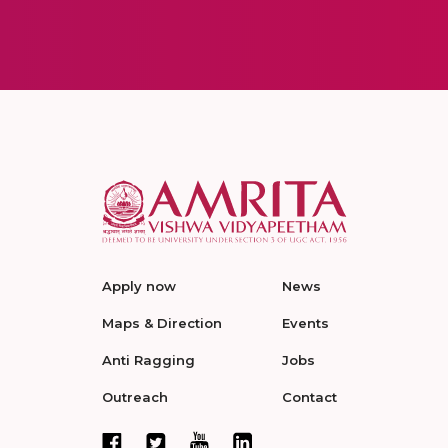
Apply now
News
Maps & Direction
Events
Anti Ragging
Jobs
Outreach
Contact