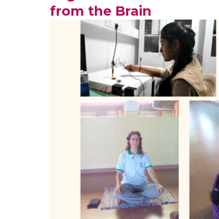
from the Brain