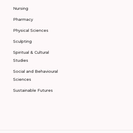
Nursing
Pharmacy
Physical Sciences
Sculpting
Spiritual & Cultural
Studies
Social and Behavioural
Sciences
Sustainable Futures