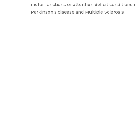
motor functions or attention deficit conditions 
Parkinson’s disease and Multiple Sclerosis.