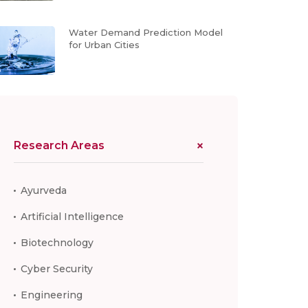
Water Demand Prediction Model
for Urban Cities
Research Areas
Ayurveda
Artificial Intelligence
Biotechnology
Cyber Security
Engineering