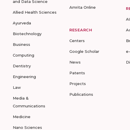
and Data Science
Amrita Online
R
Allied Health Sciences
A
Ayurveda
RESEARCH
A
Biotechnology
Centers
B
Business
Google Scholar
e
Computing
News
D
Dentistry
Patents
Engineering
Projects
Law
Publications
Media &
Communications
Medicine
Nano Sciences