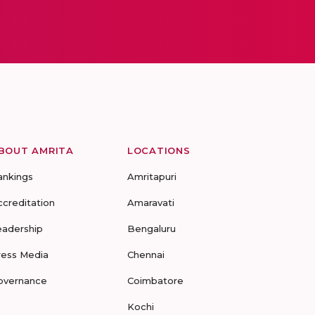
BOUT AMRITA
LOCATIONS
ankings
Amritapuri
ccreditation
Amaravati
eadership
Bengaluru
ress Media
Chennai
overnance
Coimbatore
Kochi