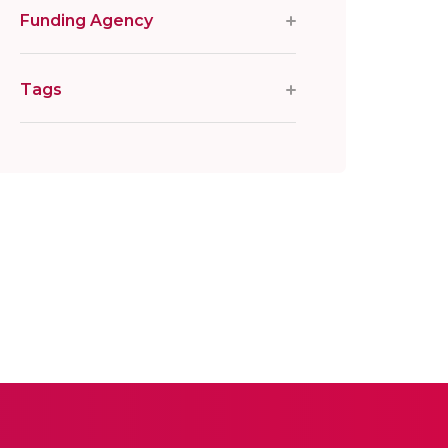
Funding Agency
Tags