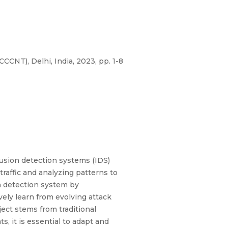
NT), Delhi, India, 2023, pp. 1-8
rusion detection systems (IDS)
traffic and analyzing patterns to
on detection system by
ely learn from evolving attack
ect stems from traditional
, it is essential to adapt and