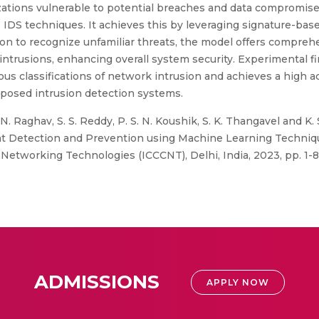
zations vulnerable to potential breaches and data compromis
IDS techniques. It achieves this by leveraging signature-based
n to recognize unfamiliar threats, the model offers compre
 intrusions, enhancing overall system security. Experimental f
ious classifications of network intrusion and achieves a high 
oposed intrusion detection systems.
N. Raghav, S. S. Reddy, P. S. N. Koushik, S. K. Thangavel and K.
t Detection and Prevention using Machine Learning Technique
working Technologies (ICCCNT), Delhi, India, 2023, pp. 1-8,
ADMISSIONS
APPLY NOW