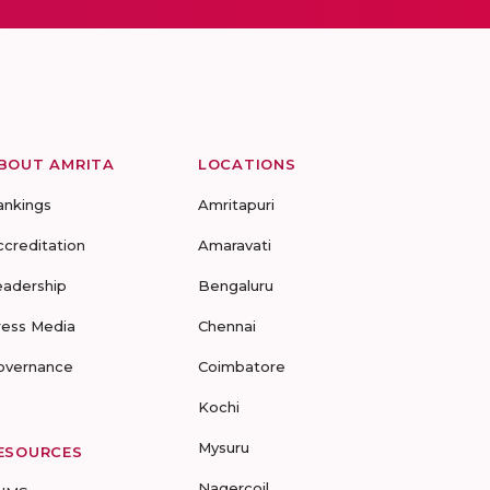
BOUT AMRITA
LOCATIONS
ankings
Amritapuri
ccreditation
Amaravati
eadership
Bengaluru
ress Media
Chennai
overnance
Coimbatore
Kochi
Mysuru
ESOURCES
Nagercoil