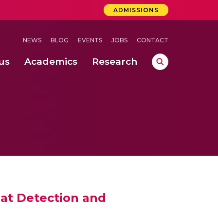
ADMISSIONS
NEWS
BLOG
EVENTS
JOBS
CONTACT
us
Academics
Research
lebrations Held at Amrita Vishwa Vidyapeetham, Amaravati Campus
 Concludes Successfully at Amrita Vishwa Vidyapeetham, Coimbatore
lactic acid bacteria in fermented dairy products
at Detection and