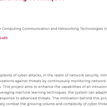
n Computing Communication and Networking Technologies (ICCC
06489
exity of cyber-attacks, in the realm of network security, int
anizations against threats by continuously monitoring network 
ns. This project aims to enhance the capabilities of an intrusi
veraging machine learning techniques, the system can adaptiv
response to advanced threats. The motivation behind this proj
vely combat the growing volume and complexity of cyber threats