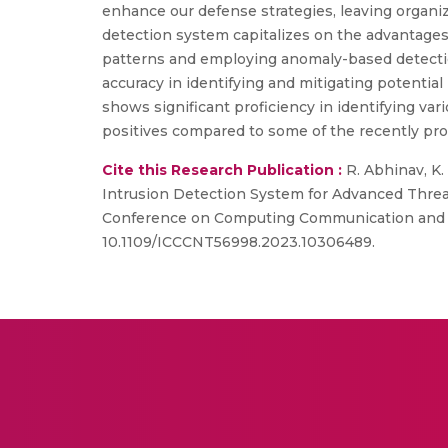
enhance our defense strategies, leaving organi
detection system capitalizes on the advantages 
patterns and employing anomaly-based detectio
accuracy in identifying and mitigating potential
shows significant proficiency in identifying var
positives compared to some of the recently pr
Cite this Research Publication :
R. Abhinav, K. 
Intrusion Detection System for Advanced Threa
Conference on Computing Communication and Net
10.1109/ICCCNT56998.2023.10306489.