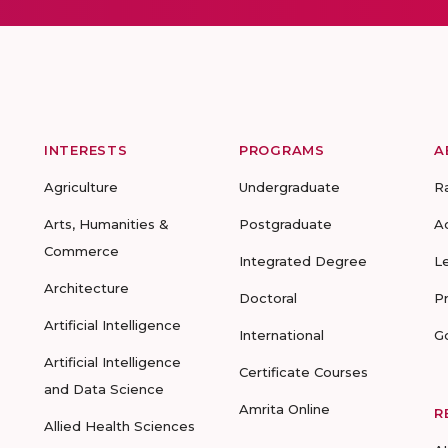
INTERESTS
PROGRAMS
A
Agriculture
Undergraduate
R
Arts, Humanities &
Postgraduate
A
Commerce
Integrated Degree
L
Architecture
Doctoral
P
Artificial Intelligence
International
G
Artificial Intelligence
Certificate Courses
and Data Science
Amrita Online
R
Allied Health Sciences