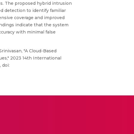
es. The proposed hybrid intrusion
 detection to identify familiar
hensive coverage and improved
indings indicate that the system
accuracy with minimal false
 Srinivasan, "A Cloud-Based
s," 2023 14th International
 doi: