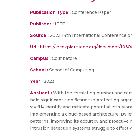
Publication Type :
Conference Paper
Publisher :
IEEE
Source :
2023 14th International Conference o
Url :
https://ieeexplore.ieee.org/document/103
Campus :
Coimbatore
School :
School of Computing
Year :
2023
Abstract :
With the escalating number and compl
hold significant significance in protecting org
swiftly identify and mitigate potential intrusio
implementing a cloud-based architecture. By le
patterns, improving its accuracy and proactive 
intrusion detection systems struggle to effecti