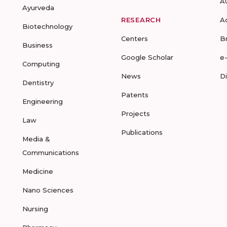
A
Ayurveda
RESEARCH
A
Biotechnology
Centers
B
Business
Google Scholar
e
Computing
News
D
Dentistry
Patents
Engineering
Projects
Law
Publications
Media &
Communications
Medicine
Nano Sciences
Nursing