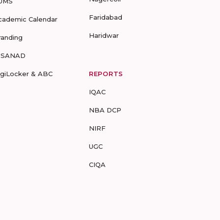
UMS
Faridabad
cademic Calendar
Haridwar
randing
-SANAD
igiLocker & ABC
REPORTS
IQAC
NBA DCP
NIRF
UGC
CIQA