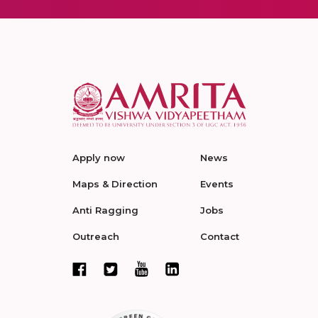
Apply now
News
Maps & Direction
Events
Anti Ragging
Jobs
Outreach
Contact