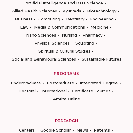
Artificial Intelligence and Data Science
Allied Health Sciences
Ayurveda
Biotechnology
Business
Computing
Dentistry
Engineering
Law
Media & Communications
Medicine
Nano Sciences
Nursing
Pharmacy
Physical Sciences
Sculpting
Spiritual & Cultural Studies
Social and Behavioural Sciences
Sustainable Futures
PROGRAMS
Undergraduate
Postgraduate
Integrated Degree
Doctoral
International
Certificate Courses
Amrita Online
RESEARCH
Centers
Google Scholar
News
Patents