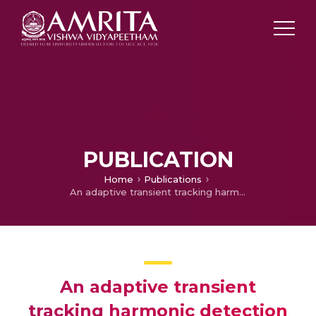
PUBLICATION
Home
Publications
An adaptive transient tracking harmonic detection method for power quality improvement
An adaptive transient
tracking harmonic detection