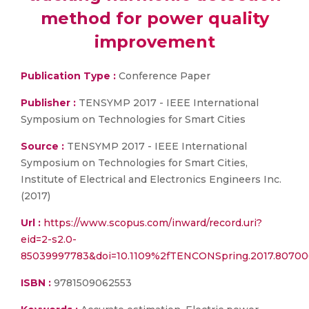
method for power quality
improvement
Publication Type :
Conference Paper
Publisher :
TENSYMP 2017 - IEEE International
Symposium on Technologies for Smart Cities
Source :
TENSYMP 2017 - IEEE International
Symposium on Technologies for Smart Cities,
Institute of Electrical and Electronics Engineers Inc.
(2017)
Url :
https://www.scopus.com/inward/record.uri?
eid=2-s2.0-
85039997783&doi=10.1109%2fTENCONSpring.2017.8070
ISBN :
9781509062553