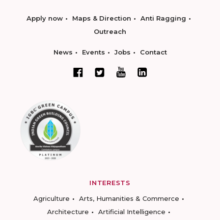
Apply now
Maps & Direction
Anti Ragging
Outreach
News
Events
Jobs
Contact
INTERESTS
Agriculture
Arts, Humanities & Commerce
Architecture
Artificial Intelligence