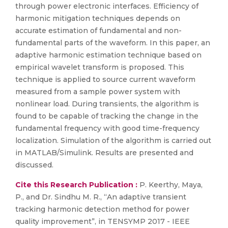
through power electronic interfaces. Efficiency of
harmonic mitigation techniques depends on
accurate estimation of fundamental and non-
fundamental parts of the waveform. In this paper, an
adaptive harmonic estimation technique based on
empirical wavelet transform is proposed. This
technique is applied to source current waveform
measured from a sample power system with
nonlinear load. During transients, the algorithm is
found to be capable of tracking the change in the
fundamental frequency with good time-frequency
localization. Simulation of the algorithm is carried out
in MATLAB/Simulink. Results are presented and
discussed.
Cite this Research Publication :
P. Keerthy, Maya,
P., and Dr. Sindhu M. R., “An adaptive transient
tracking harmonic detection method for power
quality improvement”, in TENSYMP 2017 - IEEE