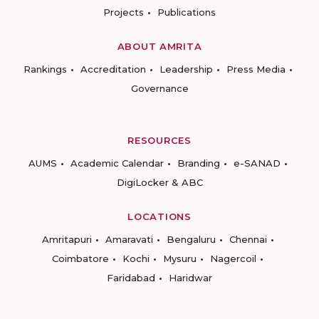
Projects
Publications
ABOUT AMRITA
Rankings
Accreditation
Leadership
Press Media
Governance
RESOURCES
AUMS
Academic Calendar
Branding
e-SANAD
DigiLocker & ABC
LOCATIONS
Amritapuri
Amaravati
Bengaluru
Chennai
Coimbatore
Kochi
Mysuru
Nagercoil
Faridabad
Haridwar