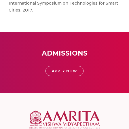
International Symposium on Technologies for Smart
Cities, 2017.
ADMISSIONS
APPLY NOW