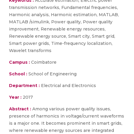
Keywords :
Accurate estimation, Electric power
transmission networks, Fundamental frequencies,
Harmonic analysis, Harmonic estimation, MATLAB,
MATLAB /simulink, Power quality, Power quality
improvement, Renewable energy resources,
Renewable energy source, Smart city, Smart grid,
Smart power grids, Time-frequency localization,
Wavelet transforms
Campus :
Coimbatore
School :
School of Engineering
Department :
Electrical and Electronics
Year :
2017
Abstract :
Among various power quality issues,
presence of harmonics in voltage/current waveforms
is a major one. It becomes prominent in smart grids,
where renewable energy sources are integrated