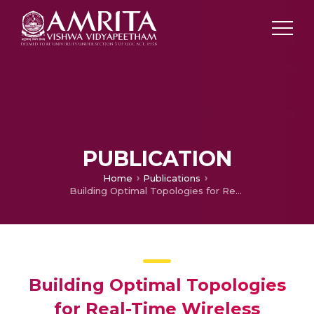
PUBLICATION
Home
Publications
Building Optimal Topologies for Real-Time Wireless Sensor Networks
Building Optimal Topologies
for Real-Time Wireless