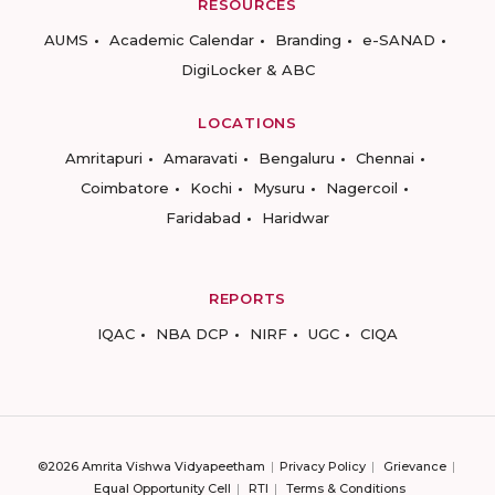
RESOURCES
AUMS
Academic Calendar
Branding
e-SANAD
DigiLocker & ABC
LOCATIONS
Amritapuri
Amaravati
Bengaluru
Chennai
Coimbatore
Kochi
Mysuru
Nagercoil
Faridabad
Haridwar
REPORTS
IQAC
NBA DCP
NIRF
UGC
CIQA
©2026 Amrita Vishwa Vidyapeetham
Privacy Policy
Grievance
Equal Opportunity Cell
RTI
Terms & Conditions