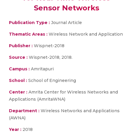
Sensor Networks
Publication Type :
Journal Article
Thematic Areas :
Wireless Network and Application
Publisher :
Wispnet-2018
Source :
Wispnet-2018, 2018.
Campus :
Amritapuri
School :
School of Engineering
Center :
Amrita Center for Wireless Networks and
Applications (AmritaWNA)
Department :
Wireless Networks and Applications
(AWNA)
Year :
2018