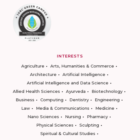
INTERESTS
Agriculture
Arts, Humanities & Commerce
Architecture
Artificial Intelligence
Artificial Intelligence and Data Science
Allied Health Sciences
Ayurveda
Biotechnology
Business
Computing
Dentistry
Engineering
Law
Media & Communications
Medicine
Nano Sciences
Nursing
Pharmacy
Physical Sciences
Sculpting
Spiritual & Cultural Studies