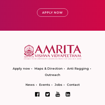
APPLY NOW
Apply now
Maps & Direction
Anti Ragging
Outreach
News
Events
Jobs
Contact