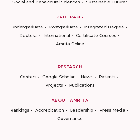
Social and Behavioural Sciences
Sustainable Futures
PROGRAMS
Undergraduate
Postgraduate
Integrated Degree
Doctoral
International
Certificate Courses
Amrita Online
RESEARCH
Centers
Google Scholar
News
Patents
Projects
Publications
ABOUT AMRITA
Rankings
Accreditation
Leadership
Press Media
Governance