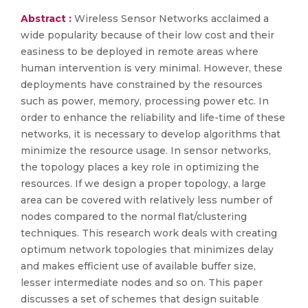
Abstract :
Wireless Sensor Networks acclaimed a
wide popularity because of their low cost and their
easiness to be deployed in remote areas where
human intervention is very minimal. However, these
deployments have constrained by the resources
such as power, memory, processing power etc. In
order to enhance the reliability and life-time of these
networks, it is necessary to develop algorithms that
minimize the resource usage. In sensor networks,
the topology places a key role in optimizing the
resources. If we design a proper topology, a large
area can be covered with relatively less number of
nodes compared to the normal flat/clustering
techniques. This research work deals with creating
optimum network topologies that minimizes delay
and makes efficient use of available buffer size,
lesser intermediate nodes and so on. This paper
discusses a set of schemes that design suitable