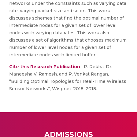
networks under the constraints such as varying data
rate, varying packet size and so on. This work
discusses schemes that find the optimal number of
intermediate nodes for a given set of lower level
nodes with varying data rates. This work also
discusses a set of algorithms that chooses maximum
number of lower level nodes for a given set of
intermediate nodes with limited buffer.
Cite this Research Publication :
P. Rekha, Dr.
Maneesha V. Ramesh, and P. Venkat Rangan,
“Building Optimal Topologies for Real-Time Wireless
Sensor Networks”, Wispnet-2018, 2018.
ADMISSIONS