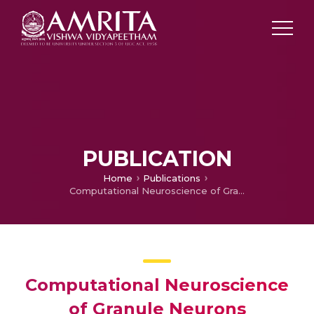
PUBLICATION
Home
Publications
Computational Neuroscience of Granule Neurons
Computational Neuroscience
of Granule Neurons