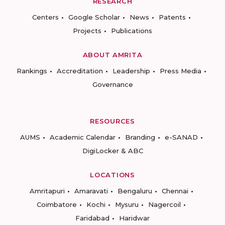
RESEARCH
Centers
Google Scholar
News
Patents
Projects
Publications
ABOUT AMRITA
Rankings
Accreditation
Leadership
Press Media
Governance
RESOURCES
AUMS
Academic Calendar
Branding
e-SANAD
DigiLocker & ABC
LOCATIONS
Amritapuri
Amaravati
Bengaluru
Chennai
Coimbatore
Kochi
Mysuru
Nagercoil
Faridabad
Haridwar