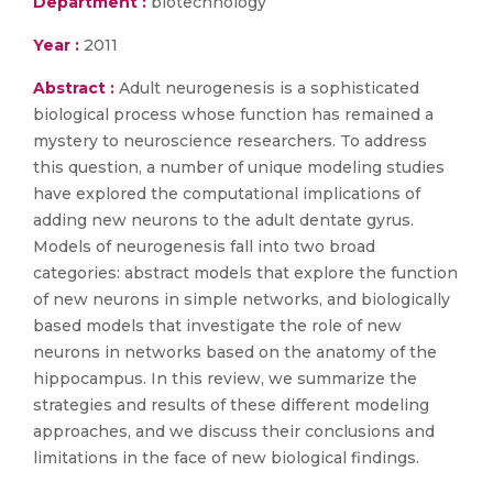
Department :
biotechnology
Year :
2011
Abstract :
Adult neurogenesis is a sophisticated
biological process whose function has remained a
mystery to neuroscience researchers. To address
this question, a number of unique modeling studies
have explored the computational implications of
adding new neurons to the adult dentate gyrus.
Models of neurogenesis fall into two broad
categories: abstract models that explore the function
of new neurons in simple networks, and biologically
based models that investigate the role of new
neurons in networks based on the anatomy of the
hippocampus. In this review, we summarize the
strategies and results of these different modeling
approaches, and we discuss their conclusions and
limitations in the face of new biological findings.