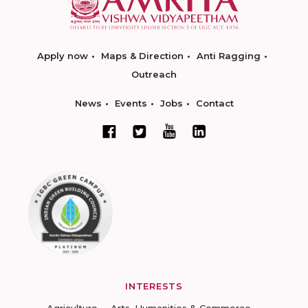
Apply now
Maps & Direction
Anti Ragging
Outreach
News
Events
Jobs
Contact
INTERESTS