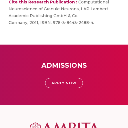
Cite this Research Publication :
Computational
Neuroscience of Granule Neurons, LAP Lambert
Academic Publishing GmbH & Co.
Germany, 2011, ISBN: 978-3-8443-2488-4.
ADMISSIONS
APPLY NOW