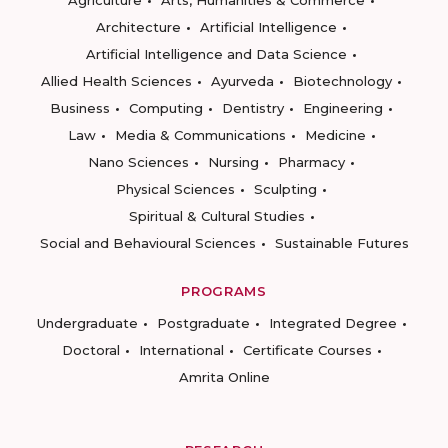
Agriculture
Arts, Humanities & Commerce
Architecture
Artificial Intelligence
Artificial Intelligence and Data Science
Allied Health Sciences
Ayurveda
Biotechnology
Business
Computing
Dentistry
Engineering
Law
Media & Communications
Medicine
Nano Sciences
Nursing
Pharmacy
Physical Sciences
Sculpting
Spiritual & Cultural Studies
Social and Behavioural Sciences
Sustainable Futures
PROGRAMS
Undergraduate
Postgraduate
Integrated Degree
Doctoral
International
Certificate Courses
Amrita Online