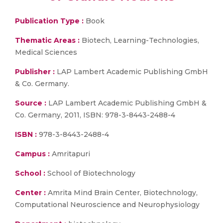
Publication Type :
Book
Thematic Areas :
Biotech, Learning-Technologies,
Medical Sciences
Publisher :
LAP Lambert Academic Publishing GmbH
& Co. Germany.
Source :
LAP Lambert Academic Publishing GmbH &
Co. Germany, 2011, ISBN: 978-3-8443-2488-4
ISBN :
978-3-8443-2488-4
Campus :
Amritapuri
School :
School of Biotechnology
Center :
Amrita Mind Brain Center, Biotechnology,
Computational Neuroscience and Neurophysiology