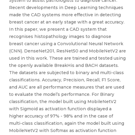
System to assist pathologists to diagnose cancer.
Recent developments in Deep Learning techniques
made the CAD systems more effective in detecting
breast cancer at an early stage with a great accuracy.
In this paper, we present a CAD system that
recognises histopathology images to diagnose
breast cancer using a Convolutional Neural Network
(CNN). DenseNet201, ResNet50 and MobileNetV2 are
used in this work. These are trained and tested using
the openly available BreakHis and BACH datasets.
The datasets are subjected to binary and multi-class
classifications. Accuracy, Precision, Recall, F1 Score,
and AUC are all performance measures that are used
to evaluate the model’s performance. For Binary
classification, the model built using MobileNetV2
with Sigmoid as activation function displayed a
higher accuracy of 97% - 98% and in the case of
multi-class classification, again the model built using
MobileNetV2 with Softmax as activation function