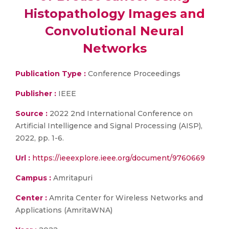
Histopathology Images and
Convolutional Neural
Networks
Publication Type :
Conference Proceedings
Publisher :
IEEE
Source :
2022 2nd International Conference on
Artificial Intelligence and Signal Processing (AISP),
2022, pp. 1-6.
Url :
https://ieeexplore.ieee.org/document/9760669
Campus :
Amritapuri
Center :
Amrita Center for Wireless Networks and
Applications (AmritaWNA)