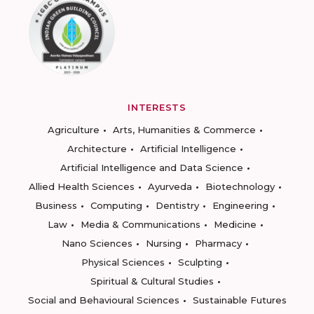
INTERESTS
Agriculture
Arts, Humanities & Commerce
Architecture
Artificial Intelligence
Artificial Intelligence and Data Science
Allied Health Sciences
Ayurveda
Biotechnology
Business
Computing
Dentistry
Engineering
Law
Media & Communications
Medicine
Nano Sciences
Nursing
Pharmacy
Physical Sciences
Sculpting
Spiritual & Cultural Studies
Social and Behavioural Sciences
Sustainable Futures