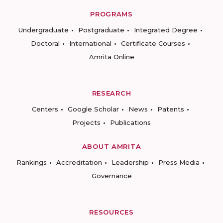
PROGRAMS
Undergraduate
Postgraduate
Integrated Degree
Doctoral
International
Certificate Courses
Amrita Online
RESEARCH
Centers
Google Scholar
News
Patents
Projects
Publications
ABOUT AMRITA
Rankings
Accreditation
Leadership
Press Media
Governance
RESOURCES