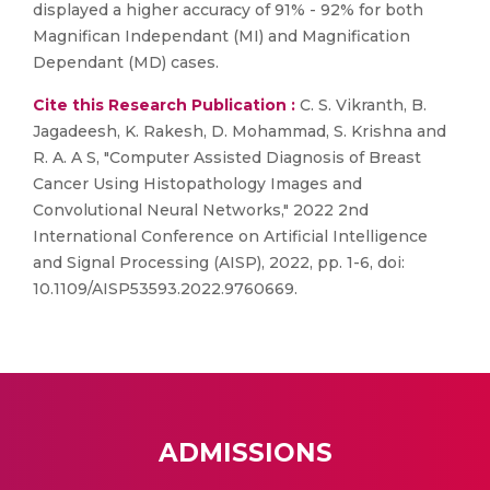
displayed a higher accuracy of 91% - 92% for both
Magnifican Independant (MI) and Magnification
Dependant (MD) cases.
Cite this Research Publication :
C. S. Vikranth, B.
Jagadeesh, K. Rakesh, D. Mohammad, S. Krishna and
R. A. A S, "Computer Assisted Diagnosis of Breast
Cancer Using Histopathology Images and
Convolutional Neural Networks," 2022 2nd
International Conference on Artificial Intelligence
and Signal Processing (AISP), 2022, pp. 1-6, doi:
10.1109/AISP53593.2022.9760669.
ADMISSIONS