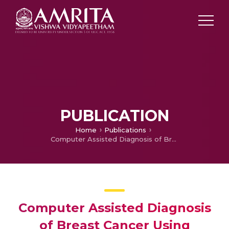
PUBLICATION
Home
Publications
Computer Assisted Diagnosis of Breast Cancer Using Histopathology Images and Convolutional Neural Networks
Computer Assisted Diagnosis
of Breast Cancer Using