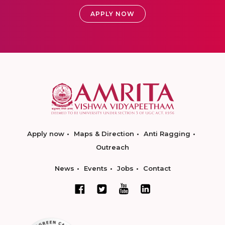
APPLY NOW
Apply now
Maps & Direction
Anti Ragging
Outreach
News
Events
Jobs
Contact