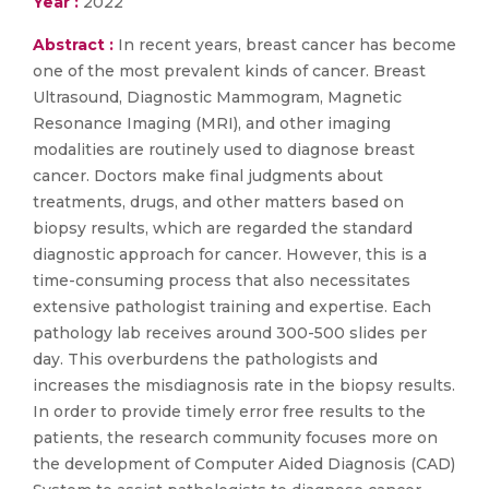
Year :
2022
Abstract :
In recent years, breast cancer has become
one of the most prevalent kinds of cancer. Breast
Ultrasound, Diagnostic Mammogram, Magnetic
Resonance Imaging (MRI), and other imaging
modalities are routinely used to diagnose breast
cancer. Doctors make final judgments about
treatments, drugs, and other matters based on
biopsy results, which are regarded the standard
diagnostic approach for cancer. However, this is a
time-consuming process that also necessitates
extensive pathologist training and expertise. Each
pathology lab receives around 300-500 slides per
day. This overburdens the pathologists and
increases the misdiagnosis rate in the biopsy results.
In order to provide timely error free results to the
patients, the research community focuses more on
the development of Computer Aided Diagnosis (CAD)