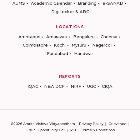
AUMS
Academic Calendar
Branding
e-SANAD
DigiLocker & ABC
LOCATIONS
Amritapuri
Amaravati
Bengaluru
Chennai
Coimbatore
Kochi
Mysuru
Nagercoil
Faridabad
Haridwar
REPORTS
IQAC
NBA DCP
NIRF
UGC
CIQA
©2026 Amrita Vishwa Vidyapeetham
Privacy Policy
Grievance
Equal Opportunity Cell
RTI
Terms & Conditions