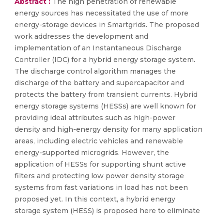
Abstract :
The high penetration of renewable
energy sources has necessitated the use of more
energy-storage devices in Smartgrids. The proposed
work addresses the development and
implementation of an Instantaneous Discharge
Controller (IDC) for a hybrid energy storage system.
The discharge control algorithm manages the
discharge of the battery and supercapacitor and
protects the battery from transient currents. Hybrid
energy storage systems (HESSs) are well known for
providing ideal attributes such as high-power
density and high-energy density for many application
areas, including electric vehicles and renewable
energy-supported microgrids. However, the
application of HESSs for supporting shunt active
filters and protecting low power density storage
systems from fast variations in load has not been
proposed yet. In this context, a hybrid energy
storage system (HESS) is proposed here to eliminate