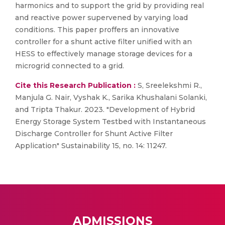
harmonics and to support the grid by providing real
and reactive power supervened by varying load
conditions. This paper proffers an innovative
controller for a shunt active filter unified with an
HESS to effectively manage storage devices for a
microgrid connected to a grid.
Cite this Research Publication :
S, Sreelekshmi R.,
Manjula G. Nair, Vyshak K., Sarika Khushalani Solanki,
and Tripta Thakur. 2023. "Development of Hybrid
Energy Storage System Testbed with Instantaneous
Discharge Controller for Shunt Active Filter
Application" Sustainability 15, no. 14: 11247.
ADMISSIONS