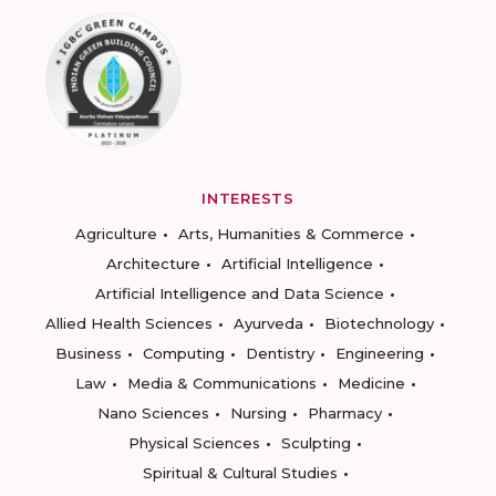
INTERESTS
Agriculture
Arts, Humanities & Commerce
Architecture
Artificial Intelligence
Artificial Intelligence and Data Science
Allied Health Sciences
Ayurveda
Biotechnology
Business
Computing
Dentistry
Engineering
Law
Media & Communications
Medicine
Nano Sciences
Nursing
Pharmacy
Physical Sciences
Sculpting
Spiritual & Cultural Studies