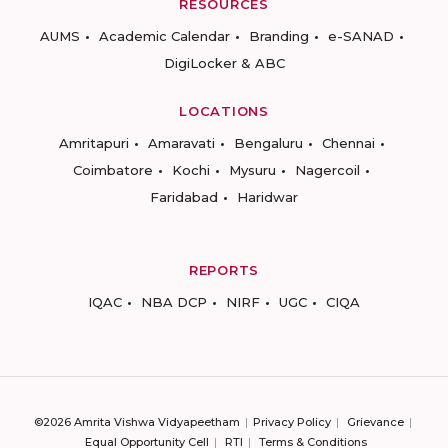
RESOURCES
AUMS
Academic Calendar
Branding
e-SANAD
DigiLocker & ABC
LOCATIONS
Amritapuri
Amaravati
Bengaluru
Chennai
Coimbatore
Kochi
Mysuru
Nagercoil
Faridabad
Haridwar
REPORTS
IQAC
NBA DCP
NIRF
UGC
CIQA
©2026 Amrita Vishwa Vidyapeetham
Privacy Policy
Grievance
Equal Opportunity Cell
RTI
Terms & Conditions