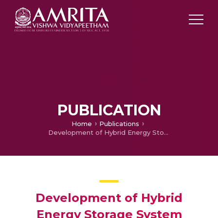
PUBLICATION
Home
Publications
Development of Hybrid Energy Storage System Testbed with Instantaneous Discharge Controller for Shunt Active Filter Application
Development of Hybrid
Energy Storage System