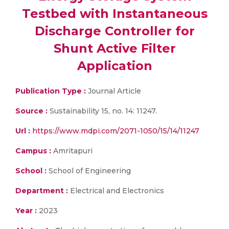
Testbed with Instantaneous
Discharge Controller for
Shunt Active Filter
Application
Publication Type :
Journal Article
Source :
Sustainability 15, no. 14: 11247.
Url :
https://www.mdpi.com/2071-1050/15/14/11247
Campus :
Amritapuri
School :
School of Engineering
Department :
Electrical and Electronics
Year :
2023