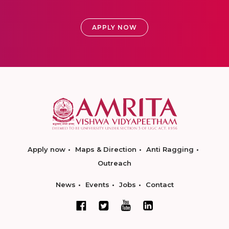
APPLY NOW
Apply now
Maps & Direction
Anti Ragging
Outreach
News
Events
Jobs
Contact