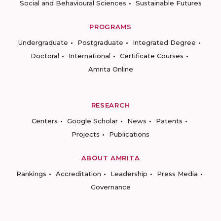
Social and Behavioural Sciences
Sustainable Futures
PROGRAMS
Undergraduate
Postgraduate
Integrated Degree
Doctoral
International
Certificate Courses
Amrita Online
RESEARCH
Centers
Google Scholar
News
Patents
Projects
Publications
ABOUT AMRITA
Rankings
Accreditation
Leadership
Press Media
Governance