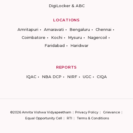
DigiLocker & ABC
LOCATIONS
Amritapuri
Amaravati
Bengaluru
Chennai
Coimbatore
Kochi
Mysuru
Nagercoil
Faridabad
Haridwar
REPORTS
IQAC
NBA DCP
NIRF
UGC
CIQA
©2026 Amrita Vishwa Vidyapeetham
Privacy Policy
Grievance
Equal Opportunity Cell
RTI
Terms & Conditions