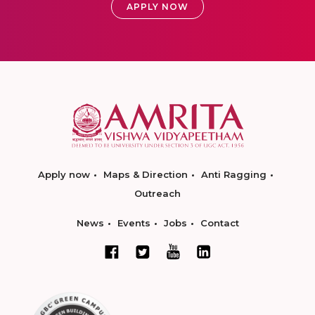
APPLY NOW
Apply now
Maps & Direction
Anti Ragging
Outreach
News
Events
Jobs
Contact