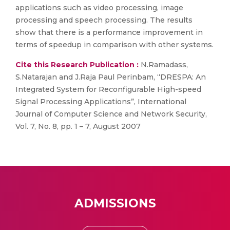
applications such as video processing, image
processing and speech processing. The results
show that there is a performance improvement in
terms of speedup in comparison with other systems.
Cite this Research Publication :
N.Ramadass,
S.Natarajan and J.Raja Paul Perinbam, “DRESPA: An
Integrated System for Reconfigurable High-speed
Signal Processing Applications”, International
Journal of Computer Science and Network Security,
Vol. 7, No. 8, pp. 1 – 7, August 2007
ADMISSIONS