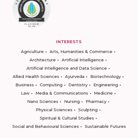
INTERESTS
Agriculture
Arts, Humanities & Commerce
Architecture
Artificial Intelligence
Artificial Intelligence and Data Science
Allied Health Sciences
Ayurveda
Biotechnology
Business
Computing
Dentistry
Engineering
Law
Media & Communications
Medicine
Nano Sciences
Nursing
Pharmacy
Physical Sciences
Sculpting
Spiritual & Cultural Studies
Social and Behavioural Sciences
Sustainable Futures