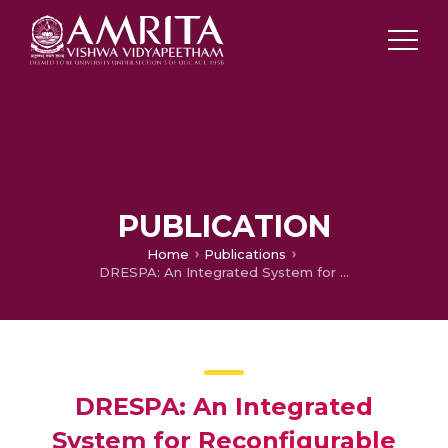
PUBLICATION
Home
Publications
DRESPA: An Integrated System for Reconfigurable High-speed Signal Processing Applications
DRESPA: An Integrated
System for Reconfigurable