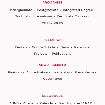
PROGRAMS
Undergraduate
Postgraduate
Integrated Degree
Doctoral
International
Certificate Courses
Amrita Online
RESEARCH
Centers
Google Scholar
News
Patents
Projects
Publications
ABOUT AMRITA
Rankings
Accreditation
Leadership
Press Media
Governance
RESOURCES
AUMS
Academic Calendar
Branding
e-SANAD