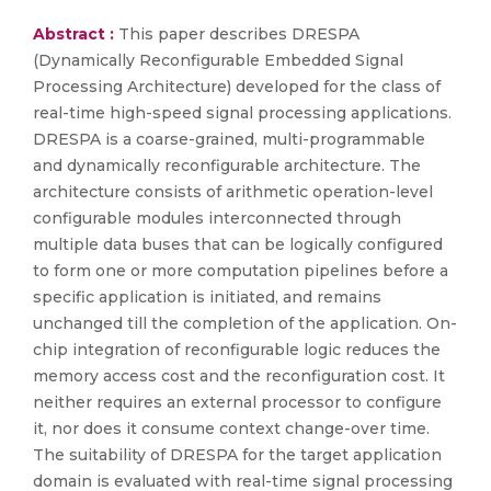
Abstract :
This paper describes DRESPA
(Dynamically Reconfigurable Embedded Signal
Processing Architecture) developed for the class of
real-time high-speed signal processing applications.
DRESPA is a coarse-grained, multi-programmable
and dynamically reconfigurable architecture. The
architecture consists of arithmetic operation-level
configurable modules interconnected through
multiple data buses that can be logically configured
to form one or more computation pipelines before a
specific application is initiated, and remains
unchanged till the completion of the application. On-
chip integration of reconfigurable logic reduces the
memory access cost and the reconfiguration cost. It
neither requires an external processor to configure
it, nor does it consume context change-over time.
The suitability of DRESPA for the target application
domain is evaluated with real-time signal processing