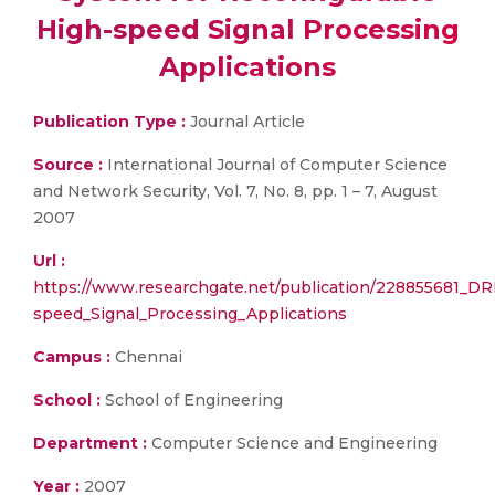
High-speed Signal Processing
Applications
Publication Type :
Journal Article
Source :
International Journal of Computer Science
and Network Security, Vol. 7, No. 8, pp. 1 – 7, August
2007
Url :
https://www.researchgate.net/publication/228855681_D
speed_Signal_Processing_Applications
Campus :
Chennai
School :
School of Engineering
Department :
Computer Science and Engineering
Year :
2007