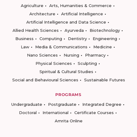
Agriculture
Arts, Humanities & Commerce
Architecture
Artificial Intelligence
Artificial Intelligence and Data Science
Allied Health Sciences
Ayurveda
Biotechnology
Business
Computing
Dentistry
Engineering
Law
Media & Communications
Medicine
Nano Sciences
Nursing
Pharmacy
Physical Sciences
Sculpting
Spiritual & Cultural Studies
Social and Behavioural Sciences
Sustainable Futures
PROGRAMS
Undergraduate
Postgraduate
Integrated Degree
Doctoral
International
Certificate Courses
Amrita Online