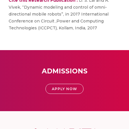
Cite this Research Publication :
D. S. Lal and A.
Vivek, “Dynamic modeling and control of omni-
directional mobile robots”, in 2017 International
Conference on Circuit ,Power and Computing
Technologies (ICCPCT), Kollam, India, 2017
ADMISSIONS
APPLY NOW