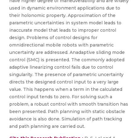
have higher degree of maneuverability and are widely
used in dynamic environment applications due to
their holonomic property. Approximation of the
parametric uncertainties in system model leads to
inaccurate model that leads to improper control
design. Problems of control designs for
omnidirectional mobile robots with parametric
uncertainty are addressed. Anadaptive sliding mode
control (SMC) is presented. The commonly adopted
adaptive linearizing control fails due to control
singularity. The presence of parametric uncertainty
directs the designed control input to a very large
value. This happens when a term in the calculated
control input tends to zero. For solving such a
problem, a robust control with smooth transition has
been presented. Path planning with static obstacle
avoidance is also done. Simulation of path tracking
and path planning are carried out.