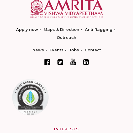
Apply now
Maps & Direction
Anti Ragging
Outreach
News
Events
Jobs
Contact
INTERESTS