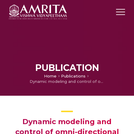
PUBLICATION
Home
Publications
Dynamic modeling and control of omni-directional mobile robots
Dynamic modeling and
control of omni-directional