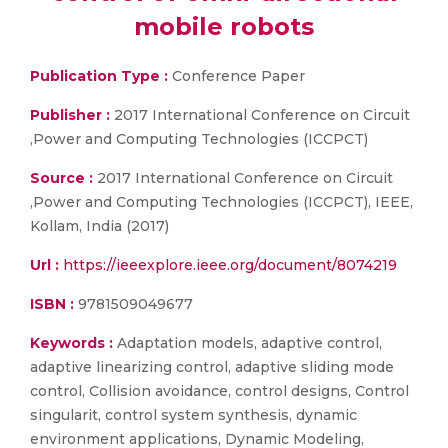
mobile robots
Publication Type :
Conference Paper
Publisher :
2017 International Conference on Circuit
,Power and Computing Technologies (ICCPCT)
Source :
2017 International Conference on Circuit
,Power and Computing Technologies (ICCPCT), IEEE,
Kollam, India (2017)
Url :
https://ieeexplore.ieee.org/document/8074219
ISBN :
9781509049677
Keywords :
Adaptation models, adaptive control,
adaptive linearizing control, adaptive sliding mode
control, Collision avoidance, control designs, Control
singularit, control system synthesis, dynamic
environment applications, Dynamic Modeling,