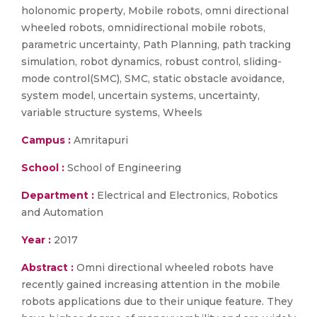
holonomic property, Mobile robots, omni directional
wheeled robots, omnidirectional mobile robots,
parametric uncertainty, Path Planning, path tracking
simulation, robot dynamics, robust control, sliding-
mode control(SMC), SMC, static obstacle avoidance,
system model, uncertain systems, uncertainty,
variable structure systems, Wheels
Campus :
Amritapuri
School :
School of Engineering
Department :
Electrical and Electronics, Robotics
and Automation
Year :
2017
Abstract :
Omni directional wheeled robots have
recently gained increasing attention in the mobile
robots applications due to their unique feature. They