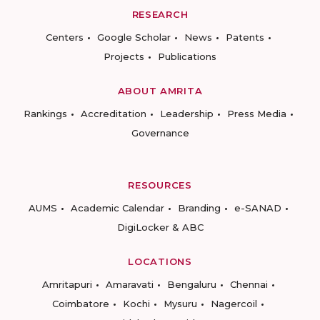
RESEARCH
Centers
Google Scholar
News
Patents
Projects
Publications
ABOUT AMRITA
Rankings
Accreditation
Leadership
Press Media
Governance
RESOURCES
AUMS
Academic Calendar
Branding
e-SANAD
DigiLocker & ABC
LOCATIONS
Amritapuri
Amaravati
Bengaluru
Chennai
Coimbatore
Kochi
Mysuru
Nagercoil