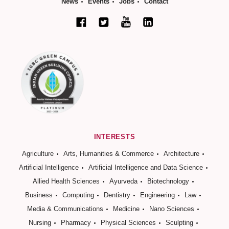
News
Events
Jobs
Contact
INTERESTS
Agriculture
Arts, Humanities & Commerce
Architecture
Artificial Intelligence
Artificial Intelligence and Data Science
Allied Health Sciences
Ayurveda
Biotechnology
Business
Computing
Dentistry
Engineering
Law
Media & Communications
Medicine
Nano Sciences
Nursing
Pharmacy
Physical Sciences
Sculpting