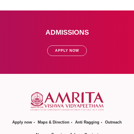
ADMISSIONS
APPLY NOW
Apply now
Maps & Direction
Anti Ragging
Outreach