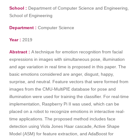
School :
Department of Computer Science and Engineering,
School of Engineering
Department :
Computer Science
Year :
2019
Abstract :
A technique for emotion recognition from facial
expressions in images with simultaneous pose, illumination
and age variation in real time is proposed in this paper. The
basic emotions considered are anger, disgust, happy,
surprise, and neutral. Feature vectors that were formed from
images from the CMU-MultiPIE database for pose and
illumination were used for training the classifier. For real-time
implementation, Raspberry Pi II was used, which can be
placed on a robot to recognize emotions in interactive real-
time applications. The proposed method includes face
detection using Viola Jones Haar cascade, Active Shape
Model (ASM) for feature extraction, and AdaBoost for