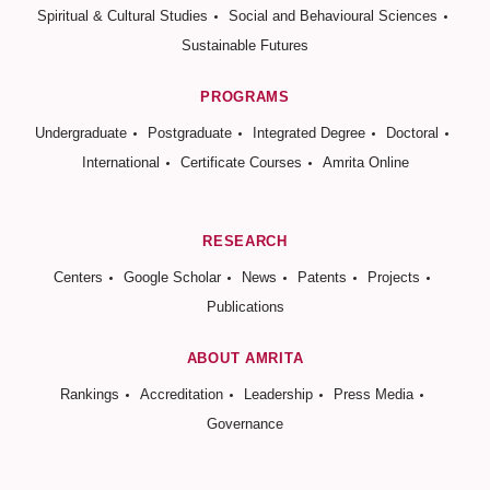
Spiritual & Cultural Studies
Social and Behavioural Sciences
Sustainable Futures
PROGRAMS
Undergraduate
Postgraduate
Integrated Degree
Doctoral
International
Certificate Courses
Amrita Online
RESEARCH
Centers
Google Scholar
News
Patents
Projects
Publications
ABOUT AMRITA
Rankings
Accreditation
Leadership
Press Media
Governance