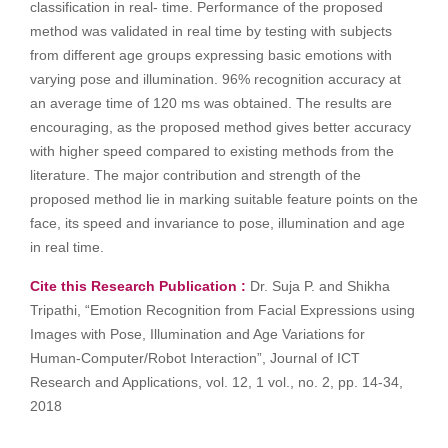
classification in real- time. Performance of the proposed
method was validated in real time by testing with subjects
from different age groups expressing basic emotions with
varying pose and illumination. 96% recognition accuracy at
an average time of 120 ms was obtained. The results are
encouraging, as the proposed method gives better accuracy
with higher speed compared to existing methods from the
literature. The major contribution and strength of the
proposed method lie in marking suitable feature points on the
face, its speed and invariance to pose, illumination and age
in real time.
Cite this Research Publication :
Dr. Suja P. and Shikha
Tripathi, “Emotion Recognition from Facial Expressions using
Images with Pose, Illumination and Age Variations for
Human-Computer/Robot Interaction”, Journal of ICT
Research and Applications, vol. 12, 1 vol., no. 2, pp. 14-34,
2018