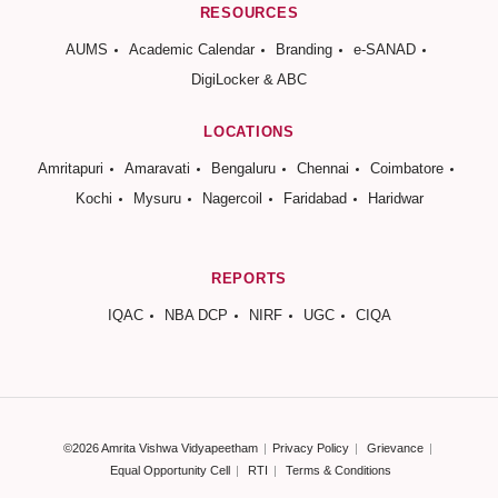
RESOURCES
AUMS
Academic Calendar
Branding
e-SANAD
DigiLocker & ABC
LOCATIONS
Amritapuri
Amaravati
Bengaluru
Chennai
Coimbatore
Kochi
Mysuru
Nagercoil
Faridabad
Haridwar
REPORTS
IQAC
NBA DCP
NIRF
UGC
CIQA
©2026 Amrita Vishwa Vidyapeetham
Privacy Policy
Grievance
Equal Opportunity Cell
RTI
Terms & Conditions