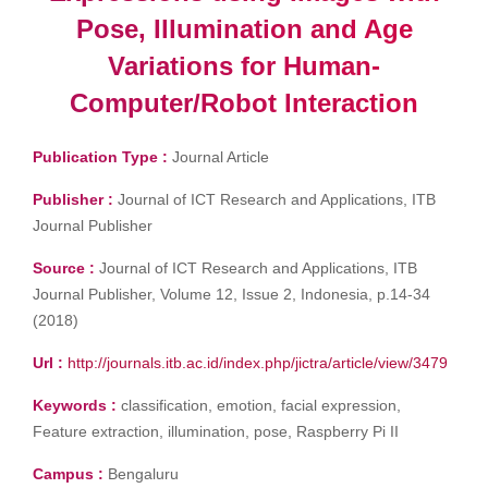
Pose, Illumination and Age
Variations for Human-
Computer/Robot Interaction
Publication Type :
Journal Article
Publisher :
Journal of ICT Research and Applications, ITB
Journal Publisher
Source :
Journal of ICT Research and Applications, ITB
Journal Publisher, Volume 12, Issue 2, Indonesia, p.14-34
(2018)
Url :
http://journals.itb.ac.id/index.php/jictra/article/view/3479
Keywords :
classification, emotion, facial expression,
Feature extraction, illumination, pose, Raspberry Pi II
Campus :
Bengaluru