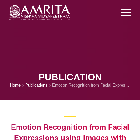
PUBLICATION
Home
Publications
Emotion Recognition from Facial Expressions using Images with Pose, Illumination and Age Variations for Human-Computer/Robot Interaction
Emotion Recognition from Facial
Expressions using Images with