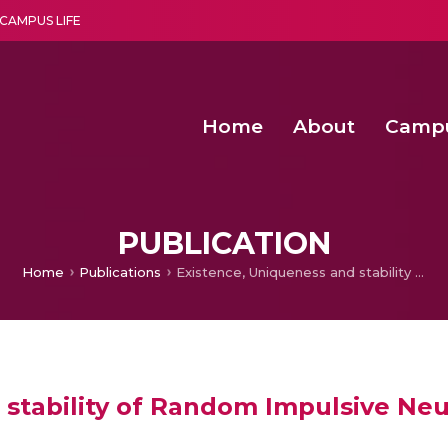
CAMPUS LIFE
Home
About
Camp
a multi-disciplinary research and teaching institute peacefully blended with science and spirituality
Second Convocation Day Ce
Agentic AI Hackathon 2026
PUBLICATION
Home
Publications
Existence, Uniqueness and stability of Random Impulsive Neutral Partial Differential Equations
stability of Random Impulsive Neutr