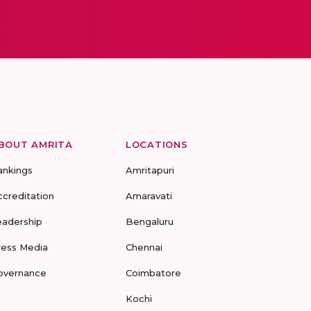
BOUT AMRITA
LOCATIONS
ankings
Amritapuri
ccreditation
Amaravati
eadership
Bengaluru
ress Media
Chennai
overnance
Coimbatore
Kochi