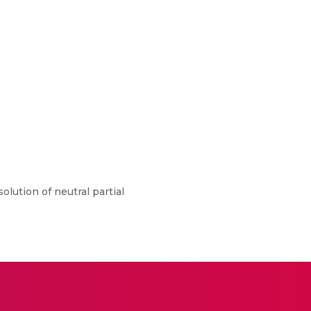
lution of neutral partial