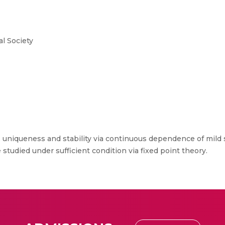
l Society
, uniqueness and stability via continuous dependence of mild so
studied under sufficient condition via fixed point theory.