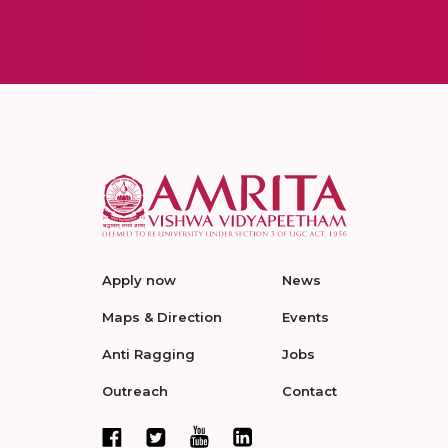
Apply now
News
Maps & Direction
Events
Anti Ragging
Jobs
Outreach
Contact