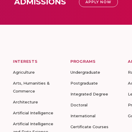
ADMISSIONS
APPLY NOW
INTERESTS
PROGRAMS
A
Agriculture
Undergraduate
R
Arts, Humanities &
Postgraduate
A
Commerce
Integrated Degree
L
Architecture
Doctoral
P
Artificial Intelligence
International
G
Artificial Intelligence
Certificate Courses
and Data Science