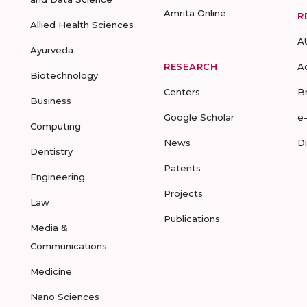
Amrita Online
R
Allied Health Sciences
A
Ayurveda
RESEARCH
A
Biotechnology
Centers
B
Business
Google Scholar
e
Computing
News
D
Dentistry
Patents
Engineering
Projects
Law
Publications
Media &
Communications
Medicine
Nano Sciences