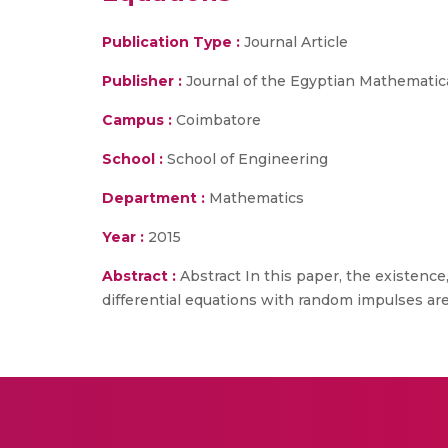
Publication Type :
Journal Article
Publisher :
Journal of the Egyptian Mathematica
Campus :
Coimbatore
School :
School of Engineering
Department :
Mathematics
Year :
2015
Abstract :
Abstract In this paper, the existence
differential equations with random impulses are 