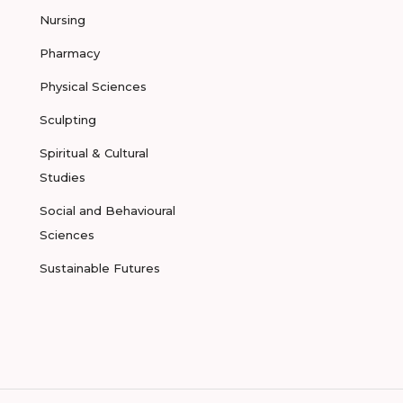
Nursing
Pharmacy
Physical Sciences
Sculpting
Spiritual & Cultural
Studies
Social and Behavioural
Sciences
Sustainable Futures