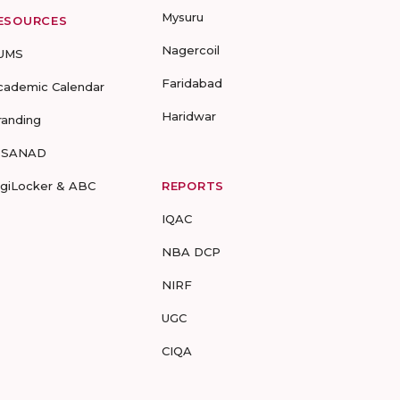
Mysuru
ESOURCES
Nagercoil
UMS
Faridabad
cademic Calendar
Haridwar
randing
-SANAD
igiLocker & ABC
REPORTS
IQAC
NBA DCP
NIRF
UGC
CIQA