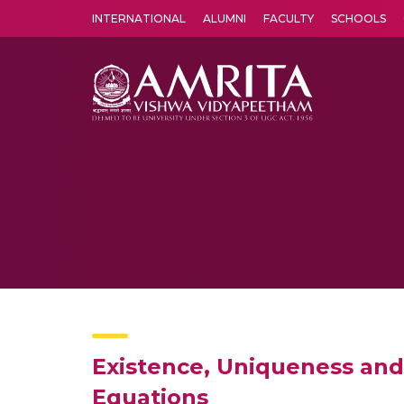
INTERNATIONAL
ALUMNI
FACULTY
SCHOOLS
Amrita Vishwa Vidyapeetham's Amritapuri campus located in the pleasing village of Vallikavu is 
Existence, Uniqueness and 
Equations