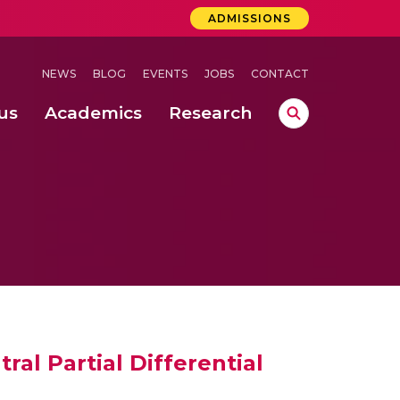
ADMISSIONS
NEWS
BLOG
EVENTS
JOBS
CONTACT
us
Academics
Research
lebrations Held at Amrita Vishwa Vidyapeetham, Amaravati Campus
 Concludes Successfully at Amrita Vishwa Vidyapeetham, Coimbatore
al Partial Differential