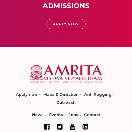
ADMISSIONS
APPLY NOW
Apply now
Maps & Direction
Anti Ragging
Outreach
News
Events
Jobs
Contact