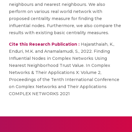
neighbours and nearest neighbours. We also
perform on various real world network with
proposed centrality measure for finding the
influential nodes. Furthermore, we also compare the
results with existing basic centrality measures.
Cite this Research Publication :
Hajarathaiah, K.,
Enduri, M.K. and Anamalamudi, S., 2022. Finding
Influential Nodes in Complex Networks Using
Nearest Neighborhood Trust Value. In Complex
Networks & Their Applications X: Volume 2,
Proceedings of the Tenth International Conference
on Complex Networks and Their Applications
COMPLEX NETWORKS 2021