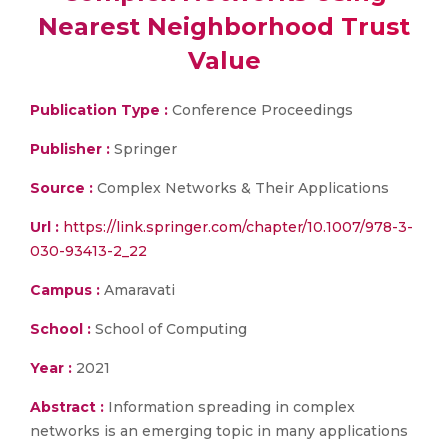
Nearest Neighborhood Trust
Value
Publication Type :
Conference Proceedings
Publisher :
Springer
Source :
Complex Networks & Their Applications
Url :
https://link.springer.com/chapter/10.1007/978-3-
030-93413-2_22
Campus :
Amaravati
School :
School of Computing
Year :
2021
Abstract :
Information spreading in complex
networks is an emerging topic in many applications