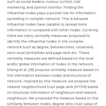
such as social leaders, rumour control, viral
marketing, and opinion monitor. Finding the
influential nodes plays a pivotal role for information
spreading in complex network. This is because
influential nodes have capable to spread more
information in compared with other nodes. Currently,
there are many centrality measures proposed to
identify the influential nodes in the complex
network such as degree, betweenness, closeness,
semi-local centralities and page-rank etc. These
centrality measures are defined based on the local
and/or global information of nodes in the network.
Sheng et al. [18] propose centrality measure based on
the information between nodes and structure of
network. Inspired by this measure, we propose the
nearest neighborhood trust page rank (NTPR) based
on structural information of neighbours and nearest
neighbours. We proposed the measure based on the
similarity between nodes, degree ratio, trust value of