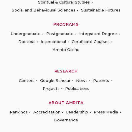
Spiritual & Cultural Studies
Social and Behavioural Sciences
Sustainable Futures
PROGRAMS
Undergraduate
Postgraduate
Integrated Degree
Doctoral
International
Certificate Courses
Amrita Online
RESEARCH
Centers
Google Scholar
News
Patents
Projects
Publications
ABOUT AMRITA
Rankings
Accreditation
Leadership
Press Media
Governance