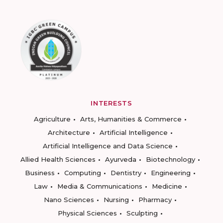
INTERESTS
Agriculture
Arts, Humanities & Commerce
Architecture
Artificial Intelligence
Artificial Intelligence and Data Science
Allied Health Sciences
Ayurveda
Biotechnology
Business
Computing
Dentistry
Engineering
Law
Media & Communications
Medicine
Nano Sciences
Nursing
Pharmacy
Physical Sciences
Sculpting