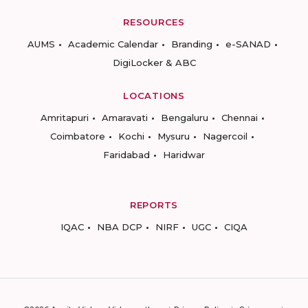
RESOURCES
AUMS
Academic Calendar
Branding
e-SANAD
DigiLocker & ABC
LOCATIONS
Amritapuri
Amaravati
Bengaluru
Chennai
Coimbatore
Kochi
Mysuru
Nagercoil
Faridabad
Haridwar
REPORTS
IQAC
NBA DCP
NIRF
UGC
CIQA