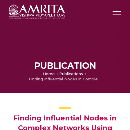
PUBLICATION
Home
Publications
Finding Influential Nodes in Complex Networks Using Nearest Neighborhood Trust Value
Finding Influential Nodes in
Complex Networks Using