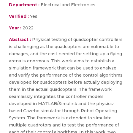
Department :
Electrical and Electronics
Verified :
Yes
Year :
2022
Abstract :
Physical testing of quadcopter controllers
is challenging as the quadcopters are vulnerable to
damages, and the cost needed for setting up a flying
arena is enormous. This work aims to establish a
simulation framework that can be used to analyze
and verify the performance of the control algorithms
developed for quadcopters before actually deploying
them in the actual quadcopters. The framework
seamlessly integrates the controller models
developed in MATLAB/Simulink and the physics-
based Gazebo simulator through Robot Operating
System. The framework is extended to simulate
multiple quadrotors and to test the performance of
each of their control algorithms. In this work, two