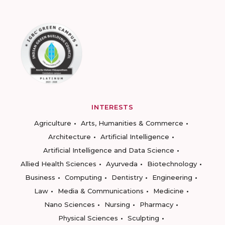
INTERESTS
Agriculture
Arts, Humanities & Commerce
Architecture
Artificial Intelligence
Artificial Intelligence and Data Science
Allied Health Sciences
Ayurveda
Biotechnology
Business
Computing
Dentistry
Engineering
Law
Media & Communications
Medicine
Nano Sciences
Nursing
Pharmacy
Physical Sciences
Sculpting