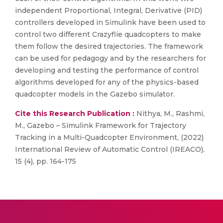
independent Proportional, Integral, Derivative (PID)
controllers developed in Simulink have been used to
control two different Crazyflie quadcopters to make
them follow the desired trajectories. The framework
can be used for pedagogy and by the researchers for
developing and testing the performance of control
algorithms developed for any of the physics-based
quadcopter models in the Gazebo simulator.
Cite this Research Publication :
Nithya, M., Rashmi,
M., Gazebo – Simulink Framework for Trajectory
Tracking in a Multi-Quadcopter Environment, (2022)
International Review of Automatic Control (IREACO),
15 (4), pp. 164-175