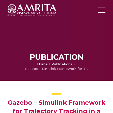
PUBLICATION
Home
Publications
Gazebo – Simulink Framework for Trajectory Tracking in a Multi-Quadcopter Environment
Gazebo – Simulink Framework
for Trajectory Tracking in a