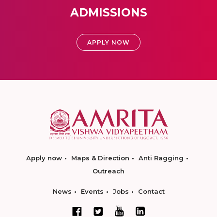
ADMISSIONS
APPLY NOW
Apply now
Maps & Direction
Anti Ragging
Outreach
News
Events
Jobs
Contact