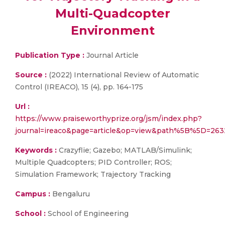
Multi-Quadcopter
Environment
Publication Type :
Journal Article
Source :
(2022) International Review of Automatic
Control (IREACO), 15 (4), pp. 164-175
Url :
https://www.praiseworthyprize.org/jsm/index.php?
journal=ireaco&page=article&op=view&path%5B%5D=263
Keywords :
Crazyflie; Gazebo; MATLAB/Simulink;
Multiple Quadcopters; PID Controller; ROS;
Simulation Framework; Trajectory Tracking
Campus :
Bengaluru
School :
School of Engineering