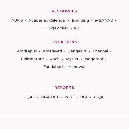
RESOURCES
AUMS
Academic Calendar
Branding
e-SANAD
DigiLocker & ABC
LOCATIONS
Amritapuri
Amaravati
Bengaluru
Chennai
Coimbatore
Kochi
Mysuru
Nagercoil
Faridabad
Haridwar
REPORTS
IQAC
NBA DCP
NIRF
UGC
CIQA