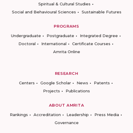
Spiritual & Cultural Studies
Social and Behavioural Sciences
Sustainable Futures
PROGRAMS
Undergraduate
Postgraduate
Integrated Degree
Doctoral
International
Certificate Courses
Amrita Online
RESEARCH
Centers
Google Scholar
News
Patents
Projects
Publications
ABOUT AMRITA
Rankings
Accreditation
Leadership
Press Media
Governance