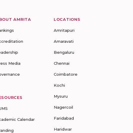
BOUT AMRITA
LOCATIONS
ankings
Amritapuri
ccreditation
Amaravati
eadership
Bengaluru
ress Media
Chennai
overnance
Coimbatore
Kochi
Mysuru
ESOURCES
Nagercoil
UMS
Faridabad
cademic Calendar
Haridwar
randing