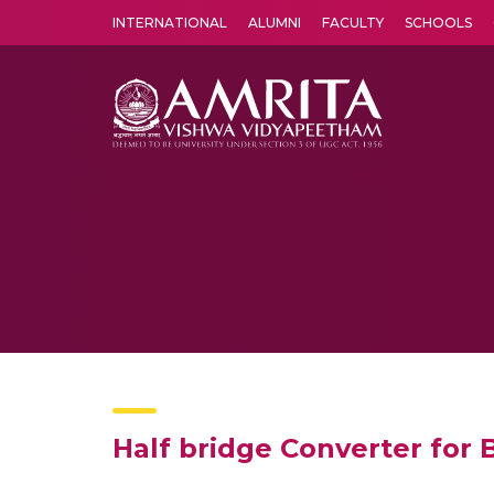
INTERNATIONAL
ALUMNI
FACULTY
SCHOOLS
Amrita Vishwa Vidyapeetham's Amritapuri campus located in the pleasing village of Vallikavu is 
Half bridge Converter for 