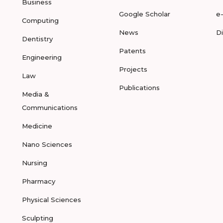
Business
Google Scholar
e
Computing
News
D
Dentistry
Patents
Engineering
Projects
Law
Publications
Media &
Communications
Medicine
Nano Sciences
Nursing
Pharmacy
Physical Sciences
Sculpting