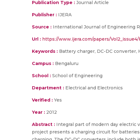
Publication Type :
Journal Article
Publisher :
IJERA
Source :
International Journal of Engineering R
Url :
https://www.ijera.com/papers/Vol2_issue4
Keywords :
Battery charger, DC-DC converter, H
Campus :
Bengaluru
School :
School of Engineering
Department :
Electrical and Electronics
Verified :
Yes
Year :
2012
Abstract :
Integral part of modern day electric
project presents a charging circuit for batteri
charging. The DC-DC converters include both is