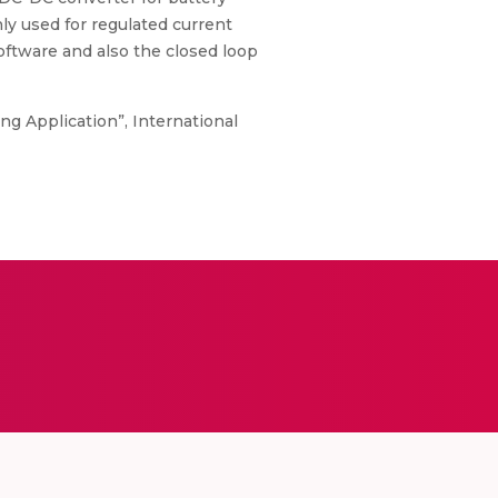
ly used for regulated current
software and also the closed loop
ing Application”, International