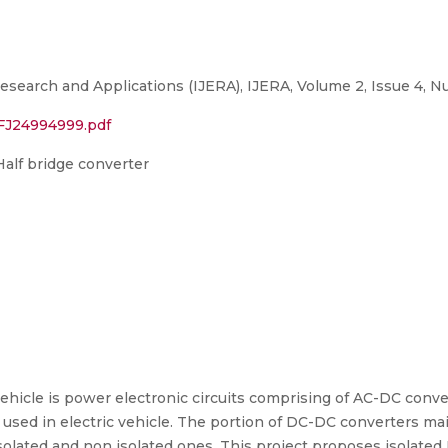
esearch and Applications (IJERA), IJERA, Volume 2, Issue 4, N
/FJ24994999.pdf
alf bridge converter
 vehicle is power electronic circuits comprising of AC-DC con
es used in electric vehicle. The portion of DC-DC converters m
olated and non isolated ones. This project proposes isolated