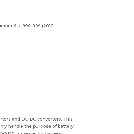
umber 4, p.994–999 (2012)
verters and DC-DC converters. This
ainly handle the purpose of battery
 DC-DC converter for battery