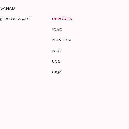
-SANAD
igiLocker & ABC
REPORTS
IQAC
NBA DCP
NIRF
UGC
CIQA