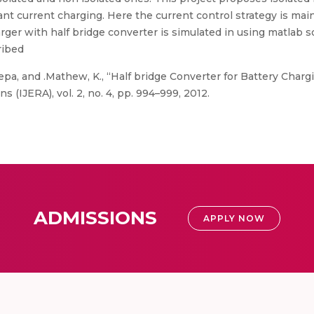
nt current charging. Here the current control strategy is main
arger with half bridge converter is simulated in using matlab 
ribed
eepa, and .Mathew, K., “Half bridge Converter for Battery Charg
 (IJERA), vol. 2, no. 4, pp. 994–999, 2012.
ADMISSIONS
APPLY NOW