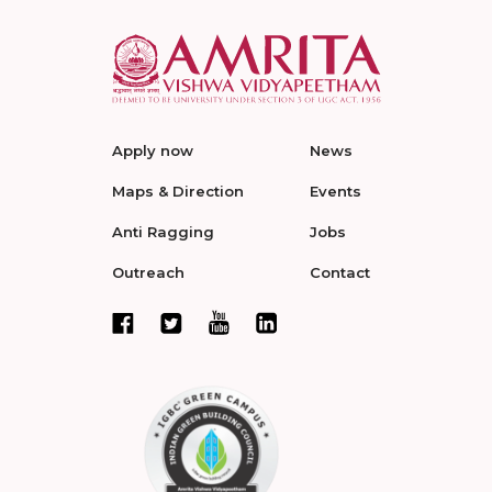
Apply now
News
Maps & Direction
Events
Anti Ragging
Jobs
Outreach
Contact