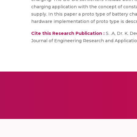
charging application with the concept of consta
supply. In this paper a proto type of battery ch
hardware implementation of proto type is desc
Cite this Research Publication :
S. .A, Dr. K. D
Journal of Engineering Research and Applications