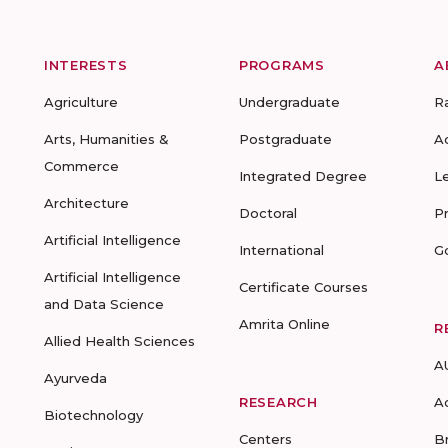
INTERESTS
PROGRAMS
A
Agriculture
Undergraduate
R
Arts, Humanities &
Postgraduate
A
Commerce
Integrated Degree
L
Architecture
Doctoral
P
Artificial Intelligence
International
G
Artificial Intelligence
Certificate Courses
and Data Science
Amrita Online
R
Allied Health Sciences
A
Ayurveda
RESEARCH
A
Biotechnology
Centers
B