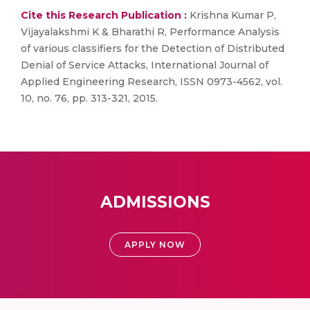
Cite this Research Publication :
Krishna Kumar P,
Vijayalakshmi K & Bharathi R, Performance Analysis
of various classifiers for the Detection of Distributed
Denial of Service Attacks, International Journal of
Applied Engineering Research, ISSN 0973-4562, vol.
10, no. 76, pp. 313-321, 2015.
ADMISSIONS
APPLY NOW