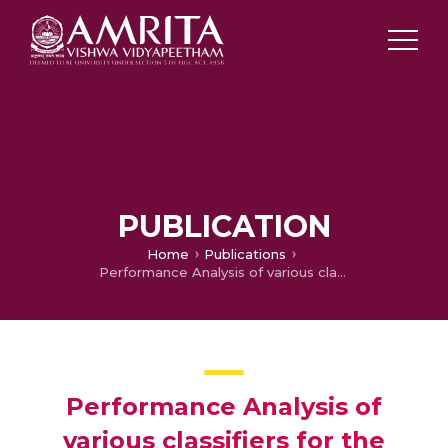
PUBLICATION
Home
Publications
Performance Analysis of various classifiers for the Detection of Distributed Denial of Service Attacks
Performance Analysis of
various classifiers for the