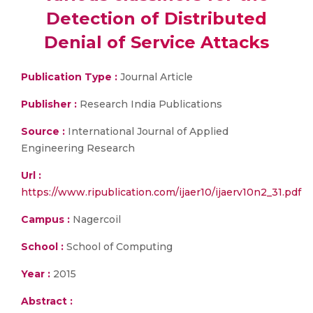
Detection of Distributed
Denial of Service Attacks
Publication Type :
Journal Article
Publisher :
Research India Publications
Source :
International Journal of Applied
Engineering Research
Url :
https://www.ripublication.com/ijaer10/ijaerv10n2_31.pdf
Campus :
Nagercoil
School :
School of Computing
Year :
2015
Abstract :