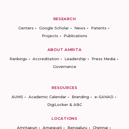
RESEARCH
Centers
Google Scholar
News
Patents
Projects
Publications
ABOUT AMRITA
Rankings
Accreditation
Leadership
Press Media
Governance
RESOURCES
AUMS
Academic Calendar
Branding
e-SANAD
DigiLocker & ABC
LOCATIONS
Amritapuri
Amaravati
Bengaluru
Chennai