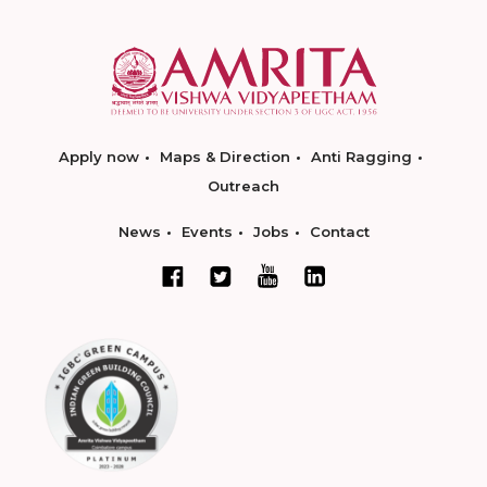
Apply now
Maps & Direction
Anti Ragging
Outreach
News
Events
Jobs
Contact