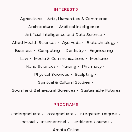
INTERESTS
Agriculture
Arts, Humanities & Commerce
Architecture
Artificial Intelligence
Artificial Intelligence and Data Science
Allied Health Sciences
Ayurveda
Biotechnology
Business
Computing
Dentistry
Engineering
Law
Media & Communications
Medicine
Nano Sciences
Nursing
Pharmacy
Physical Sciences
Sculpting
Spiritual & Cultural Studies
Social and Behavioural Sciences
Sustainable Futures
PROGRAMS
Undergraduate
Postgraduate
Integrated Degree
Doctoral
International
Certificate Courses
Amrita Online