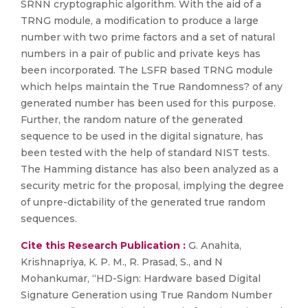
SRNN cryptographic algorithm. With the aid of a
TRNG module, a modification to produce a large
number with two prime factors and a set of natural
numbers in a pair of public and private keys has
been incorporated. The LSFR based TRNG module
which helps maintain the True Randomness? of any
generated number has been used for this purpose.
Further, the random nature of the generated
sequence to be used in the digital signature, has
been tested with the help of standard NIST tests.
The Hamming distance has also been analyzed as a
security metric for the proposal, implying the degree
of unpre-dictability of the generated true random
sequences.
Cite this Research Publication :
G. Anahita,
Krishnapriya, K. P. M., R. Prasad, S., and N
Mohankumar, “HD-Sign: Hardware based Digital
Signature Generation using True Random Number