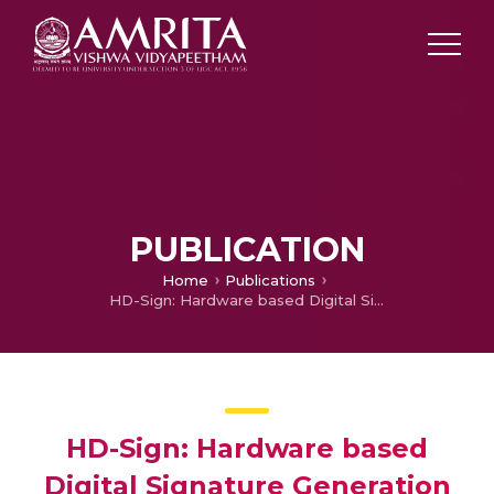
PUBLICATION
Home
Publications
HD-Sign: Hardware based Digital Signature Generation using True Random Number Generator
HD-Sign: Hardware based
Digital Signature Generation