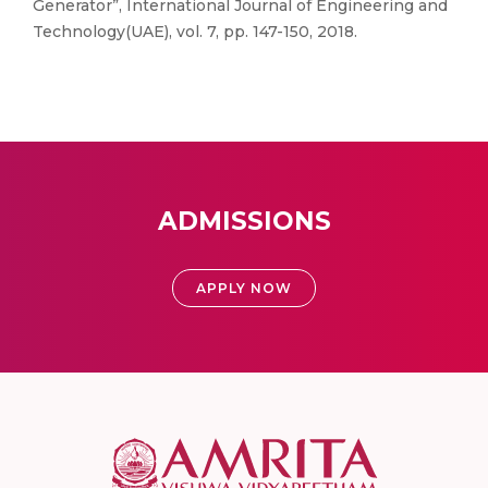
Generator”, International Journal of Engineering and
Technology(UAE), vol. 7, pp. 147-150, 2018.
ADMISSIONS
APPLY NOW