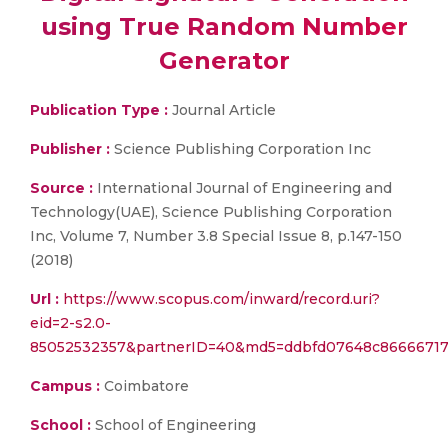
using True Random Number
Generator
Publication Type :
Journal Article
Publisher :
Science Publishing Corporation Inc
Source :
International Journal of Engineering and
Technology(UAE), Science Publishing Corporation
Inc, Volume 7, Number 3.8 Special Issue 8, p.147-150
(2018)
Url :
https://www.scopus.com/inward/record.uri?
eid=2-s2.0-
85052532357&partnerID=40&md5=ddbfd07648c86666717
Campus :
Coimbatore
School :
School of Engineering