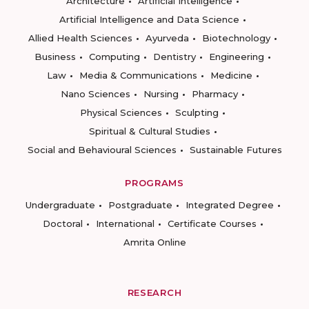
Architecture
Artificial Intelligence
Artificial Intelligence and Data Science
Allied Health Sciences
Ayurveda
Biotechnology
Business
Computing
Dentistry
Engineering
Law
Media & Communications
Medicine
Nano Sciences
Nursing
Pharmacy
Physical Sciences
Sculpting
Spiritual & Cultural Studies
Social and Behavioural Sciences
Sustainable Futures
PROGRAMS
Undergraduate
Postgraduate
Integrated Degree
Doctoral
International
Certificate Courses
Amrita Online
RESEARCH