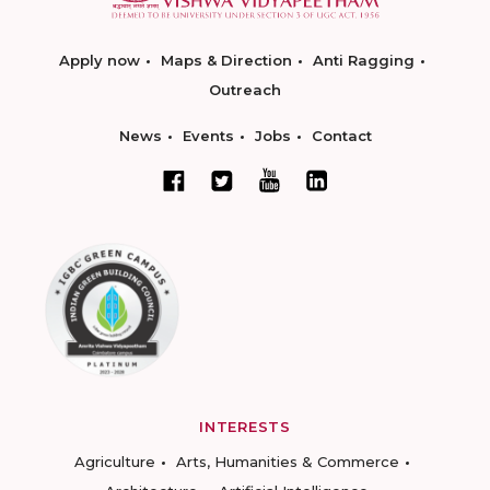
Apply now
Maps & Direction
Anti Ragging
Outreach
News
Events
Jobs
Contact
INTERESTS
Agriculture
Arts, Humanities & Commerce