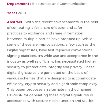
Department :
Electronics and Communication
Year :
2018
Abstract :
With the recent advancements in the field
of computing, a fair share of easier and safer
practices to exchange and share information
between multiple parties have propped up. While
some of these are improvisations, a few such as the
Digital Signatures, have fast replaced conventional
signing practices. It's wide use and acceptance in the
industry as well as officially, has necessitated higher
security to protect data integrity and privacy. These
digital Signatures are generated on the basis of
various schemes that are designed to accommodate
efficiency, crypto security and algorithmic complexity.
This paper proposes an alternate method named
HD-SIGN for generating these digital signatures in
accordance with Secure Hash Function and 512-bit