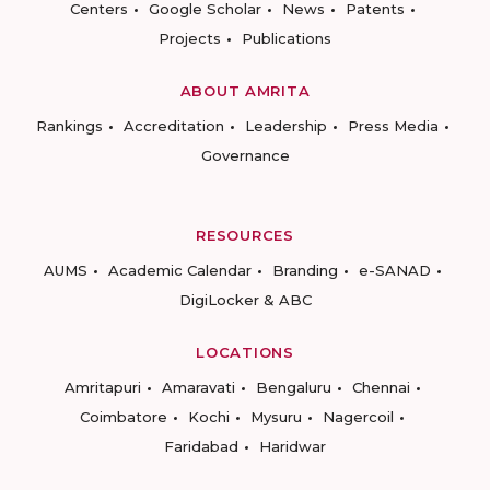
Centers
Google Scholar
News
Patents
Projects
Publications
ABOUT AMRITA
Rankings
Accreditation
Leadership
Press Media
Governance
RESOURCES
AUMS
Academic Calendar
Branding
e-SANAD
DigiLocker & ABC
LOCATIONS
Amritapuri
Amaravati
Bengaluru
Chennai
Coimbatore
Kochi
Mysuru
Nagercoil
Faridabad
Haridwar