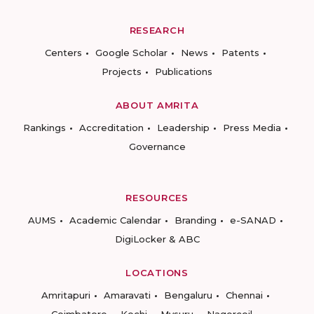
RESEARCH
Centers
Google Scholar
News
Patents
Projects
Publications
ABOUT AMRITA
Rankings
Accreditation
Leadership
Press Media
Governance
RESOURCES
AUMS
Academic Calendar
Branding
e-SANAD
DigiLocker & ABC
LOCATIONS
Amritapuri
Amaravati
Bengaluru
Chennai