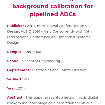
background calibration for
pipelined ADCs
Publisher :
27th International Conference on VLSI
Design, VLSID 2014 - Held Concurrently with 13th
International Conference on Embedded Systems
Design
Campus :
Amritapuri
School :
School of Engineering
Department :
Electronics and Communication
Verified :
Yes
Year :
2014
Abstract :
This paper presents a deterministic digital
background inter-stage gain calibration technique