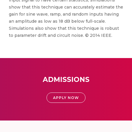
input signal to have certain statistics, simulations
show that this technique can accurately estimate the
gain for sine wave, ramp, and random inputs having
an amplitude as low as 18 dB below full-scale.
Simulations also show that this technique is robust
to parameter drift and circuit noise. © 2014 IEEE.
ADMISSIONS
APPLY NOW