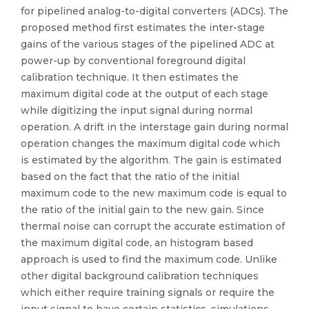
for pipelined analog-to-digital converters (ADCs). The
proposed method first estimates the inter-stage
gains of the various stages of the pipelined ADC at
power-up by conventional foreground digital
calibration technique. It then estimates the
maximum digital code at the output of each stage
while digitizing the input signal during normal
operation. A drift in the interstage gain during normal
operation changes the maximum digital code which
is estimated by the algorithm. The gain is estimated
based on the fact that the ratio of the initial
maximum code to the new maximum code is equal to
the ratio of the initial gain to the new gain. Since
thermal noise can corrupt the accurate estimation of
the maximum digital code, an histogram based
approach is used to find the maximum code. Unlike
other digital background calibration techniques
which either require training signals or require the