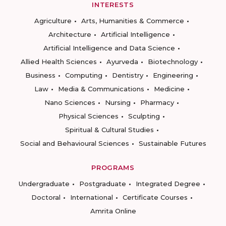
INTERESTS
Agriculture
Arts, Humanities & Commerce
Architecture
Artificial Intelligence
Artificial Intelligence and Data Science
Allied Health Sciences
Ayurveda
Biotechnology
Business
Computing
Dentistry
Engineering
Law
Media & Communications
Medicine
Nano Sciences
Nursing
Pharmacy
Physical Sciences
Sculpting
Spiritual & Cultural Studies
Social and Behavioural Sciences
Sustainable Futures
PROGRAMS
Undergraduate
Postgraduate
Integrated Degree
Doctoral
International
Certificate Courses
Amrita Online