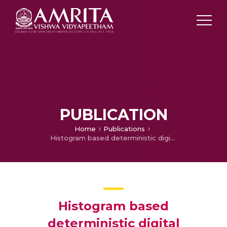
PUBLICATION
Home
Publications
Histogram based deterministic digital background calibration for pipelined ADCs
Histogram based
deterministic digital