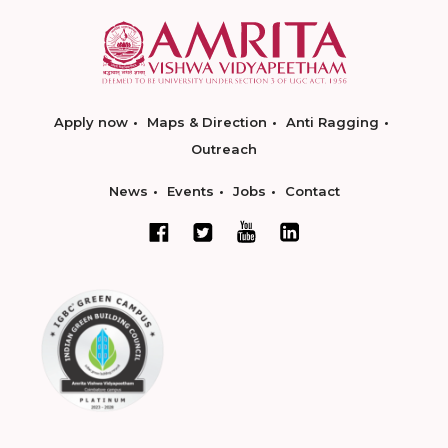
Apply now
Maps & Direction
Anti Ragging
Outreach
News
Events
Jobs
Contact