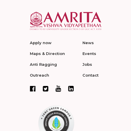
Apply now
News
Maps & Direction
Events
Anti Ragging
Jobs
Outreach
Contact