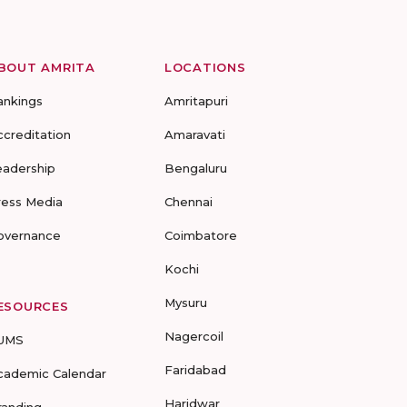
BOUT AMRITA
LOCATIONS
ankings
Amritapuri
ccreditation
Amaravati
eadership
Bengaluru
ress Media
Chennai
overnance
Coimbatore
Kochi
Mysuru
ESOURCES
Nagercoil
UMS
Faridabad
cademic Calendar
Haridwar