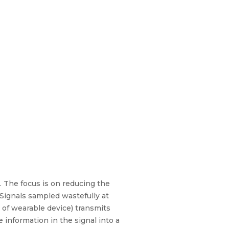
. The focus is on reducing the
Signals sampled wastefully at
 of wearable device) transmits
information in the signal into a