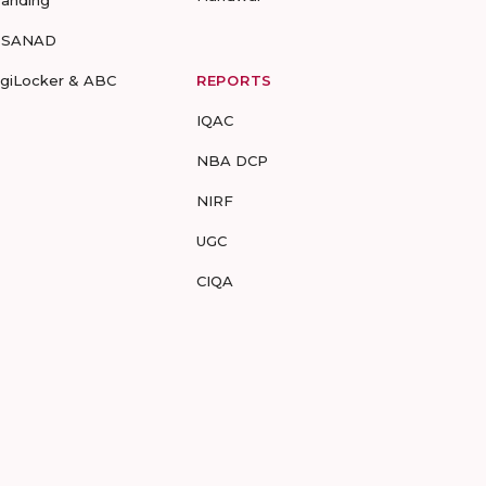
randing
-SANAD
igiLocker & ABC
REPORTS
IQAC
NBA DCP
NIRF
UGC
CIQA