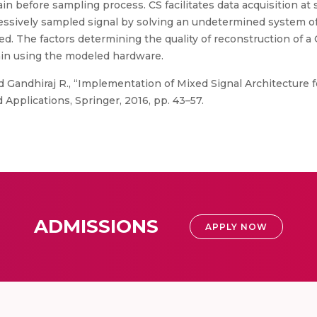
n before sampling process. CS facilitates data acquisition at
essively sampled signal by solving an undetermined system of 
led. The factors determining the quality of reconstruction of
ain using the modeled hardware.
d Gandhiraj R., “Implementation of Mixed Signal Architectur
 Applications, Springer, 2016, pp. 43–57.
ADMISSIONS
APPLY NOW