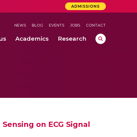
ADMISSIONS
NEWS
BLOG
EVENTS
JOBS
CONTACT
us
Academics
Research
lebrations Held at Amrita Vishwa Vidyapeetham, Amaravati Campus
 Concludes Successfully at Amrita Vishwa Vidyapeetham, Coimbatore
ri
 Sensing on ECG Signal