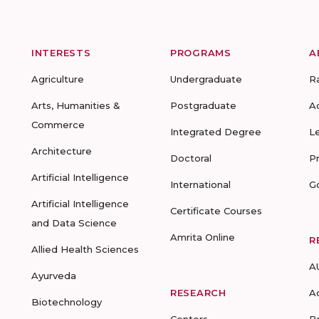
INTERESTS
PROGRAMS
A
Agriculture
Undergraduate
R
Arts, Humanities &
Postgraduate
A
Commerce
Integrated Degree
L
Architecture
Doctoral
P
Artificial Intelligence
International
G
Artificial Intelligence
Certificate Courses
and Data Science
Amrita Online
R
Allied Health Sciences
A
Ayurveda
RESEARCH
A
Biotechnology