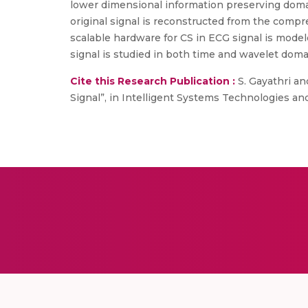
lower dimensional information preserving domai
original signal is reconstructed from the compr
scalable hardware for CS in ECG signal is mode
signal is studied in both time and wavelet dom
Cite this Research Publication :
S. Gayathri an
Signal”, in Intelligent Systems Technologies and