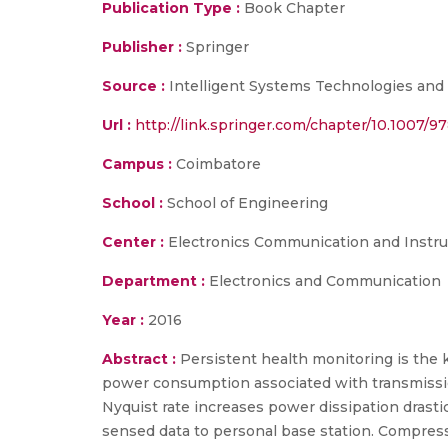
Publication Type :
Book Chapter
Publisher :
Springer
Source :
Intelligent Systems Technologies and A
Url :
http://link.springer.com/chapter/10.1007/
Campus :
Coimbatore
School :
School of Engineering
Center :
Electronics Communication and Instr
Department :
Electronics and Communication
Year :
2016
Abstract :
Persistent health monitoring is the 
power consumption associated with transmission
Nyquist rate increases power dissipation drast
sensed data to personal base station. Compress