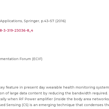
pplications, Springer, p.43–57 (2016)
978-3-319-23036-8_4
umentation Forum (ECIF)
key feature in present day wearable health monitoring system
 of large data content by reducing the bandwidth required. 
ically when RF Power amplifier (inside the body area networks
ed Sensing (CS) is an emerging technique that condenses the 