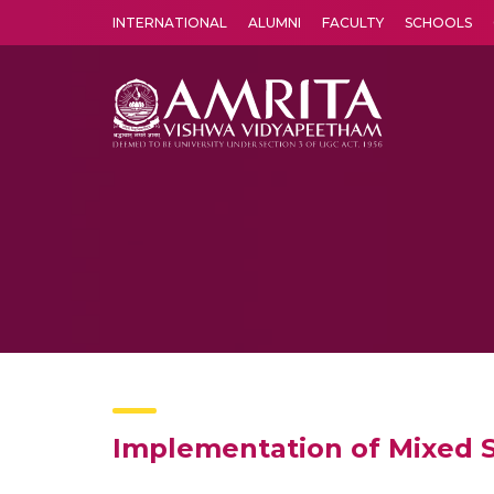
INTERNATIONAL
ALUMNI
FACULTY
SCHOOLS
Amrita Vishwa Vidyapeetham's Amritapuri campus located in the pleasing village of Vallikavu is 
Implementation of Mixed S