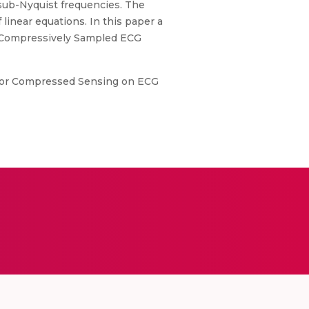
 sub-Nyquist frequencies. The
linear equations. In this paper a
 a Compressively Sampled ECG
e for Compressed Sensing on ECG