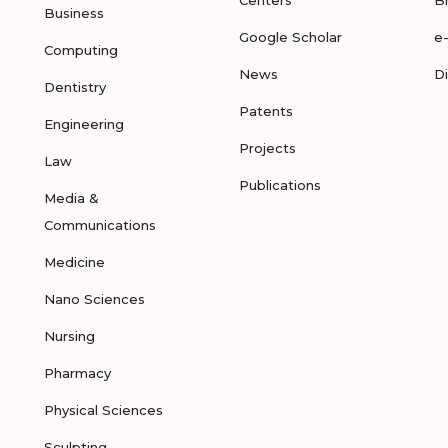
Centers
B
Business
Google Scholar
e
Computing
News
D
Dentistry
Patents
Engineering
Projects
Law
Publications
Media &
Communications
Medicine
Nano Sciences
Nursing
Pharmacy
Physical Sciences
Sculpting