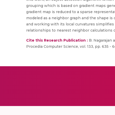
grouping which is based on gradient maps genera
gradient map is reduced to a sparse representat
modeled as a neighbor graph and the shape is c
and working with its local curvatures simplifies
relationships to nearest neighbor calculations 
Cite this Research Publication :
B. Nagarajan a
Procedia Computer Science, vol. 133, pp. 635 - 6