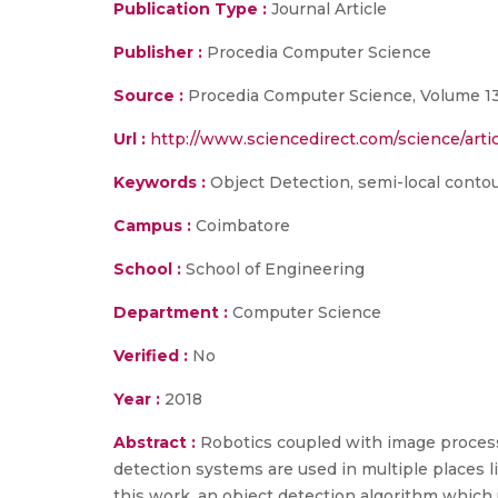
Publication Type :
Journal Article
Publisher :
Procedia Computer Science
Source :
Procedia Computer Science, Volume 133
Url :
http://www.sciencedirect.com/science/arti
Keywords :
Object Detection, semi-local conto
Campus :
Coimbatore
School :
School of Engineering
Department :
Computer Science
Verified :
No
Year :
2018
Abstract :
Robotics coupled with image process
detection systems are used in multiple places
this work, an object detection algorithm which