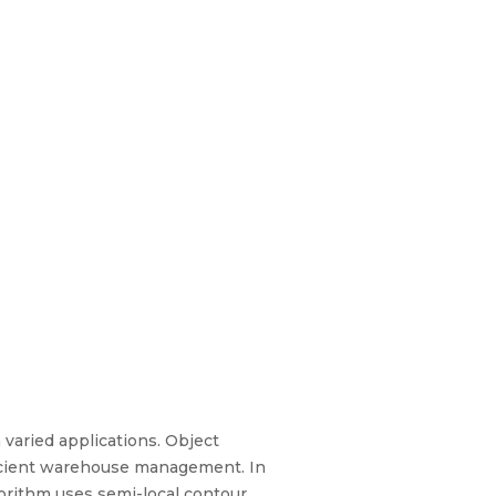
varied applications. Object
ficient warehouse management. In
gorithm uses semi-local contour