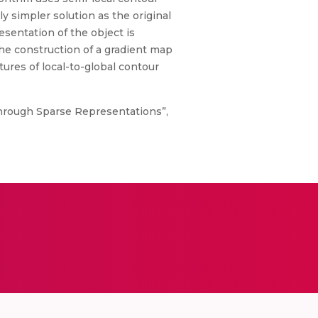
y simpler solution as the original
sentation of the object is
he construction of a gradient map
tures of local-to-global contour
through Sparse Representations”,