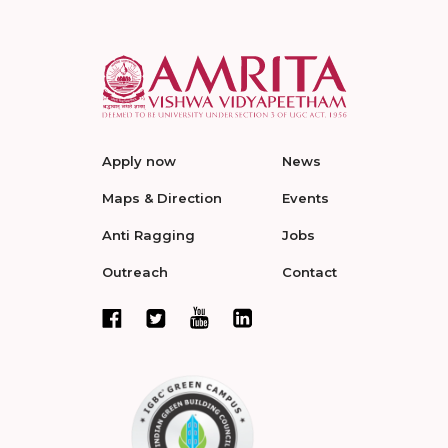
Apply now
News
Maps & Direction
Events
Anti Ragging
Jobs
Outreach
Contact