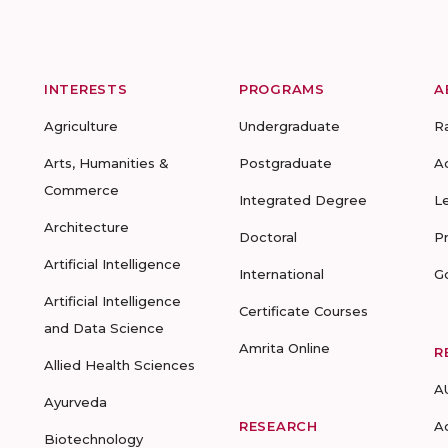
INTERESTS
PROGRAMS
A
Agriculture
Undergraduate
R
Arts, Humanities &
Postgraduate
A
Commerce
Integrated Degree
L
Architecture
Doctoral
P
Artificial Intelligence
International
G
Artificial Intelligence
Certificate Courses
and Data Science
Amrita Online
R
Allied Health Sciences
A
Ayurveda
RESEARCH
A
Biotechnology