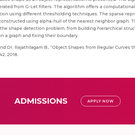
ted from G-Let filters. The algorithm offers a computationall
ion using different thresholding techniques. The sparse repre
onstructed using alpha-hull of the nearest neighbor graph. T
 the shape detection problem, from building hierarchical struc
on a graph and fixing their boundary.
nd Dr. Rajathilagam B., “Object Shapes from Regular Curves 
42, 2018.
ADMISSIONS
APPLY NOW