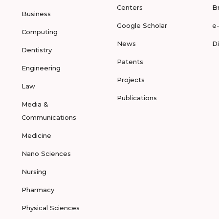
Centers
B
Business
Google Scholar
e
Computing
News
D
Dentistry
Patents
Engineering
Projects
Law
Publications
Media &
Communications
Medicine
Nano Sciences
Nursing
Pharmacy
Physical Sciences