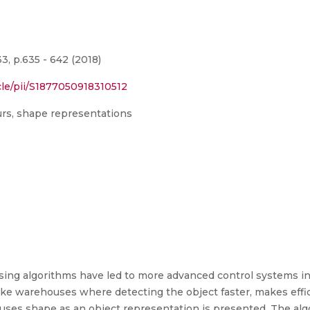
, p.635 - 642 (2018)
cle/pii/S1877050918310512
urs, shape representations
ing algorithms have led to more advanced control systems in 
 like warehouses where detecting the object faster, makes ef
 uses shape as an object representation is presented. The al