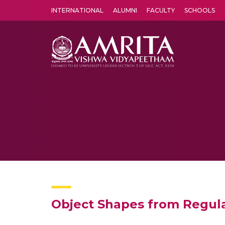
INTERNATIONAL
ALUMNI
FACULTY
SCHOOLS
Amrita Vishwa Vidyapeetham's Amritapuri campus located in the pleasing village of Vallikavu is 
Object Shapes from Regul