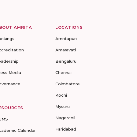
BOUT AMRITA
LOCATIONS
ankings
Amritapuri
ccreditation
Amaravati
eadership
Bengaluru
ress Media
Chennai
overnance
Coimbatore
Kochi
Mysuru
ESOURCES
Nagercoil
UMS
Faridabad
cademic Calendar