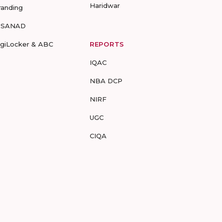
Haridwar
randing
-SANAD
igiLocker & ABC
REPORTS
IQAC
NBA DCP
NIRF
UGC
CIQA