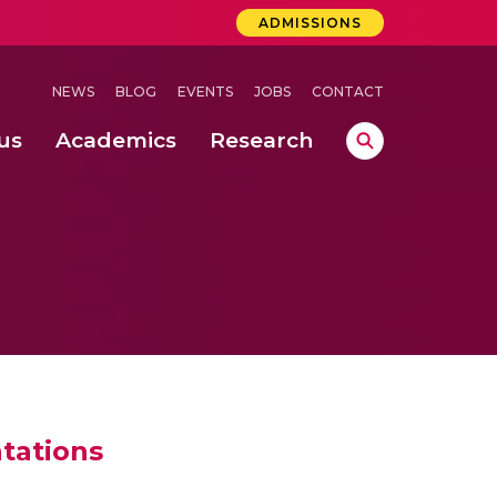
ADMISSIONS
NEWS
BLOG
EVENTS
JOBS
CONTACT
us
Academics
Research
lebrations Held at Amrita Vishwa Vidyapeetham, Amaravati Campus
 Concludes Successfully at Amrita Vishwa Vidyapeetham, Coimbatore
ri
tations