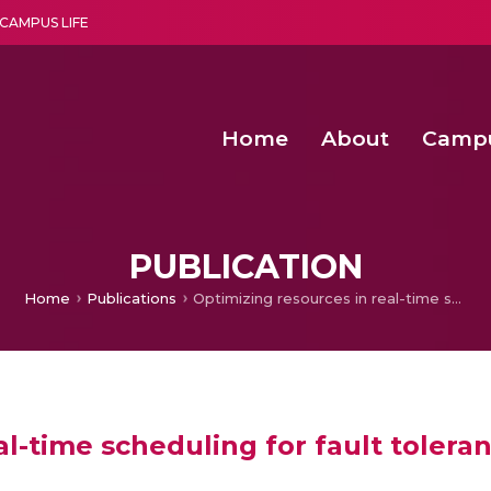
CAMPUS LIFE
Home
About
Camp
a multi-disciplinary research and teaching institute peacefully blended with science and spirituality
Agentic AI Hackathon 2026
Amma Joins India’s Nasha
Achieving Covertness in the Wireless Mode-based Communic
PUBLICATION
Home
Publications
Optimizing resources in real-time scheduling for fault tolerant processors
al-time scheduling for fault tolera