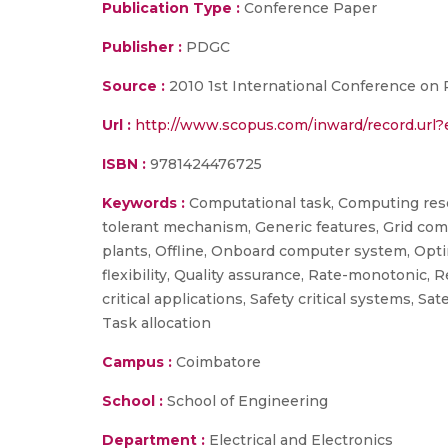
Publication Type :
Conference Paper
Publisher :
PDGC
Source :
2010 1st International Conference on P
Url :
http://www.scopus.com/inward/record.ur
ISBN :
9781424476725
Keywords :
Computational task, Computing resour
tolerant mechanism, Generic features, Grid co
plants, Offline, Onboard computer system, Opti
flexibility, Quality assurance, Rate-monotonic,
critical applications, Safety critical systems, S
Task allocation
Campus :
Coimbatore
School :
School of Engineering
Department :
Electrical and Electronics