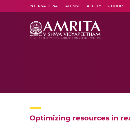
INTERNATIONAL
ALUMNI
FACULTY
SCHOOLS
Amrita Vishwa Vidyapeetham's Amritapuri campus located in the pleasing village of Vallikavu is 
Optimizing resources in re