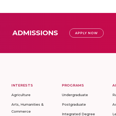
ADMISSIONS
APPLY NOW
INTERESTS
PROGRAMS
A
Agriculture
Undergraduate
R
Arts, Humanities &
Postgraduate
A
Commerce
Integrated Degree
L