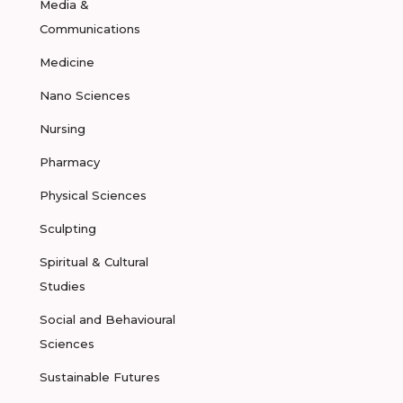
Media &
Communications
Medicine
Nano Sciences
Nursing
Pharmacy
Physical Sciences
Sculpting
Spiritual & Cultural
Studies
Social and Behavioural
Sciences
Sustainable Futures