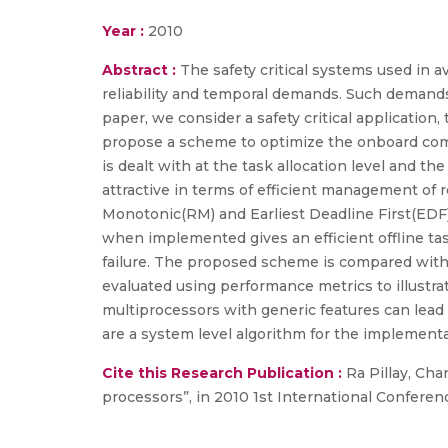
Year :
2010
Abstract :
The safety critical systems used in
reliability and temporal demands. Such demands
paper, we consider a safety critical applicatio
propose a scheme to optimize the onboard comp
is dealt with at the task allocation level and t
attractive in terms of efficient management of
Monotonic(RM) and Earliest Deadline First(EDF)
when implemented gives an efficient offline task
failure. The proposed scheme is compared with
evaluated using performance metrics to illustr
multiprocessors with generic features can lead
are a system level algorithm for the implementa
Cite this Research Publication :
Ra Pillay, Cha
processors”, in 2010 1st International Conferenc