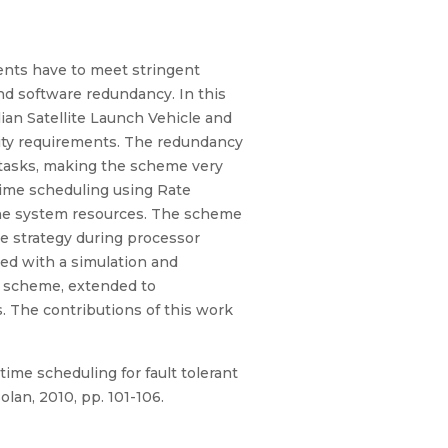
ents have to meet stringent
nd software redundancy. In this
ian Satellite Launch Vehicle and
ity requirements. The redundancy
al tasks, making the scheme very
time scheduling using Rate
 the system resources. The scheme
nce strategy during processor
ed with a simulation and
s scheme, extended to
. The contributions of this work
time scheduling for fault tolerant
lan, 2010, pp. 101-106.