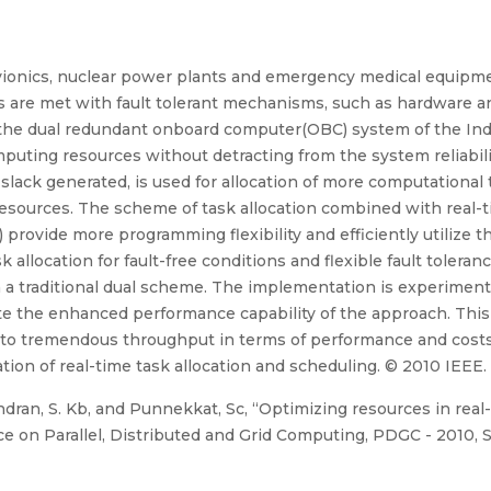
 avionics, nuclear power plants and emergency medical equipm
 are met with fault tolerant mechanisms, such as hardware a
n, the dual redundant onboard computer(OBC) system of the Ind
uting resources without detracting from the system reliabil
he slack generated, is used for allocation of more computation
 resources. The scheme of task allocation combined with real-
 provide more programming flexibility and efficiently utilize
 allocation for fault-free conditions and flexible fault tolera
 a traditional dual scheme. The implementation is experiment
ate the enhanced performance capability of the approach. Thi
 to tremendous throughput in terms of performance and costs
tion of real-time task allocation and scheduling. © 2010 IEEE.
ndran, S. Kb, and Punnekkat, Sc, “Optimizing resources in real-
e on Parallel, Distributed and Grid Computing, PDGC - 2010, So