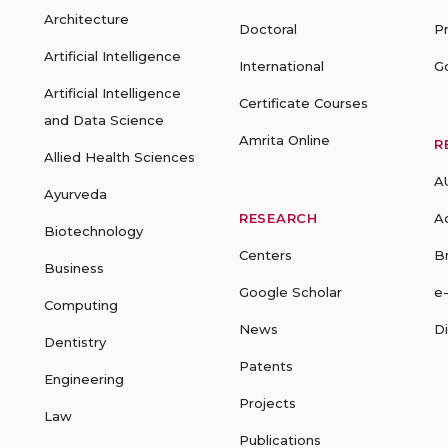
Architecture
Doctoral
P
Artificial Intelligence
International
G
Artificial Intelligence
Certificate Courses
and Data Science
Amrita Online
R
Allied Health Sciences
A
Ayurveda
RESEARCH
A
Biotechnology
Centers
B
Business
Google Scholar
e
Computing
News
D
Dentistry
Patents
Engineering
Projects
Law
Publications