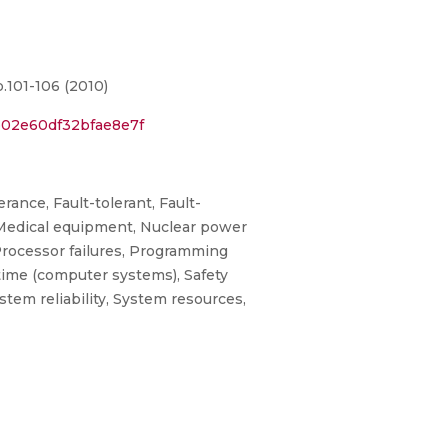
.101-106 (2010)
b02e60df32bfae8e7f
ance, Fault-tolerant, Fault-
 Medical equipment, Nuclear power
Processor failures, Programming
 time (computer systems), Safety
ystem reliability, System resources,