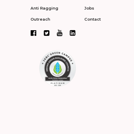
Anti Ragging
Jobs
Outreach
Contact