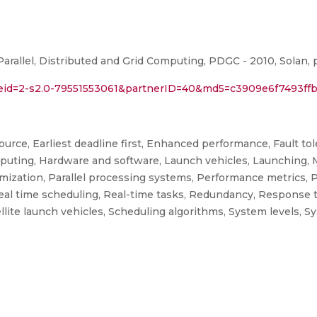
arallel, Distributed and Grid Computing, PDGC - 2010, Solan, p
l?eid=2-s2.0-79551553061&partnerID=40&md5=c3909e6f7493ff
ce, Earliest deadline first, Enhanced performance, Fault toler
mputing, Hardware and software, Launch vehicles, Launching,
mization, Parallel processing systems, Performance metrics, 
 Real time scheduling, Real-time tasks, Redundancy, Response
atellite launch vehicles, Scheduling algorithms, System levels, S