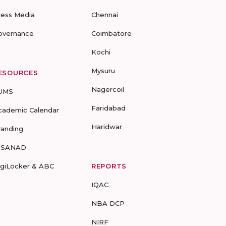
ress Media
Chennai
overnance
Coimbatore
Kochi
Mysuru
ESOURCES
Nagercoil
UMS
Faridabad
cademic Calendar
Haridwar
randing
-SANAD
igiLocker & ABC
REPORTS
IQAC
NBA DCP
NIRF