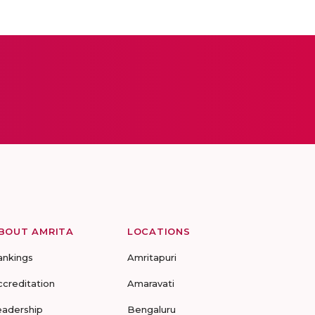
BOUT AMRITA
LOCATIONS
ankings
Amritapuri
ccreditation
Amaravati
eadership
Bengaluru