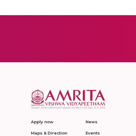
Apply now
News
Maps & Direction
Events