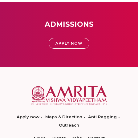
ADMISSIONS
APPLY NOW
Apply now
Maps & Direction
Anti Ragging
Outreach