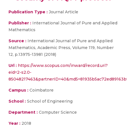
Publication Type :
Journal Article
Publisher :
International Journal of Pure and Applied
Mathematics
Source :
International Journal of Pure and Applied
Mathematics, Academic Press, Volume 119, Number
12, p.13975-13981 (2018)
Url :
https://www.scopus.com/inward/record.uri?
eid=2-s2.0-
85048217463&partnerID=40&md5=81935b5ac72ed89163b
Campus :
Coimbatore
School :
School of Engineering
Department :
Computer Science
Year :
2018