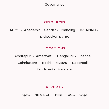
Governance
RESOURCES
AUMS
Academic Calendar
Branding
e-SANAD
DigiLocker & ABC
LOCATIONS
Amritapuri
Amaravati
Bengaluru
Chennai
Coimbatore
Kochi
Mysuru
Nagercoil
Faridabad
Haridwar
REPORTS
IQAC
NBA DCP
NIRF
UGC
CIQA