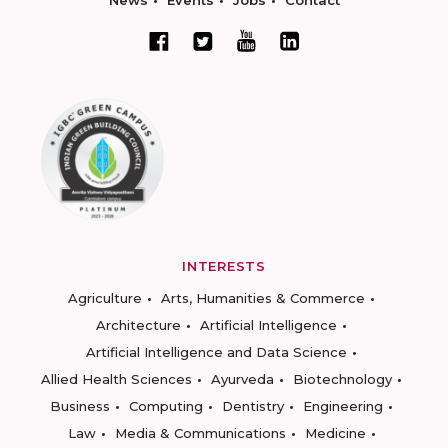
News
Events
Jobs
Contact
INTERESTS
Agriculture
Arts, Humanities & Commerce
Architecture
Artificial Intelligence
Artificial Intelligence and Data Science
Allied Health Sciences
Ayurveda
Biotechnology
Business
Computing
Dentistry
Engineering
Law
Media & Communications
Medicine