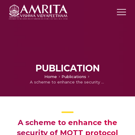
PUBLICATION
Home
Publications
A scheme to enhance the security of MQTT protocol
A scheme to enhance the
security of MQTT protocol