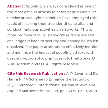
Abstract :
Spoofing is always considered as one of
the most difficult attacks to defend again Denial of
Service attack. Cyber-criminals have employed this
tactic of masking their true identities to alias and
conduct malicious activities on networks. This is
more prominent in IoT networks as there are still
challenges related to security and privacy issues left
unsolved. The paper attempts to effectively monitor
and minimize the impact of spoofing attacks with
usable cryptographic primitivesin IoT networks. ©
2018 Academic Press. All rights reserved.
Cite this Research Publication :
A. P. Jayan and Dr.
Harini N., “A Scheme to Enhance the Security of
MQTT Protocol”, International Journal of Pure and
Applied Mathematics, vol. 119, pp. 13975-13981, 2018.