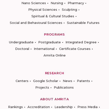
Nano Sciences
Nursing
Pharmacy
Physical Sciences
Sculpting
Spiritual & Cultural Studies
Social and Behavioural Sciences
Sustainable Futures
PROGRAMS
Undergraduate
Postgraduate
Integrated Degree
Doctoral
International
Certificate Courses
Amrita Online
RESEARCH
Centers
Google Scholar
News
Patents
Projects
Publications
ABOUT AMRITA
Rankings
Accreditation
Leadership
Press Media