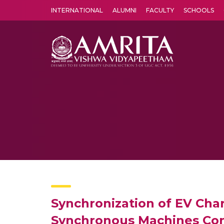
INTERNATIONAL
ALUMNI
FACULTY
SCHOOLS
Amrita Vishwa Vidyapeetham's Amritapuri campus located in the pleasing village of Vallikavu is 
Synchronization of EV Char
Synchronous Machines Con