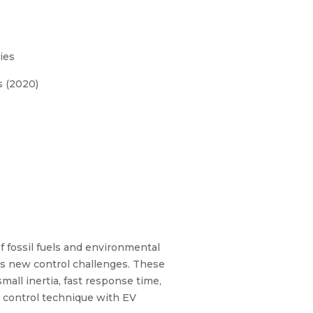
ies
s (2020)
f fossil fuels and environmental
ses new control challenges. These
all inertia, fast response time,
r control technique with EV