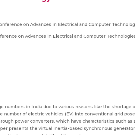
 Conference on Advances in Electrical and Computer Technolog
nference on Advances in Electrical and Computer Technologie
ge numbers in India due to various reasons like the shortage o
rge number of electric vehicles (EV) into conventional grid po
rough power converters, which have characteristics such as sm
paper presents the virtual inertia-based synchronous generato