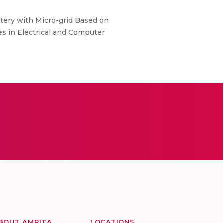
ttery with Micro-grid Based on
es in Electrical and Computer
BOUT AMRITA
LOCATIONS