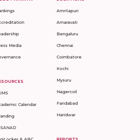
ankings
Amritapuri
ccreditation
Amaravati
eadership
Bengaluru
ress Media
Chennai
overnance
Coimbatore
Kochi
Mysuru
ESOURCES
Nagercoil
UMS
Faridabad
cademic Calendar
Haridwar
randing
-SANAD
igiLocker & ABC
REPORTS