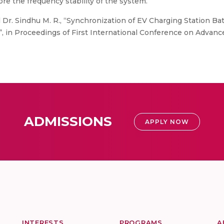
re the frequency stability of the system.
 Dr. Sindhu M. R., “Synchronization of EV Charging Station Ba
, in Proceedings of First International Conference on Advanc
ADMISSIONS
APPLY NOW
INTERESTS
PROGRAMS
A