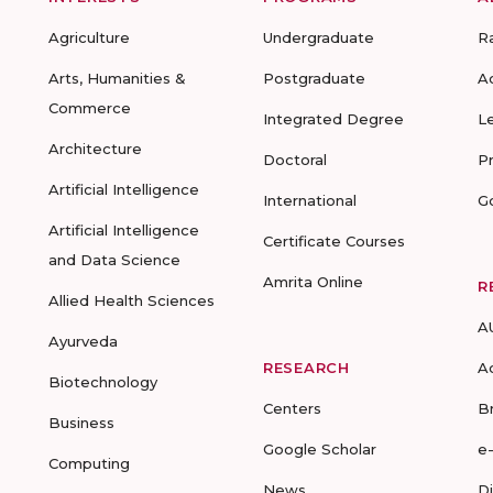
Agriculture
Undergraduate
R
Arts, Humanities &
Postgraduate
A
Commerce
Integrated Degree
L
Architecture
Doctoral
P
Artificial Intelligence
International
G
Artificial Intelligence
Certificate Courses
and Data Science
Amrita Online
R
Allied Health Sciences
A
Ayurveda
RESEARCH
A
Biotechnology
Centers
B
Business
Google Scholar
e
Computing
News
D