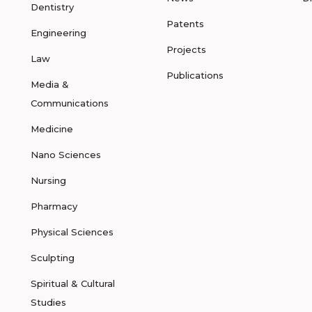
Dentistry
Patents
Engineering
Projects
Law
Publications
Media &
Communications
Medicine
Nano Sciences
Nursing
Pharmacy
Physical Sciences
Sculpting
Spiritual & Cultural
Studies