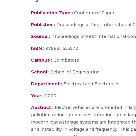
Publication Type :
Conference Paper
Publisher :
Proceedings of First International
Source :
Proceedings of First International Co
ISBN :
9789811555572
Campus :
Coimbatore
School :
School of Engineering
Department :
Electrical and Electronics
Year :
2020
Abstract :
Electric vehicles are promoted in lar
pollution reduction policies. Introduction of la
modern loads/storage systems are integrated th
and instability in voltage and frequency. This 