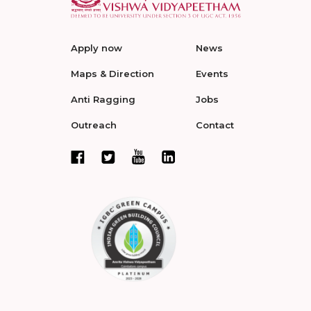
Apply now
News
Maps & Direction
Events
Anti Ragging
Jobs
Outreach
Contact