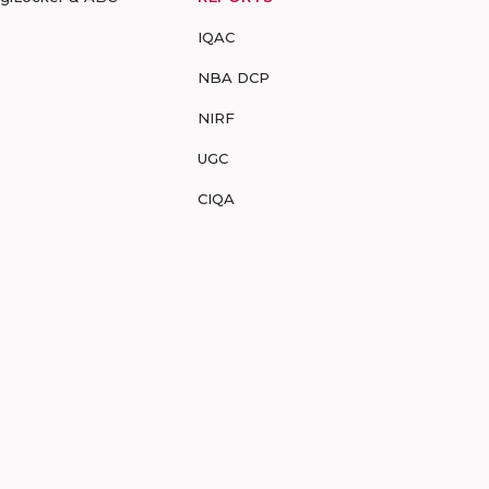
IQAC
NBA DCP
NIRF
UGC
CIQA