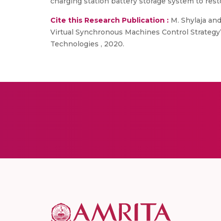
charging station battery storage system to resto
Cite this Research Publication :
M. Shylaja and
Virtual Synchronous Machines Control Strategy”
Technologies , 2020.