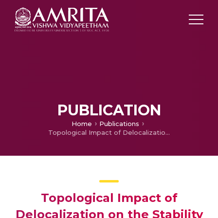
PUBLICATION
Home
Publications
Topological Impact of Delocalization on the Stability and Band Gap of Partially Oxidized Graphene
Topological Impact of
Delocalization on the Stability