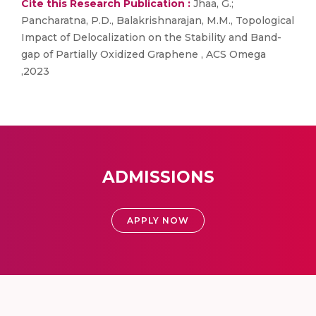
Cite this Research Publication :
Jhaa, G.;
Pancharatna, P.D., Balakrishnarajan, M.M., Topological
Impact of Delocalization on the Stability and Band-
gap of Partially Oxidized Graphene , ACS Omega
,2023
ADMISSIONS
APPLY NOW