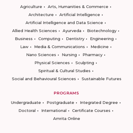
Agriculture
Arts, Humanities & Commerce
Architecture
Artificial Intelligence
Artificial Intelligence and Data Science
Allied Health Sciences
Ayurveda
Biotechnology
Business
Computing
Dentistry
Engineering
Law
Media & Communications
Medicine
Nano Sciences
Nursing
Pharmacy
Physical Sciences
Sculpting
Spiritual & Cultural Studies
Social and Behavioural Sciences
Sustainable Futures
PROGRAMS
Undergraduate
Postgraduate
Integrated Degree
Doctoral
International
Certificate Courses
Amrita Online