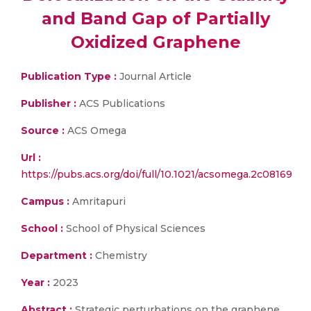
and Band Gap of Partially
Oxidized Graphene
Publication Type :
Journal Article
Publisher :
ACS Publications
Source :
ACS Omega
Url :
https://pubs.acs.org/doi/full/10.1021/acsomega.2c08169
Campus :
Amritapuri
School :
School of Physical Sciences
Department :
Chemistry
Year :
2023
Abstract :
Strategic perturbations on the graphene