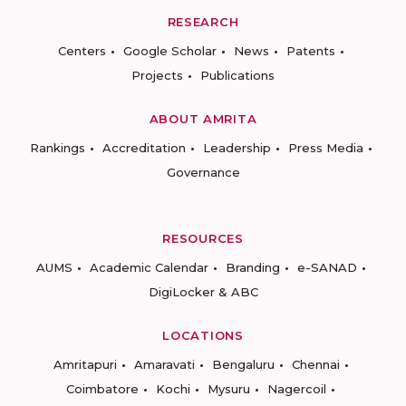
RESEARCH
Centers
Google Scholar
News
Patents
Projects
Publications
ABOUT AMRITA
Rankings
Accreditation
Leadership
Press Media
Governance
RESOURCES
AUMS
Academic Calendar
Branding
e-SANAD
DigiLocker & ABC
LOCATIONS
Amritapuri
Amaravati
Bengaluru
Chennai
Coimbatore
Kochi
Mysuru
Nagercoil