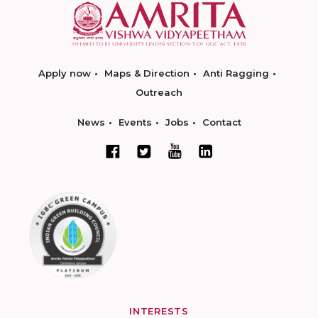
Apply now
Maps & Direction
Anti Ragging
Outreach
News
Events
Jobs
Contact
INTERESTS