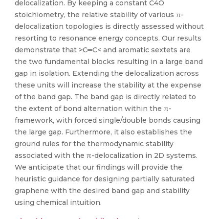
delocalization. By keeping a constant C4O
stoichiometry, the relative stability of various π-
delocalization topologies is directly assessed without
resorting to resonance energy concepts. Our results
demonstrate that >C═C< and aromatic sextets are
the two fundamental blocks resulting in a large band
gap in isolation. Extending the delocalization across
these units will increase the stability at the expense
of the band gap. The band gap is directly related to
the extent of bond alternation within the π-
framework, with forced single/double bonds causing
the large gap. Furthermore, it also establishes the
ground rules for the thermodynamic stability
associated with the π-delocalization in 2D systems.
We anticipate that our findings will provide the
heuristic guidance for designing partially saturated
graphene with the desired band gap and stability
using chemical intuition.