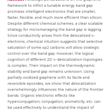
framework to inflict a tunable energy band gap
promises intelligent electronics that are smaller,
faster, flexible, and much more efficient than silicon.
Despite different chemical schemes, a clear scalable
strategy for micromanaging the band gap is lagging.
Since conductivity arises from the delocalized π-
electrons, chemical intuition suggests that selective
saturation of some sp2 carbons will allow strategic
control over the band gap. However, the logical
cognition of different 2D π-delocalization topologies
is complex. Their impact on the thermodynamic
stability and band gap remains unknown. Using
partially oxidized graphene with its facile and
reversible epoxides, we show that delocalization
overwhelmingly influences the nature of the frontier
bands. Organic electronic effects like
hyperconjugation, conjugation, aromaticity, etc. can
be used effectively to understand the impact of