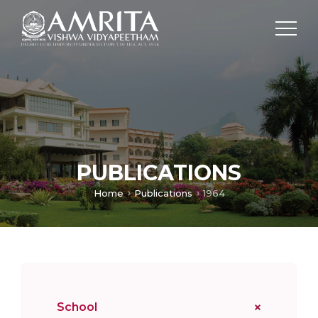
PUBLICATIONS
Home
Publications
1964
School