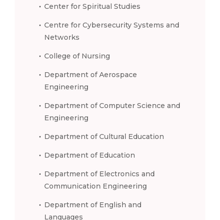
Center for Spiritual Studies
Centre for Cybersecurity Systems and
Networks
College of Nursing
Department of Aerospace
Engineering
Department of Computer Science and
Engineering
Department of Cultural Education
Department of Education
Department of Electronics and
Communication Engineering
Department of English and
Languages