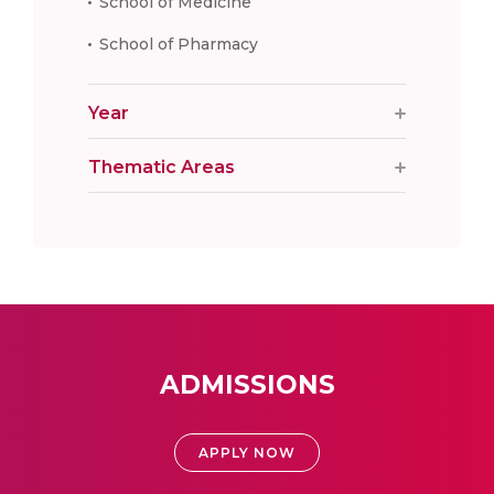
School of Medicine
School of Pharmacy
Year
Thematic Areas
ADMISSIONS
APPLY NOW