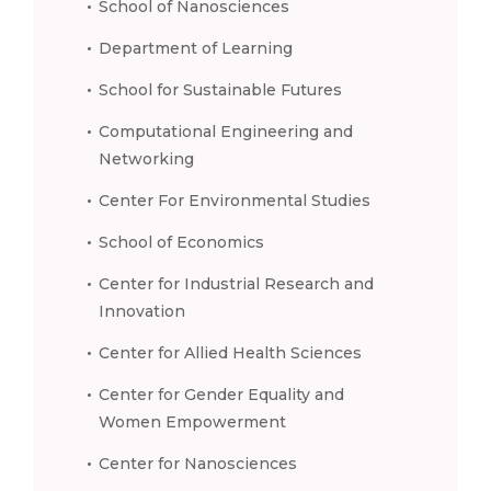
School of Nanosciences
Department of Learning
School for Sustainable Futures
Computational Engineering and
Networking
Center For Environmental Studies
School of Economics
Center for Industrial Research and
Innovation
Center for Allied Health Sciences
Center for Gender Equality and
Women Empowerment
Center for Nanosciences