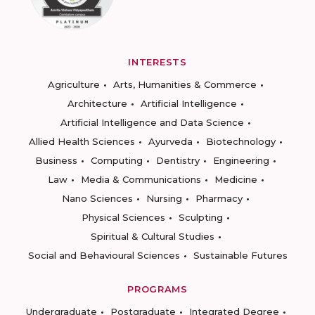
INTERESTS
Agriculture
Arts, Humanities & Commerce
Architecture
Artificial Intelligence
Artificial Intelligence and Data Science
Allied Health Sciences
Ayurveda
Biotechnology
Business
Computing
Dentistry
Engineering
Law
Media & Communications
Medicine
Nano Sciences
Nursing
Pharmacy
Physical Sciences
Sculpting
Spiritual & Cultural Studies
Social and Behavioural Sciences
Sustainable Futures
PROGRAMS
Undergraduate
Postgraduate
Integrated Degree