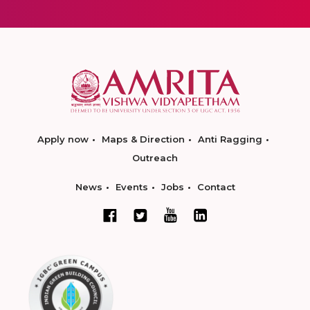
Apply now
Maps & Direction
Anti Ragging
Outreach
News
Events
Jobs
Contact