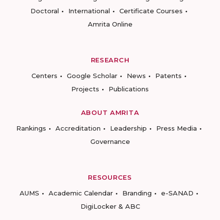
Doctoral
International
Certificate Courses
Amrita Online
RESEARCH
Centers
Google Scholar
News
Patents
Projects
Publications
ABOUT AMRITA
Rankings
Accreditation
Leadership
Press Media
Governance
RESOURCES
AUMS
Academic Calendar
Branding
e-SANAD
DigiLocker & ABC