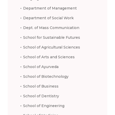
Department of Management
Department of Social Work
Dept. of Mass Communication
School for Sustainable Futures
School of Agricultural Sciences
School of Arts and Sciences
School of Ayurveda
School of Biotechnology
School of Business
School of Dentistry
School of Engineering