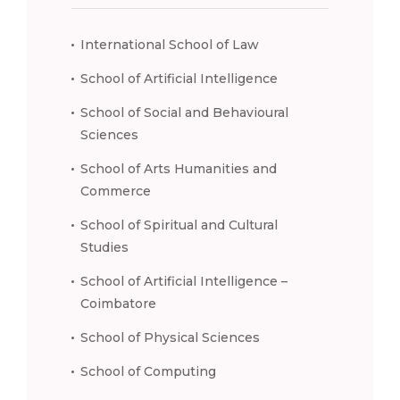
International School of Law
School of Artificial Intelligence
School of Social and Behavioural
Sciences
School of Arts Humanities and
Commerce
School of Spiritual and Cultural
Studies
School of Artificial Intelligence –
Coimbatore
School of Physical Sciences
School of Computing