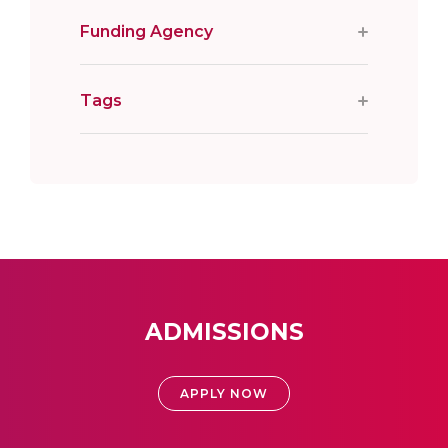
Funding Agency
Tags
ADMISSIONS
APPLY NOW