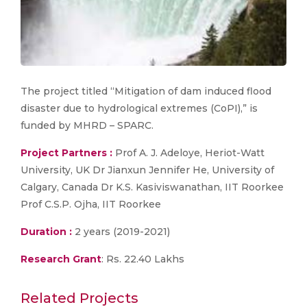
The project titled “Mitigation of dam induced flood
disaster due to hydrological extremes (CoPI),” is
funded by MHRD – SPARC.
Project Partners :
Prof A. J. Adeloye, Heriot-Watt
University, UK Dr Jianxun Jennifer He, University of
Calgary, Canada Dr K.S. Kasiviswanathan, IIT Roorkee
Prof C.S.P. Ojha, IIT Roorkee
Duration :
2 years (2019-2021)
Research Grant
: Rs. 22.40 Lakhs
Related Projects