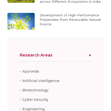
across Different Ecosystems in India
Development of High-Performance
Polyamides from Renewable Natural
Source
Research Areas
Ayurveda
Artificial Intelligence
Biotechnology
Cyber Security
Engineering