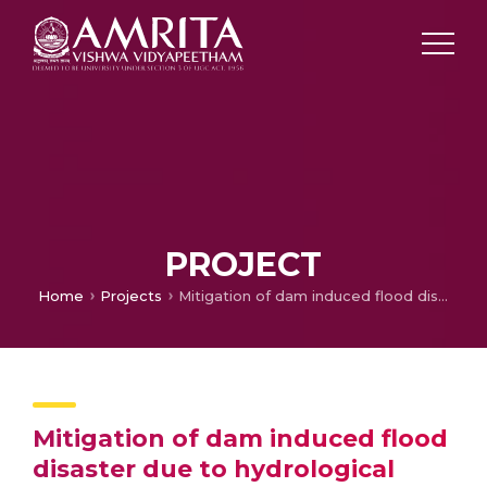
PROJECT
Home
Projects
Mitigation of dam induced flood disaster due to hydrological extremes (CoPI)
Mitigation of dam induced flood
disaster due to hydrological