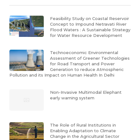
Feasibility Study on Coastal Reservoir
Concept to Impound Netravati River
Flood Waters : A Sustainable Strategy
for Water Resource Development
Technoeconomic Environmental
Assessment of Greener Technologies
for Road Transport and Power
Generation to reduce Atmospheric
Pollution and its Impact on Human Health In Delhi
Non-Invasive Multimodal Elephant
early warning system
The Role of Rural Institutions in
Enabling Adaptation to Climate
Change in the Agricultural Sector