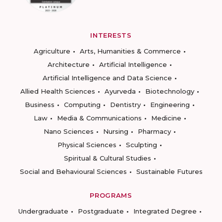
INTERESTS
Agriculture
Arts, Humanities & Commerce
Architecture
Artificial Intelligence
Artificial Intelligence and Data Science
Allied Health Sciences
Ayurveda
Biotechnology
Business
Computing
Dentistry
Engineering
Law
Media & Communications
Medicine
Nano Sciences
Nursing
Pharmacy
Physical Sciences
Sculpting
Spiritual & Cultural Studies
Social and Behavioural Sciences
Sustainable Futures
PROGRAMS
Undergraduate
Postgraduate
Integrated Degree