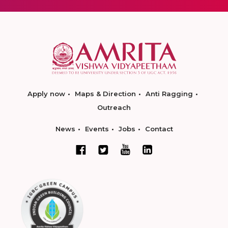
Apply now
Maps & Direction
Anti Ragging
Outreach
News
Events
Jobs
Contact