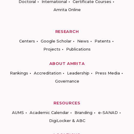
Doctoral
International
Certificate Courses
Amrita Online
RESEARCH
Centers
Google Scholar
News
Patents
Projects
Publications
ABOUT AMRITA
Rankings
Accreditation
Leadership
Press Media
Governance
RESOURCES
AUMS
Academic Calendar
Branding
e-SANAD
DigiLocker & ABC