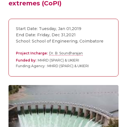
extremes (CoPI)
Start Date: Tuesday, Jan 01,2019
End Date: Friday, Dec 31,2021
School: School of Engineering, Coimbatore
Project Incharge:
Dr. B. Soundharajan
Funded by:
MHRD (SPARC) & UKIERI
Funding Agency : MHRD (SPARC) & UKIERI