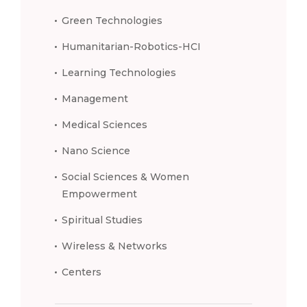
Green Technologies
Humanitarian-Robotics-HCI
Learning Technologies
Management
Medical Sciences
Nano Science
Social Sciences & Women
Empowerment
Spiritual Studies
Wireless & Networks
Centers