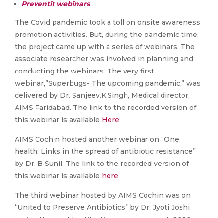
Preventit webinars
The Covid pandemic took a toll on onsite awareness
promotion activities. But, during the pandemic time,
the project came up with a series of webinars. The
associate researcher was involved in planning and
conducting the webinars. The very first
webinar,”Superbugs- The upcoming pandemic,” was
delivered by Dr. Sanjeev.K.Singh, Medical director,
AIMS Faridabad. The link to the recorded version of
this webinar is available
Here
AIMS Cochin hosted another webinar on “One
health: Links in the spread of antibiotic resistance”
by Dr. B Sunil. The link to the recorded version of
this webinar is available
here
The third webinar hosted by AIMS Cochin was on
“United to Preserve Antibiotics” by Dr. Jyoti Joshi