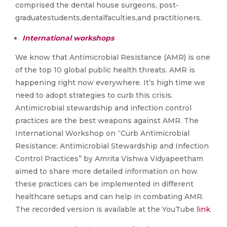
comprised the dental house surgeons, post-
graduatestudents,dentalfaculties,and practitioners.
International workshops
We know that Antimicrobial Resistance (AMR) is one
of the top 10 global public health threats. AMR is
happening right now everywhere. It’s high time we
need to adopt strategies to curb this crisis.
Antimicrobial stewardship and infection control
practices are the best weapons against AMR. The
International Workshop on “Curb Antimicrobial
Resistance: Antimicrobial Stewardship and Infection
Control Practices” by Amrita Vishwa Vidyapeetham
aimed to share more detailed information on how
these practices can be implemented in different
healthcare setups and can help in combating AMR.
The recorded version is available at the YouTube
link