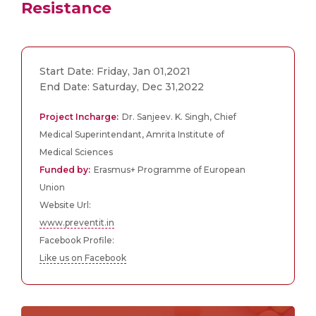
Resistance
Start Date: Friday, Jan 01,2021
End Date: Saturday, Dec 31,2022
Project Incharge:
Dr. Sanjeev. K. Singh, Chief
Medical Superintendant, Amrita Institute of
Medical Sciences
Funded by:
Erasmus+ Programme of European
Union
Website Url:
www.preventit.in
Facebook Profile:
Like us on Facebook