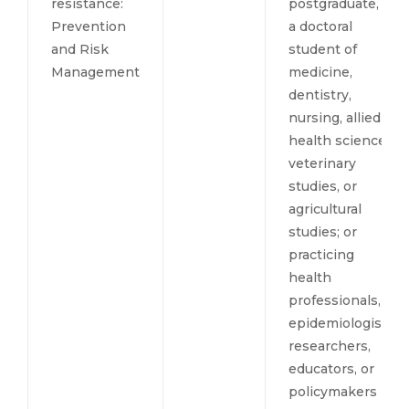
resistance:
postgraduate, or
Prevention
a doctoral
and Risk
student of
Management
medicine,
dentistry,
nursing, allied
health sciences,
veterinary
studies, or
agricultural
studies; or
practicing
health
professionals,
epidemiologists,
researchers,
educators, or
policymakers