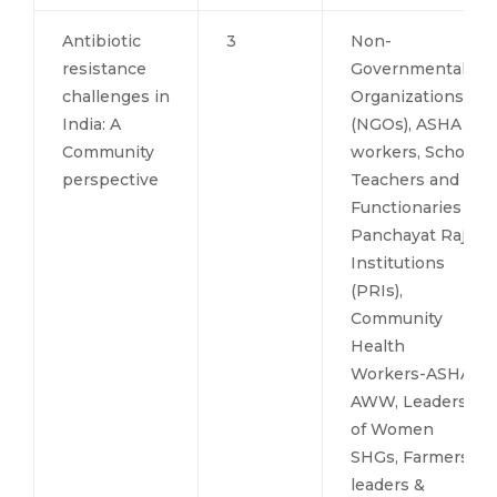
Antibiotic
3
Non-
resistance
Governmental
challenges in
Organizations
India: A
(NGOs), ASHA
Community
workers, School
perspective
Teachers and
Functionaries of
Panchayat Raj
Institutions
(PRIs),
Community
Health
Workers-ASHA
AWW, Leaders
of Women
SHGs, Farmers
leaders &