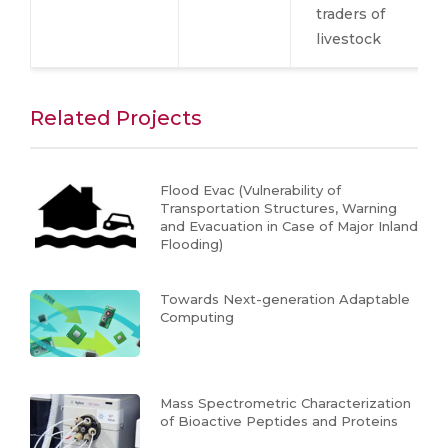
traders of
livestock
Related Projects
Flood Evac (Vulnerability of
Transportation Structures, Warning
and Evacuation in Case of Major Inland
Flooding)
Towards Next-generation Adaptable
Computing
Mass Spectrometric Characterization
of Bioactive Peptides and Proteins