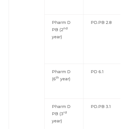
Pharm D
PD.PB 2.8
nd
PB (2
year)
Pharm D
PD 6.1
th
(6
year)
Pharm D
PD.PB 3.1
rd
PB (3
year)