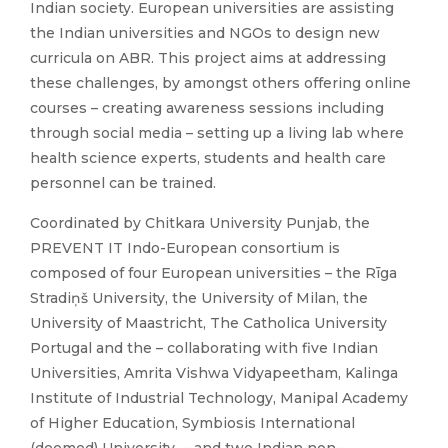
Indian society. European universities are assisting
the Indian universities and NGOs to design new
curricula on ABR. This project aims at addressing
these challenges, by amongst others offering online
courses – creating awareness sessions including
through social media – setting up a living lab where
health science experts, students and health care
personnel can be trained.
Coordinated by Chitkara University Punjab, the
PREVENT IT Indo-European consortium is
composed of four European universities – the Rīga
Stradiņš University, the University of Milan, the
University of Maastricht, The Catholica University
Portugal and the – collaborating with five Indian
Universities, Amrita Vishwa Vidyapeetham, Kalinga
Institute of Industrial Technology, Manipal Academy
of Higher Education, Symbiosis International
(deemed) University – and two Indian non-