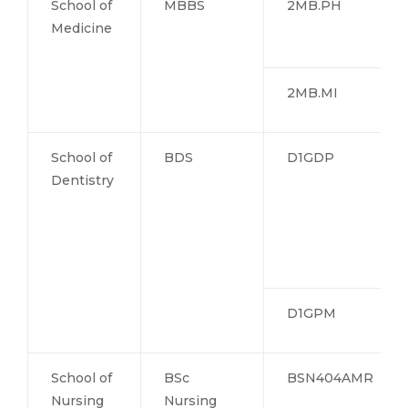
School of
MBBS
2MB.PH
Medicine
2MB.MI
School of
BDS
D1GDP
Dentistry
D1GPM
School of
BSc
BSN404AMR
Nursing
Nursing