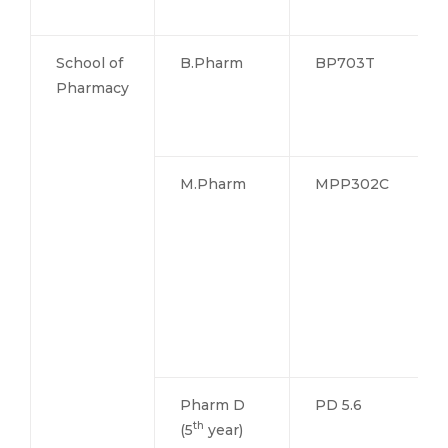
School of
B.Pharm
BP703T
Pharmacy
M.Pharm
MPP302C
Pharm D
PD 5.6
th
(5
year)