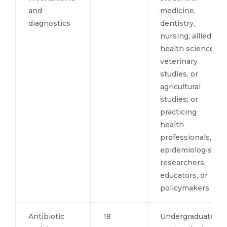
and
medicine,
diagnostics
dentistry,
nursing, allied
health sciences,
veterinary
studies, or
agricultural
studies; or
practicing
health
professionals,
epidemiologists,
researchers,
educators, or
policymakers
Antibiotic
18
Undergraduate,