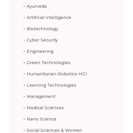
Ayurveda
Artificial Intelligence
Biotechnology
Cyber Security
Engineering
Green Technologies
Humanitarian-Robotics-HCI
Learning Technologies
Management
Medical Sciences
Nano Science
Social Sciences & Women