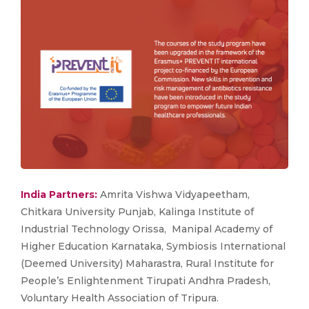
India Partners:
Amrita Vishwa Vidyapeetham,
Chitkara University Punjab, Kalinga Institute of
Industrial Technology Orissa, Manipal Academy of
Higher Education Karnataka, Symbiosis International
(Deemed University) Maharastra, Rural Institute for
People’s Enlightenment Tirupati Andhra Pradesh,
Voluntary Health Association of Tripura.