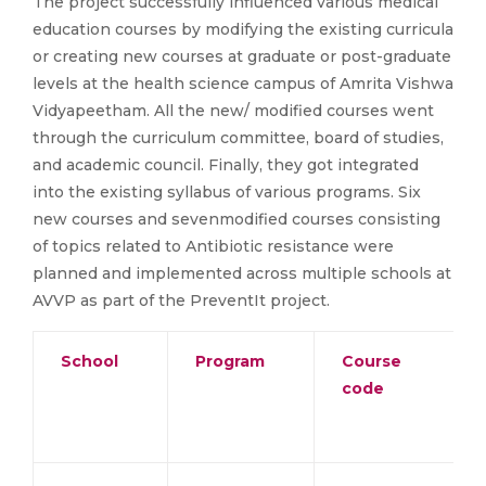
The project successfully influenced various medical
education courses by modifying the existing curricula
or creating new courses at graduate or post-graduate
levels at the health science campus of Amrita Vishwa
Vidyapeetham. All the new/ modified courses went
through the curriculum committee, board of studies,
and academic council. Finally, they got integrated
into the existing syllabus of various programs. Six
new courses and sevenmodified courses consisting
of topics related to Antibiotic resistance were
planned and implemented across multiple schools at
AVVP as part of the PreventIt project.
School
Program
Course
code