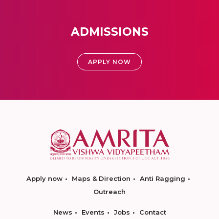
ADMISSIONS
APPLY NOW
Apply now
Maps & Direction
Anti Ragging
Outreach
News
Events
Jobs
Contact