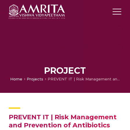
PROJECT
Home
Projects
PREVENT IT | Risk Management and Prevention of Antibiotics Resistance
PREVENT IT | Risk Management
and Prevention of Antibiotics