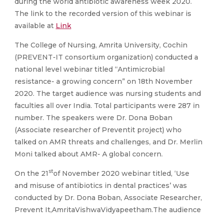
during the world antibiotic awareness week 2020.
The link to the recorded version of this webinar is
available at
Link
The College of Nursing, Amrita University, Cochin
(PREVENT-IT consortium organization) conducted a
national level webinar titled “Antimicrobial
resistance- a growing concern” on 18th November
2020. The target audience was nursing students and
faculties all over India. Total participants were 287 in
number. The speakers were Dr. Dona Boban
(Associate researcher of Preventit project) who
talked on AMR threats and challenges, and Dr. Merlin
Moni talked about AMR- A global concern.
st
On the 21
of November 2020 webinar titled, ‘Use
and misuse of antibiotics in dental practices’ was
conducted by Dr. Dona Boban, Associate Researcher,
Prevent It,AmritaVishwaVidyapeetham.The audience