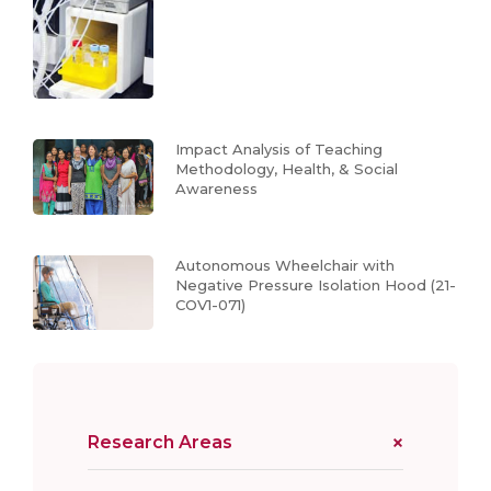
Impact Analysis of Teaching
Methodology, Health, & Social
Awareness
Autonomous Wheelchair with
Negative Pressure Isolation Hood (21-
COV1-071)
Research Areas