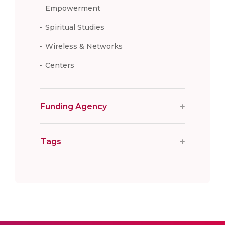
Empowerment
Spiritual Studies
Wireless & Networks
Centers
Funding Agency
Tags