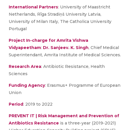
International Partners
: University of Maastricht
Netherlands, Rīga Stradiņš University Latvia,
University of Milan Italy, The Catholica University
Portugal
Project In-charge for Amrita Vishwa
Vidyapeetham
:
Dr. Sanjeev. K. Singh
, Chief Medical
Superintendant, Amrita Institute of Medical Sciences.
Research Area
: Antibiotic Resistance, Health
Sciences
Funding Agency
: Erasmus+ Programme of European
Union
Period
: 2019 to 2022
PREVENT IT | Risk Management and Prevention of
Antibiotics Resistance
is a three-year (2019-2021)