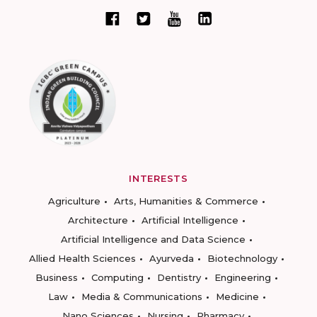
INTERESTS
Agriculture
Arts, Humanities & Commerce
Architecture
Artificial Intelligence
Artificial Intelligence and Data Science
Allied Health Sciences
Ayurveda
Biotechnology
Business
Computing
Dentistry
Engineering
Law
Media & Communications
Medicine
Nano Sciences
Nursing
Pharmacy