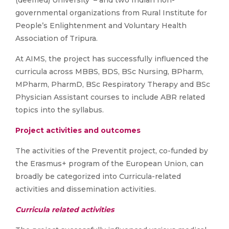
governmental organizations from Rural Institute for
People’s Enlightenment and Voluntary Health
Association of Tripura.
At AIMS, the project has successfully influenced the
curricula across MBBS, BDS, BSc Nursing, BPharm,
MPharm, PharmD, BSc Respiratory Therapy and BSc
Physician Assistant courses to include ABR related
topics into the syllabus.
Project activities and outcomes
The activities of the Preventit project, co-funded by
the Erasmus+ program of the European Union, can
broadly be categorized into Curricula-related
activities and dissemination activities.
Curricula related activities