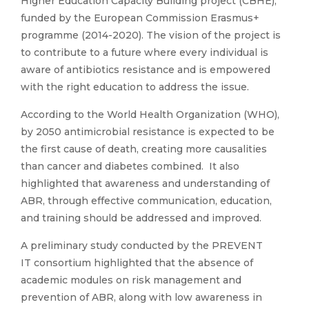
Higher Education Capacity Building project (CBHE),
funded by the European Commission Erasmus+
programme (2014-2020). The vision of the project is
to contribute to a future where every individual is
aware of antibiotics resistance and is empowered
with the right education to address the issue.
According to the World Health Organization (WHO),
by 2050 antimicrobial resistance is expected to be
the first cause of death, creating more causalities
than cancer and diabetes combined. It also
highlighted that awareness and understanding of
ABR, through effective communication, education,
and training should be addressed and improved.
A preliminary study conducted by the PREVENT
IT consortium highlighted that the absence of
academic modules on risk management and
prevention of ABR, along with low awareness in