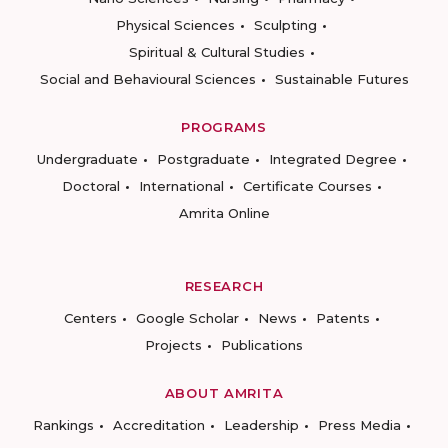
Physical Sciences
Sculpting
Spiritual & Cultural Studies
Social and Behavioural Sciences
Sustainable Futures
PROGRAMS
Undergraduate
Postgraduate
Integrated Degree
Doctoral
International
Certificate Courses
Amrita Online
RESEARCH
Centers
Google Scholar
News
Patents
Projects
Publications
ABOUT AMRITA
Rankings
Accreditation
Leadership
Press Media