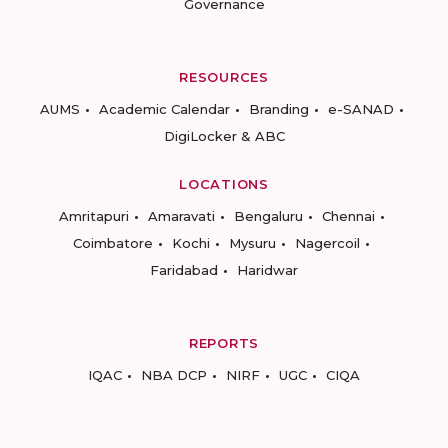
Governance
RESOURCES
AUMS
Academic Calendar
Branding
e-SANAD
DigiLocker & ABC
LOCATIONS
Amritapuri
Amaravati
Bengaluru
Chennai
Coimbatore
Kochi
Mysuru
Nagercoil
Faridabad
Haridwar
REPORTS
IQAC
NBA DCP
NIRF
UGC
CIQA