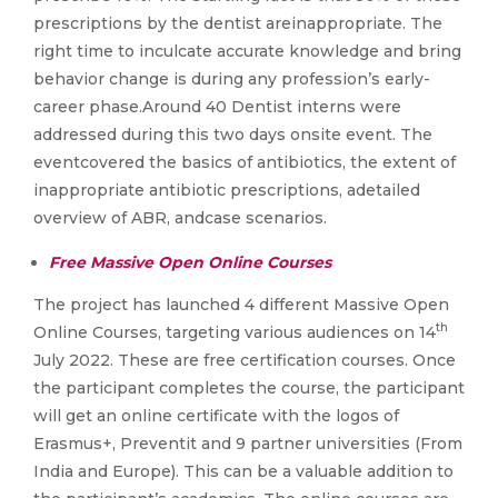
prescriptions by the dentist areinappropriate. The
right time to inculcate accurate knowledge and bring
behavior change is during any profession’s early-
career phase.Around 40 Dentist interns were
addressed during this two days onsite event. The
eventcovered the basics of antibiotics, the extent of
inappropriate antibiotic prescriptions, adetailed
overview of ABR, andcase scenarios.
Free Massive Open Online Courses
The project has launched 4 different Massive Open
th
Online Courses, targeting various audiences on 14
July 2022. These are free certification courses. Once
the participant completes the course, the participant
will get an online certificate with the logos of
Erasmus+, Preventit and 9 partner universities (From
India and Europe). This can be a valuable addition to