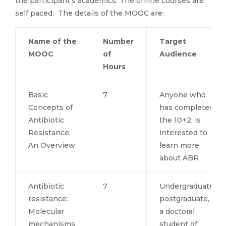
the participant’s academics. The online courses are
self paced. The details of the MOOC are:
Name of the
Number
Target
MOOC
of
Audience
Hours
Basic
7
Anyone who
Concepts of
has completed
Antibiotic
the 10+2, is
Resistance:
interested to
An Overview
learn more
about ABR
Antibiotic
7
Undergraduate,
resistance:
postgraduate, or
Molecular
a doctoral
mechanisms
student of