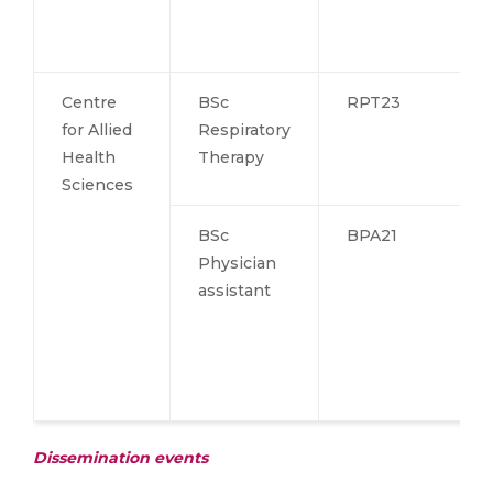
Centre
BSc
RPT23
for Allied
Respiratory
Health
Therapy
Sciences
BSc
BPA21
Physician
assistant
Dissemination events