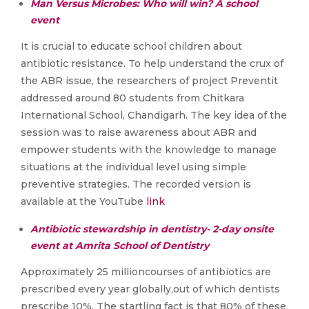
Man Versus Microbes: Who will win? A school
event
It is crucial to educate school children about
antibiotic resistance. To help understand the crux of
the ABR issue, the researchers of project Preventit
addressed around 80 students from Chitkara
International School, Chandigarh. The key idea of the
session was to raise awareness about ABR and
empower students with the knowledge to manage
situations at the individual level using simple
preventive strategies. The recorded version is
available at the YouTube
link
Antibiotic stewardship in dentistry- 2-day onsite
event at Amrita School of Dentistry
Approximately 25 millioncourses of antibiotics are
prescribed every year globally,out of which dentists
prescribe 10%. The startling fact is that 80% of these