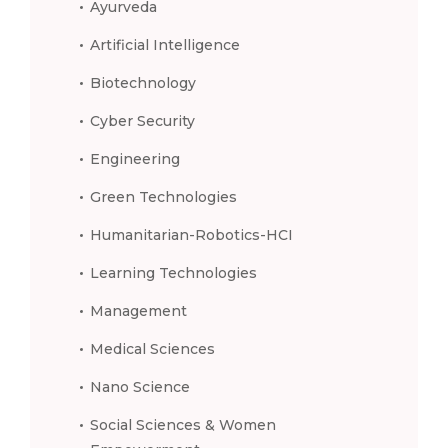
Ayurveda
Artificial Intelligence
Biotechnology
Cyber Security
Engineering
Green Technologies
Humanitarian-Robotics-HCI
Learning Technologies
Management
Medical Sciences
Nano Science
Social Sciences & Women