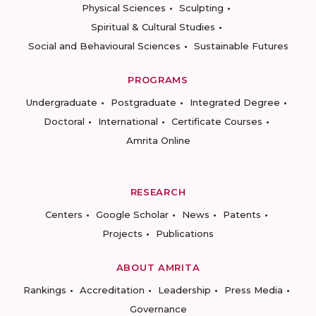
Physical Sciences
Sculpting
Spiritual & Cultural Studies
Social and Behavioural Sciences
Sustainable Futures
PROGRAMS
Undergraduate
Postgraduate
Integrated Degree
Doctoral
International
Certificate Courses
Amrita Online
RESEARCH
Centers
Google Scholar
News
Patents
Projects
Publications
ABOUT AMRITA
Rankings
Accreditation
Leadership
Press Media
Governance