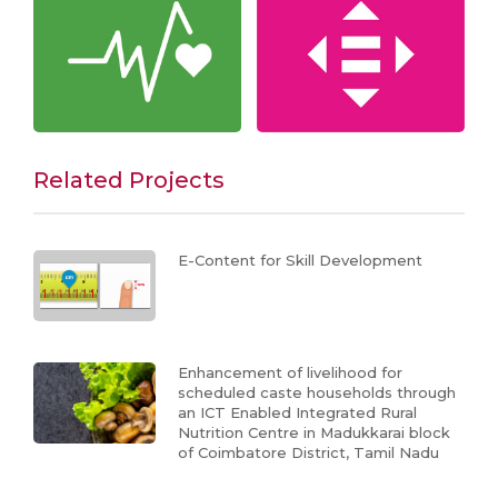
Related Projects
E-Content for Skill Development
Enhancement of livelihood for
scheduled caste households through
an ICT Enabled Integrated Rural
Nutrition Centre in Madukkarai block
of Coimbatore District, Tamil Nadu