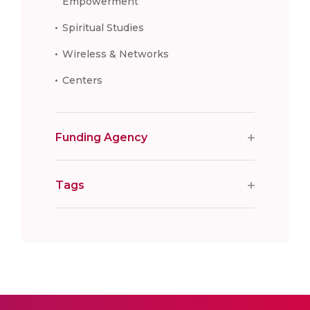
Empowerment
Spiritual Studies
Wireless & Networks
Centers
Funding Agency
Tags