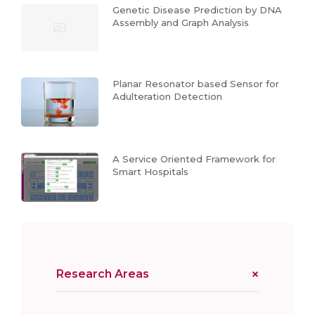
Genetic Disease Prediction by DNA
Assembly and Graph Analysis
Planar Resonator based Sensor for
Adulteration Detection
A Service Oriented Framework for
Smart Hospitals
Research Areas