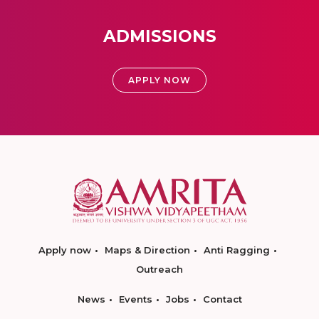
ADMISSIONS
APPLY NOW
Apply now
Maps & Direction
Anti Ragging
Outreach
News
Events
Jobs
Contact