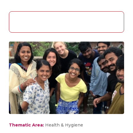
Thematic Area:
Health & Hygiene