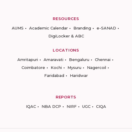
RESOURCES
AUMS
Academic Calendar
Branding
e-SANAD
DigiLocker & ABC
LOCATIONS
Amritapuri
Amaravati
Bengaluru
Chennai
Coimbatore
Kochi
Mysuru
Nagercoil
Faridabad
Haridwar
REPORTS
IQAC
NBA DCP
NIRF
UGC
CIQA