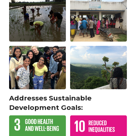
Addresses Sustainable
Development Goals: