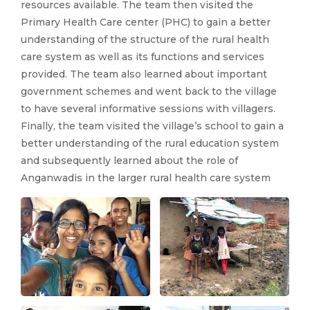
resources available. The team then visited the
Primary Health Care center (PHC) to gain a better
understanding of the structure of the rural health
care system as well as its functions and services
provided. The team also learned about important
government schemes and went back to the village
to have several informative sessions with villagers.
Finally, the team visited the village’s school to gain a
better understanding of the rural education system
and subsequently learned about the role of
Anganwadis in the larger rural health care system