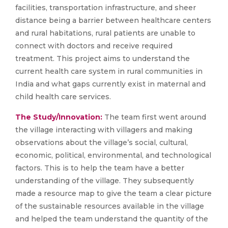
facilities, transportation infrastructure, and sheer
distance being a barrier between healthcare centers
and rural habitations, rural patients are unable to
connect with doctors and receive required
treatment. This project aims to understand the
current health care system in rural communities in
India and what gaps currently exist in maternal and
child health care services.
The Study/Innovation:
The team first went around
the village interacting with villagers and making
observations about the village’s social, cultural,
economic, political, environmental, and technological
factors. This is to help the team have a better
understanding of the village. They subsequently
made a resource map to give the team a clear picture
of the sustainable resources available in the village
and helped the team understand the quantity of the