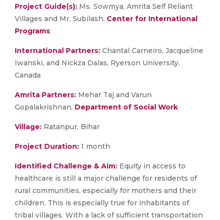
Project Guide(s):
Ms. Sowmya, Amrita Self Reliant
Villages and Mr. Subilash,
Center for International
Programs
International Partners:
Chantal Carneiro, Jacqueline
Iwanski, and Nickza Dalas, Ryerson University,
Canada
Amrita Partners:
Mehar Taj and Varun
Gopalakrishnan,
Department of Social Work
Village:
Ratanpur, Bihar
Project
Duration:
1 month
Identified Challenge & Aim:
Equity in access to
healthcare is still a major challenge for residents of
rural communities, especially for mothers and their
children. This is especially true for inhabitants of
tribal villages. With a lack of sufficient transportation