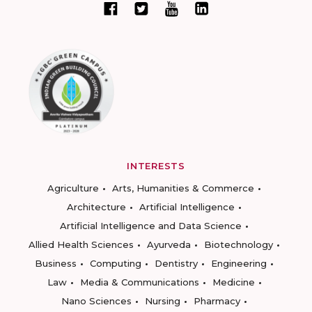
INTERESTS
Agriculture
Arts, Humanities & Commerce
Architecture
Artificial Intelligence
Artificial Intelligence and Data Science
Allied Health Sciences
Ayurveda
Biotechnology
Business
Computing
Dentistry
Engineering
Law
Media & Communications
Medicine
Nano Sciences
Nursing
Pharmacy