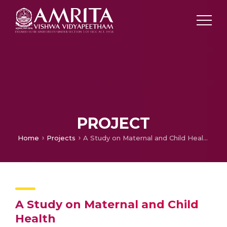
PROJECT
Home
Projects
A Study on Maternal and Child Health
A Study on Maternal and Child
Health