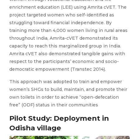
enrichment education (LEE) using Amrita cVET. The
project targeted women who self-identified as
struggling toward financial independence. By
training more than 4,000 women living in rural areas
throughout India, Amrita-cVET demonstrated its
capacity to reach this marginalized group in India.
Amrita cVET also demonstrated tangible gains with
respect to the participants’ economic and socio-
democratic empowerment (Transtec 2014).
This approach was adopted to train and empower
women’s SHGs to build, maintain, and promote their
own toilets in order to achieve “open-defecation
free” (ODF) status in their communities
Pilot Study: Deployment in
Odisha village