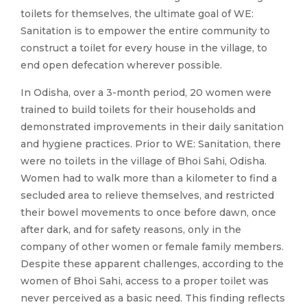
toilets for themselves, the ultimate goal of WE:
Sanitation is to empower the entire community to
construct a toilet for every house in the village, to
end open defecation wherever possible.
In Odisha, over a 3-month period, 20 women were
trained to build toilets for their households and
demonstrated improvements in their daily sanitation
and hygiene practices. Prior to WE: Sanitation, there
were no toilets in the village of Bhoi Sahi, Odisha.
Women had to walk more than a kilometer to find a
secluded area to relieve themselves, and restricted
their bowel movements to once before dawn, once
after dark, and for safety reasons, only in the
company of other women or female family members.
Despite these apparent challenges, according to the
women of Bhoi Sahi, access to a proper toilet was
never perceived as a basic need. This finding reflects