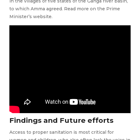
in the villages of five states of the Ganga river basin,
to which Amma agreed. Read more on the Prime
Minister’s website.
Findings and Future efforts
Access to proper sanitation is most critical for
women and children, who also often lack the voice in