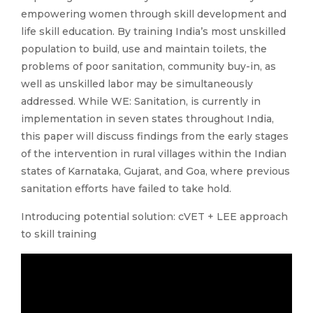
empowering women through skill development and
life skill education. By training India’s most unskilled
population to build, use and maintain toilets, the
problems of poor sanitation, community buy-in, as
well as unskilled labor may be simultaneously
addressed. While WE: Sanitation, is currently in
implementation in seven states throughout India,
this paper will discuss findings from the early stages
of the intervention in rural villages within the Indian
states of Karnataka, Gujarat, and Goa, where previous
sanitation efforts have failed to take hold.
Introducing potential solution: cVET + LEE approach
to skill training