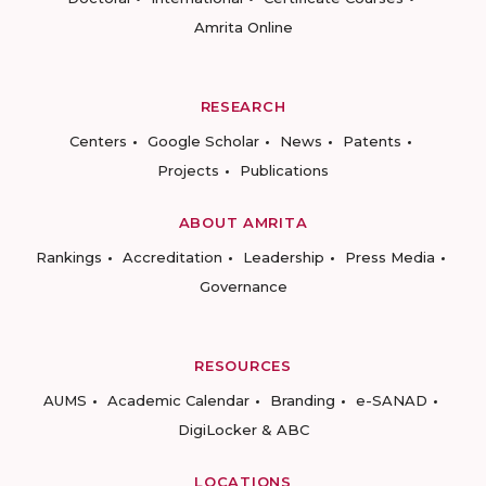
Amrita Online
RESEARCH
Centers
Google Scholar
News
Patents
Projects
Publications
ABOUT AMRITA
Rankings
Accreditation
Leadership
Press Media
Governance
RESOURCES
AUMS
Academic Calendar
Branding
e-SANAD
DigiLocker & ABC
LOCATIONS