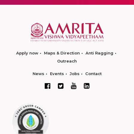
Apply now
Maps & Direction
Anti Ragging
Outreach
News
Events
Jobs
Contact