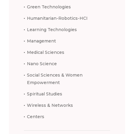
Green Technologies
Humanitarian-Robotics-HCI
Learning Technologies
Management
Medical Sciences
Nano Science
Social Sciences & Women
Empowerment
Spiritual Studies
Wireless & Networks
Centers