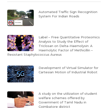
Automated Traffic Sign Recognition
System For Indian Roads
Label – Free Quantitative Proteomics
Analysis to Study the Effect of
Triclosan on Delta-Haemolysin: A
Haemolytic Factor of Methicillin –
Resistant Staphylococcus Aureus
Development of Virtual Simulator for
Cartesian Motion of Industrial Robot
A study on the utilization of student
welfare schemes offered by
Government of Tamil Nadu in
Coimbatore district