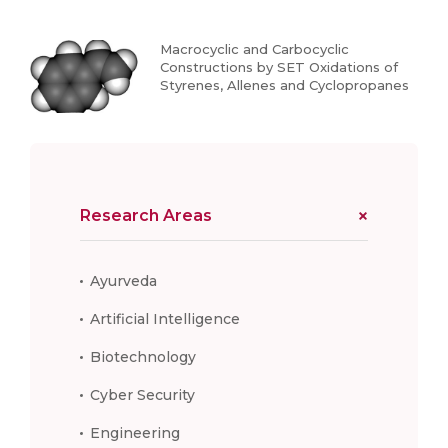
Macrocyclic and Carbocyclic
Constructions by SET Oxidations of
Styrenes, Allenes and Cyclopropanes
Research Areas
Ayurveda
Artificial Intelligence
Biotechnology
Cyber Security
Engineering