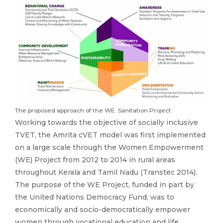
The proposed approach of the WE: Sanitation Project
Working towards the objective of socially inclusive
TVET, the Amrita cVET model was first implemented
on a large scale through the Women Empowerment
(WE) Project from 2012 to 2014 in rural areas
throughout Kerala and Tamil Nadu (Transtec 2014).
The purpose of the WE Project, funded in part by
the United Nations Democracy Fund, was to
economically and socio-democratically empower
women through vocational education and life