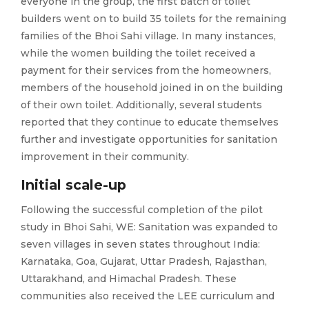
everyone in the group, the first batch of toilet
builders went on to build 35 toilets for the remaining
families of the Bhoi Sahi village. In many instances,
while the women building the toilet received a
payment for their services from the homeowners,
members of the household joined in on the building
of their own toilet. Additionally, several students
reported that they continue to educate themselves
further and investigate opportunities for sanitation
improvement in their community.
Initial scale-up
Following the successful completion of the pilot
study in Bhoi Sahi, WE: Sanitation was expanded to
seven villages in seven states throughout India:
Karnataka, Goa, Gujarat, Uttar Pradesh, Rajasthan,
Uttarakhand, and Himachal Pradesh. These
communities also received the LEE curriculum and