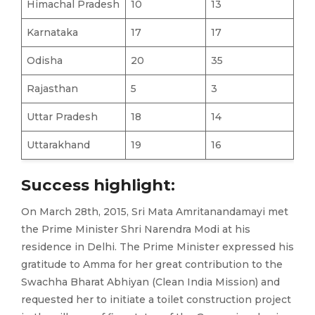
Himachal Pradesh
10
13
Karnataka
17
17
Odisha
20
35
Rajasthan
5
3
Uttar Pradesh
18
14
Uttarakhand
19
16
Success highlight:
On March 28th, 2015, Sri Mata Amritanandamayi met
the Prime Minister Shri Narendra Modi at his
residence in Delhi. The Prime Minister expressed his
gratitude to Amma for her great contribution to the
Swachha Bharat Abhiyan (Clean India Mission) and
requested her to initiate a toilet construction project