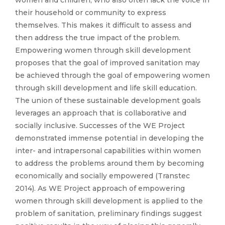
their household or community to express
themselves. This makes it difficult to assess and
then address the true impact of the problem.
Empowering women through skill development
proposes that the goal of improved sanitation may
be achieved through the goal of empowering women
through skill development and life skill education.
The union of these sustainable development goals
leverages an approach that is collaborative and
socially inclusive. Successes of the WE Project
demonstrated immense potential in developing the
inter- and intrapersonal capabilities within women
to address the problems around them by becoming
economically and socially empowered (Transtec
2014). As WE Project approach of empowering
women through skill development is applied to the
problem of sanitation, preliminary findings suggest