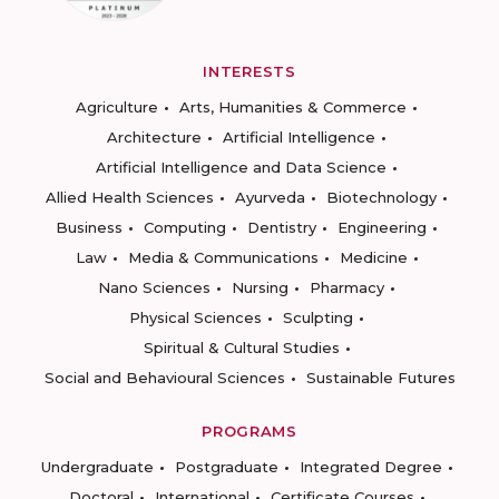
INTERESTS
Agriculture
Arts, Humanities & Commerce
Architecture
Artificial Intelligence
Artificial Intelligence and Data Science
Allied Health Sciences
Ayurveda
Biotechnology
Business
Computing
Dentistry
Engineering
Law
Media & Communications
Medicine
Nano Sciences
Nursing
Pharmacy
Physical Sciences
Sculpting
Spiritual & Cultural Studies
Social and Behavioural Sciences
Sustainable Futures
PROGRAMS
Undergraduate
Postgraduate
Integrated Degree
Doctoral
International
Certificate Courses