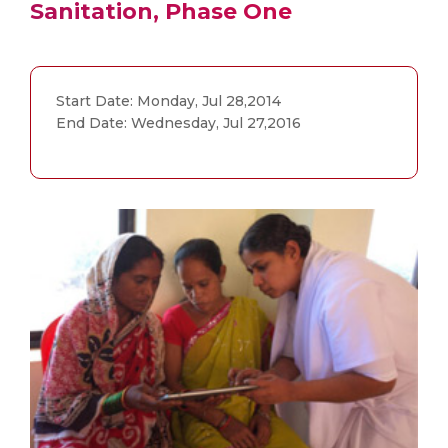
Sanitation, Phase One
Start Date: Monday, Jul 28,2014
End Date: Wednesday, Jul 27,2016