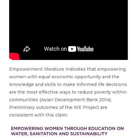
Empowerment literature indicates that empowering
women with equal economic opportunity and the
knowledge and skills to make informed life decisions
are the most effective ways to reduce poverty within
communities (Asian Development Bank 2014).
Preliminary outcomes of the WE Project are
consistent with this claim.