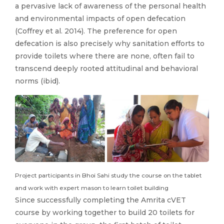
a pervasive lack of awareness of the personal health
and environmental impacts of open defecation
(Coffrey et al. 2014). The preference for open
defecation is also precisely why sanitation efforts to
provide toilets where there are none, often fail to
transcend deeply rooted attitudinal and behavioral
norms (ibid).
Project participants in Bhoi Sahi study the course on the tablet
and work with expert mason to learn toilet building
Since successfully completing the Amrita cVET
course by working together to build 20 toilets for