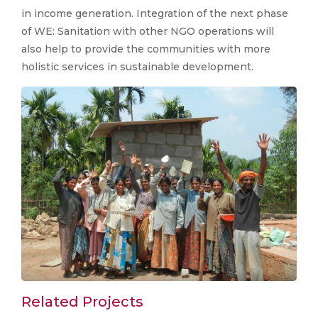
in income generation. Integration of the next phase
of WE: Sanitation with other NGO operations will
also help to provide the communities with more
holistic services in sustainable development.
Related Projects