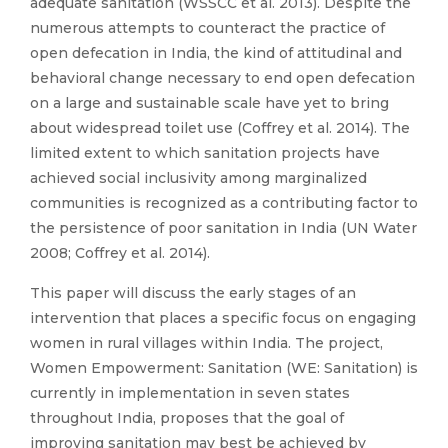
adequate sanitation (WSSCC et al. 2013). Despite the
numerous attempts to counteract the practice of
open defecation in India, the kind of attitudinal and
behavioral change necessary to end open defecation
on a large and sustainable scale have yet to bring
about widespread toilet use (Coffrey et al. 2014). The
limited extent to which sanitation projects have
achieved social inclusivity among marginalized
communities is recognized as a contributing factor to
the persistence of poor sanitation in India (UN Water
2008; Coffrey et al. 2014).
This paper will discuss the early stages of an
intervention that places a specific focus on engaging
women in rural villages within India. The project,
Women Empowerment: Sanitation (WE: Sanitation) is
currently in implementation in seven states
throughout India, proposes that the goal of
improving sanitation may best be achieved by