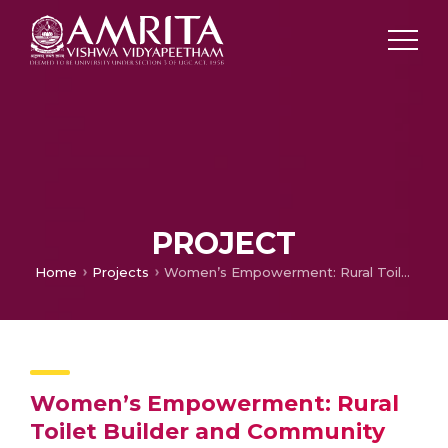
PROJECT
Home
Projects
Women’s Empowerment: Rural Toilet Builder and Community Sanitation, Phase One
Women’s Empowerment: Rural
Toilet Builder and Community