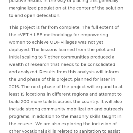
positive results in the way of placing this generally
marginalized population at the center of the solution
to end open defecation.
This project is far from complete. The full extent of
the cVET + LEE methodology for empowering
women to achieve ODF villages was not yet
deployed. The lessons learned from the pilot and
initial scaling to 7 other communities produced a
wealth of research that needs to be consolidated
and analyzed. Results from this analysis will inform
the 2nd phase of this project, planned for later in
2016. The next phase of the project will expand to at
least 15 locations in different regions and attempt to
build 200 more toilets across the country. It will also
include strong community mobilization and outreach
programs, in addition to the masonry skills taught in
the course. We are also exploring the inclusion of
other vocational skills related to sanitation to assist