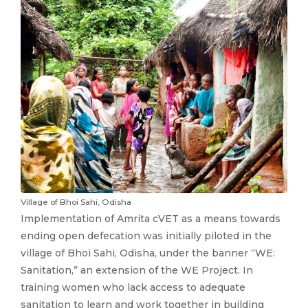
Village of Bhoi Sahi, Odisha
Implementation of Amrita cVET as a means towards
ending open defecation was initially piloted in the
village of Bhoi Sahi, Odisha, under the banner “WE:
Sanitation,” an extension of the WE Project. In
training women who lack access to adequate
sanitation to learn and work together in building