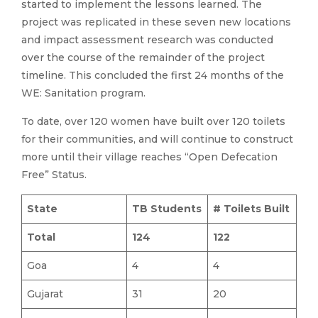
started to implement the lessons learned. The
project was replicated in these seven new locations
and impact assessment research was conducted
over the course of the remainder of the project
timeline. This concluded the first 24 months of the
WE: Sanitation program.
To date, over 120 women have built over 120 toilets
for their communities, and will continue to construct
more until their village reaches “Open Defecation
Free” Status.
State
TB Students
# Toilets Built
Total
124
122
Goa
4
4
Gujarat
31
20