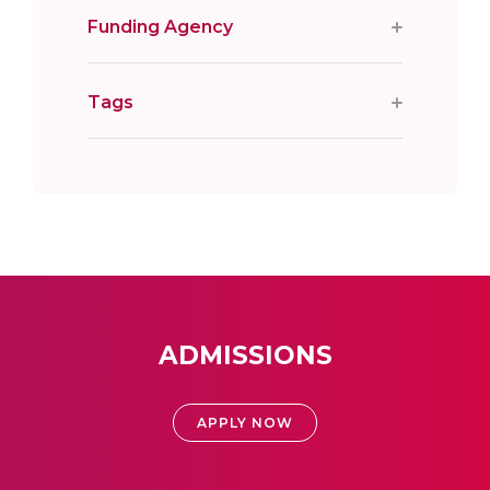
Funding Agency
Tags
ADMISSIONS
APPLY NOW