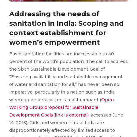
Addressing the needs of
sanitation in India: Scoping and
context establishment for
women’s empowerment
Basic sanitation facilities are inaccessible to 40
percent of the world’s population. The call to address
the Sixth Sustainable Development Goal of
“Ensuring availability and sustainable management
of water and sanitation for all,” has never been so
imperative, particularly in a nation such as India
where open defecation is most rampant (
Open
Working Group proposal for Sustainable
Development Goals(link is external)
, accessed June
14, 2015). Girls and women in rural India are
disproportionately affected by limited access to