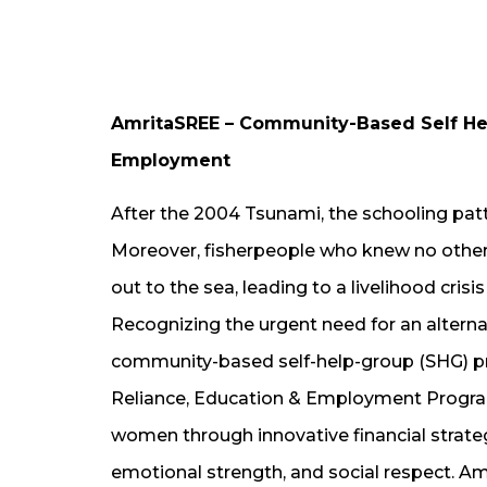
AmritaSREE – Community-Based Self Help
Employment
After the 2004 Tsunami, the schooling patte
Moreover, fisherpeople who knew no other t
out to the sea, leading to a livelihood cris
Recognizing the urgent need for an alternat
community-based self-help-group (SHG) p
Reliance, Education & Employment Progra
women through innovative financial strateg
emotional strength, and social respect. A