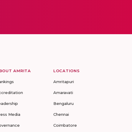
BOUT AMRITA
LOCATIONS
ankings
Amritapuri
ccreditation
Amaravati
eadership
Bengaluru
ress Media
Chennai
overnance
Coimbatore