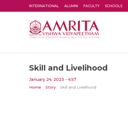
INTERNATIONAL
ALUMNI
FACULTY
SCHOOLS
Amrita Vishwa Vidyapeetham's Amritapuri campus located in the pleasing village of Vallikavu is 
Skill and Livelihood
January 24, 2023 - 4:57
Home
Story
Skill and Livelihood