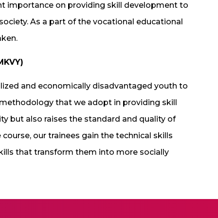
nt importance on providing skill development to
ociety. As a part of the vocational educational
aken.
PMKVY)
alized and economically disadvantaged youth to
 methodology that we adopt in providing skill
y but also raises the standard and quality of
course, our trainees gain the technical skills
kills that transform them into more socially