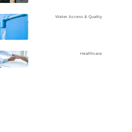
Water Access & Quality
Healthcare