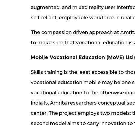
augmented, and mixed reality user interfa
self-reliant, employable workforce in rural
The compassion driven approach at Amrita 
to make sure that vocational education is ac
Mobile Vocational Education (MoVE) Usi
Skills training is the least accessible to 
vocational education mobile may be one solu
vocational education to the otherwise inac
India is, Amrita researchers conceptualised
center. The project employs two models: the
second model aims to carry innovation to t