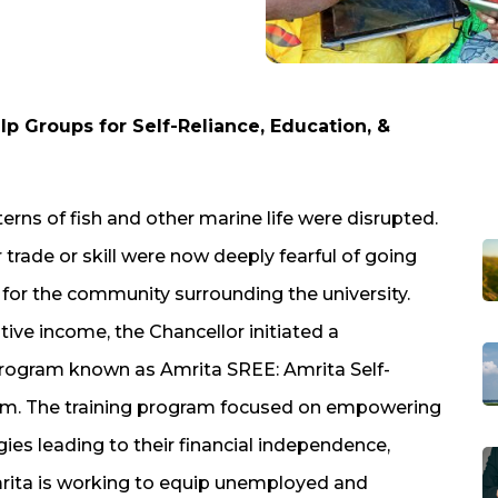
 Groups for Self-Reliance, Education, &
rns of fish and other marine life were disrupted.
rade or skill were now deeply fearful of going
is for the community surrounding the university.
ive income, the Chancellor initiated a
rogram known as Amrita SREE: Amrita Self-
m. The training program focused on empowering
ies leading to their financial independence,
mrita is working to equip unemployed and