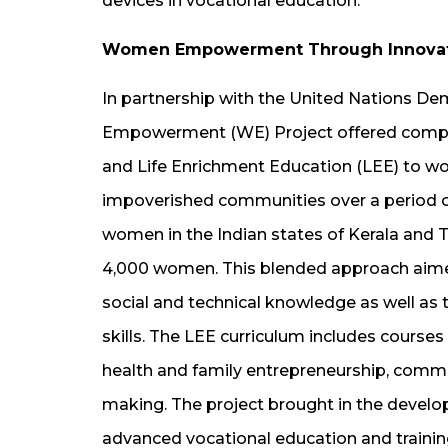
devices in vocational education.
Women Empowerment Through Innovativ
In partnership with the United Nations D
Empowerment (WE) Project offered comput
and Life Enrichment Education (LEE) to wome
impoverished communities over a period o
women in the Indian states of Kerala and T
4,000 women. This blended approach aimed
social and technical knowledge as well as 
skills. The LEE curriculum includes courses
health and family entrepreneurship, communi
making. The project brought in the develo
advanced vocational education and training