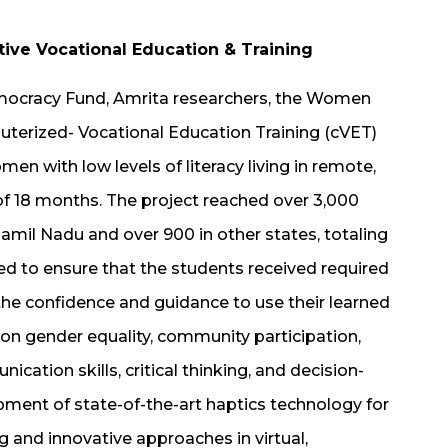
e Vocational Education & Training
emocracy Fund, Amrita researchers, the Women
erized- Vocational Education Training (cVET)
n with low levels of literacy living in remote,
f 18 months. The project reached over 3,000
amil Nadu and over 900 in other states, totaling
 to ensure that the students received required
the confidence and guidance to use their learned
 on gender equality, community participation,
cation skills, critical thinking, and decision-
pment of state-of-the-art haptics technology for
 and innovative approaches in virtual,