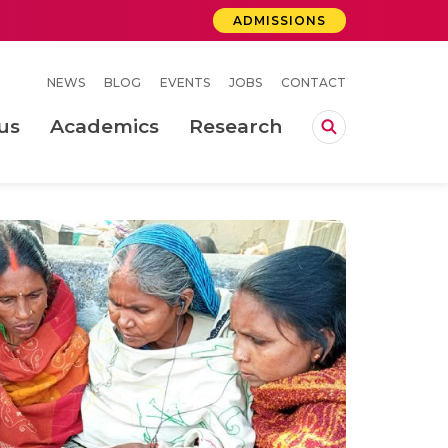
ADMISSIONS
NEWS
BLOG
EVENTS
JOBS
CONTACT
us
Academics
Research
lebrations Held at Amrita Vishwa Vidyapeetham, Amaravati Campus
 Concludes Successfully at Amrita Vishwa Vidyapeetham, Coimbatore
ri