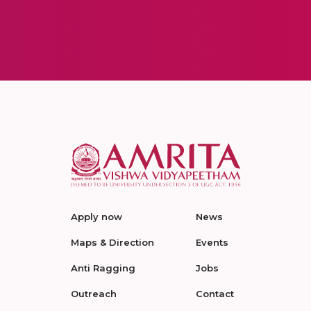
Apply now
News
Maps & Direction
Events
Anti Ragging
Jobs
Outreach
Contact