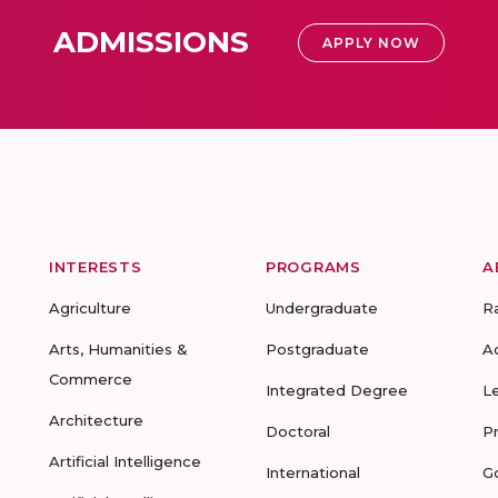
ADMISSIONS
APPLY NOW
INTERESTS
PROGRAMS
A
Agriculture
Undergraduate
R
Arts, Humanities &
Postgraduate
A
Commerce
Integrated Degree
L
Architecture
Doctoral
P
Artificial Intelligence
International
G