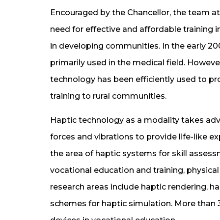
Encouraged by the Chancellor, the team at
need for effective and affordable training
in developing communities. In the early 2
primarily used in the medical field. Howeve
technology has been efficiently used to pr
training to rural communities.
Haptic technology as a modality takes ad
forces and vibrations to provide life-like e
the area of haptic systems for skill asses
vocational education and training, physical 
research areas include haptic rendering, ha
schemes for haptic simulation. More than