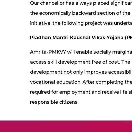
Our chancellor has always placed significa
the economically backward section of the s
initiative, the following project was undert
Pradhan Mantri Kaushal Vikas Yojana (
Amrita-PMKVY will enable socially margin
access skill development free of cost. The
development not only improves accessibilit
vocational education. After completing the 
required for employment and receive life s
responsible citizens.