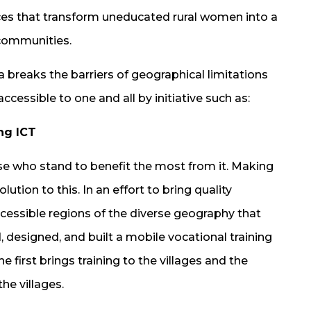
ces that transform uneducated rural women into a
 communities.
breaks the barriers of geographical limitations
cessible to one and all by initiative such as:
ng ICT
those who stand to benefit the most from it. Making
tion to this. In an effort to bring quality
cessible regions of the diverse geography that
, designed, and built a mobile vocational training
 first brings training to the villages and the
he villages.