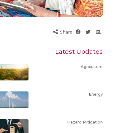
Share
Latest Updates
Agriculture
Energy
Hazard Mitigation