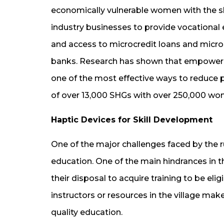
economically vulnerable women with the sk
industry businesses to provide vocational 
and access to microcredit loans and micr
banks. Research has shown that empoweri
one of the most effective ways to reduce 
of over 13,000 SHGs with over 250,000 wo
Haptic Devices for Skill Development
One of the major challenges faced by the ru
education. One of the main hindrances in t
their disposal to acquire training to be eligi
instructors or resources in the village makes
quality education.