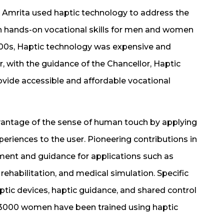
 Amrita used haptic technology to address the
 in hands-on vocational skills for men and women
000s, Haptic technology was expensive and
r, with the guidance of the Chancellor, Haptic
ovide accessible and affordable vocational
vantage of the sense of human touch by applying
xperiences to the user. Pioneering contributions in
sment and guidance for applications such as
rehabilitation, and medical simulation. Specific
ptic devices, haptic guidance, and shared control
 3000 women have been trained using haptic