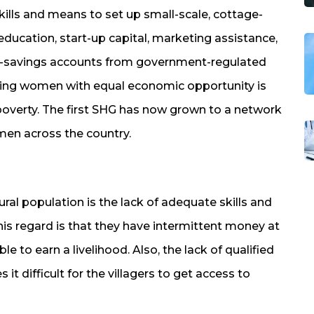
ills and means to set up small-scale, cottage-
education, start-up capital, marketing assistance,
o-savings accounts from government-regulated
ng women with equal economic opportunity is
poverty. The first SHG has now grown to a network
men across the country.
ral population is the lack of adequate skills and
his regard is that they have intermittent money at
ble to earn a livelihood. Also, the lack of qualified
 it difficult for the villagers to get access to