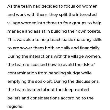
As the team had decided to focus on women
and work with them, they split the interested
village women into three to four groups to help
manage and assist in building their own toilets.
This was also to help teach basic masonry skills
to empower them both socially and financially.
During the interactions with the village women,
the team discussed how to avoid the risk of
contamination from handling sludge while
emptying the soak-pit. During the discussions,
the team learned about the deep-rooted
beliefs and considerations according to the
regions.