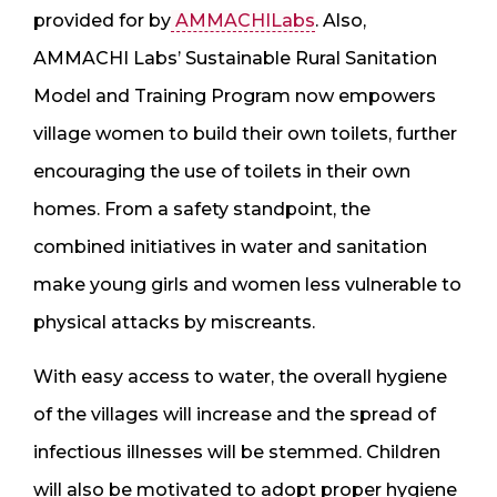
provided for by
AMMACHILabs
. Also,
AMMACHI Labs’ Sustainable Rural Sanitation
Model and Training Program now empowers
village women to build their own toilets, further
encouraging the use of toilets in their own
homes. From a safety standpoint, the
combined initiatives in water and sanitation
make young girls and women less vulnerable to
physical attacks by miscreants.
With easy access to water, the overall hygiene
of the villages will increase and the spread of
infectious illnesses will be stemmed. Children
will also be motivated to adopt proper hygiene