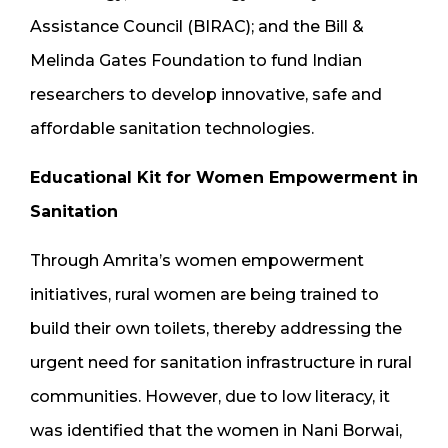
Assistance Council (BIRAC); and the Bill &
Melinda Gates Foundation to fund Indian
researchers to develop innovative, safe and
affordable sanitation technologies.
Educational Kit for Women Empowerment in
Sanitation
Through Amrita’s women empowerment
initiatives, rural women are being trained to
build their own toilets, thereby addressing the
urgent need for sanitation infrastructure in rural
communities. However, due to low literacy, it
was identified that the women in Nani Borwai,