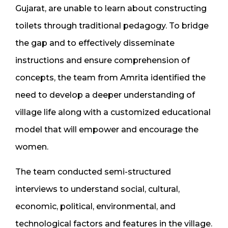
Gujarat, are unable to learn about constructing
toilets through traditional pedagogy. To bridge
the gap and to effectively disseminate
instructions and ensure comprehension of
concepts, the team from Amrita identified the
need to develop a deeper understanding of
village life along with a customized educational
model that will empower and encourage the
women.
The team conducted semi-structured
interviews to understand social, cultural,
economic, political, environmental, and
technological factors and features in the village.