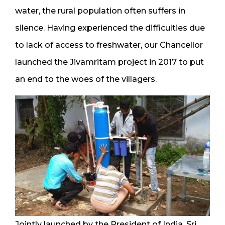
water, the rural population often suffers in
silence. Having experienced the difficulties due
to lack of access to freshwater, our Chancellor
launched the Jivamritam project in 2017 to put
an end to the woes of the villagers.
Jointly launched by the President of India, Sri