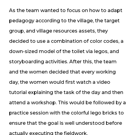
As the team wanted to focus on how to adapt
pedagogy according to the village, the target
group, and village resources assets, they
decided to use a combination of color codes, a
down-sized model of the toilet via legos, and
storyboarding activities. After this, the team
and the women decided that every working
day, the women would first watch a video
tutorial explaining the task of the day and then
attend a workshop. This would be followed by a
practice session with the colorful lego bricks to
ensure that the goal is well understood before
actually executing the fieldwork.