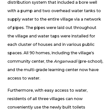
distribution system that included a bore well
with a pump and two overhead water tanks to
supply water to the entire village via a network
of pipes. The pipes were laid out throughout
the village and water taps were installed for
each cluster of houses and in various public
spaces. All 90 homes, including the village’s
community center, the
Anganwadi
(pre-school),
and the multi-grade learning center now have
access to water.
Furthermore, with easy access to water,
residents of all three villages can now
conveniently use the newly built toilets