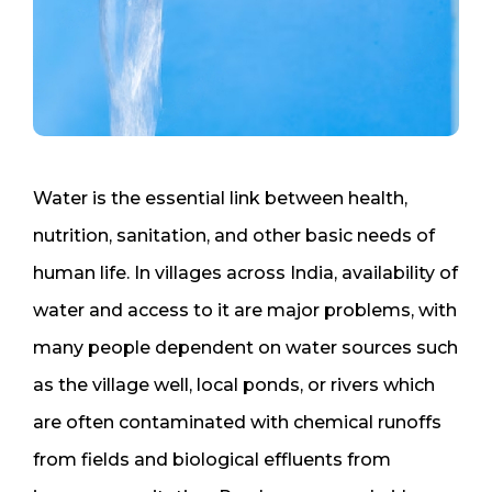
Water is the essential link between health,
nutrition, sanitation, and other basic needs of
human life. In villages across India, availability of
water and access to it are major problems, with
many people dependent on water sources such
as the village well, local ponds, or rivers which
are often contaminated with chemical runoffs
from fields and biological effluents from