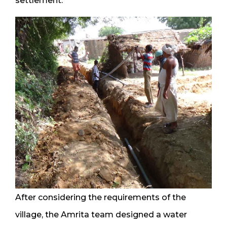
settlement.
After considering the requirements of the
village, the Amrita team designed a water