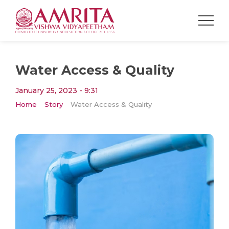
Water Access & Quality
January 25, 2023 - 9:31
Home
Story
Water Access & Quality