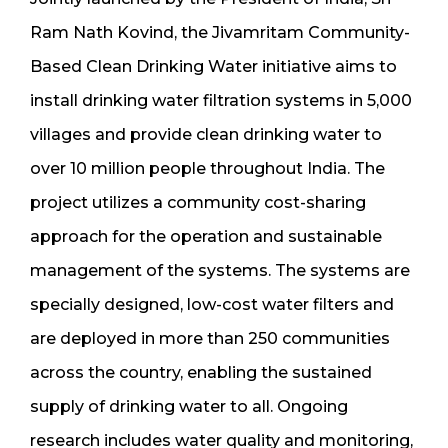
Ram Nath Kovind, the Jivamritam Community-
Based Clean Drinking Water initiative aims to
install drinking water filtration systems in 5,000
villages and provide clean drinking water to
over 10 million people throughout India. The
project utilizes a community cost-sharing
approach for the operation and sustainable
management of the systems. The systems are
specially designed, low-cost water filters and
are deployed in more than 250 communities
across the country, enabling the sustained
supply of drinking water to all. Ongoing
research includes water quality and monitoring,