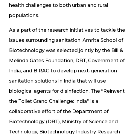
health challenges to both urban and rural
populations.
As a part of the research initiatives to tackle the
issues surrounding sanitation, Amrita School of
Biotechnology was selected jointly by the Bill &
Melinda Gates Foundation, DBT, Government of
India, and BIRAC to develop next-generation
sanitation solutions in India that will use
biological agents for disinfection. The “Reinvent
the Toilet Grand Challenge: India” is a
collaborative effort of the Department of
Biotechnology (DBT), Ministry of Science and
Technology, Biotechnology Industry Research