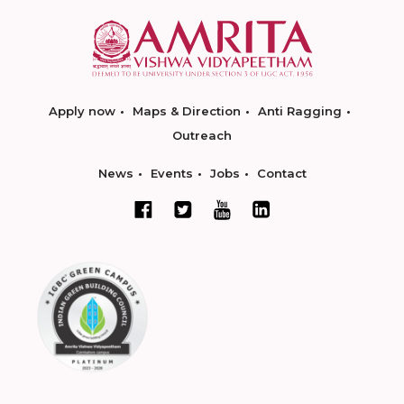
Apply now
Maps & Direction
Anti Ragging
Outreach
News
Events
Jobs
Contact