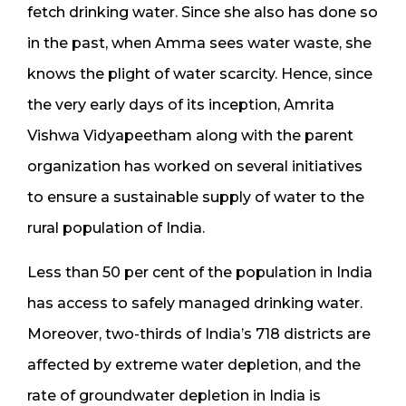
fetch drinking water. Since she also has done so
in the past, when Amma sees water waste, she
knows the plight of water scarcity. Hence, since
the very early days of its inception, Amrita
Vishwa Vidyapeetham along with the parent
organization has worked on several initiatives
to ensure a sustainable supply of water to the
rural population of India.
Less than 50 per cent of the population in India
has access to safely managed drinking water.
Moreover, two-thirds of India’s 718 districts are
affected by extreme water depletion, and the
rate of groundwater depletion in India is