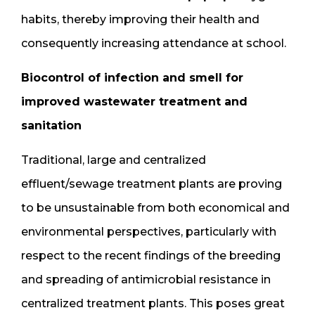
habits, thereby improving their health and
consequently increasing attendance at school.
Biocontrol of infection and smell for
improved wastewater treatment and
sanitation
Traditional, large and centralized
effluent/sewage treatment plants are proving
to be unsustainable from both economical and
environmental perspectives, particularly with
respect to the recent findings of the breeding
and spreading of antimicrobial resistance in
centralized treatment plants. This poses great