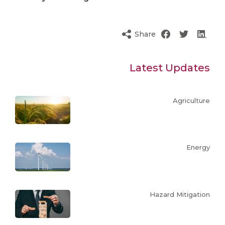
Share
Latest Updates
Agriculture
Energy
Hazard Mitigation