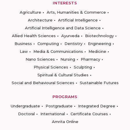
INTERESTS
Agriculture
Arts, Humanities & Commerce
Architecture
Artificial Intelligence
Artificial Intelligence and Data Science
Allied Health Sciences
Ayurveda
Biotechnology
Business
Computing
Dentistry
Engineering
Law
Media & Communications
Medicine
Nano Sciences
Nursing
Pharmacy
Physical Sciences
Sculpting
Spiritual & Cultural Studies
Social and Behavioural Sciences
Sustainable Futures
PROGRAMS
Undergraduate
Postgraduate
Integrated Degree
Doctoral
International
Certificate Courses
Amrita Online