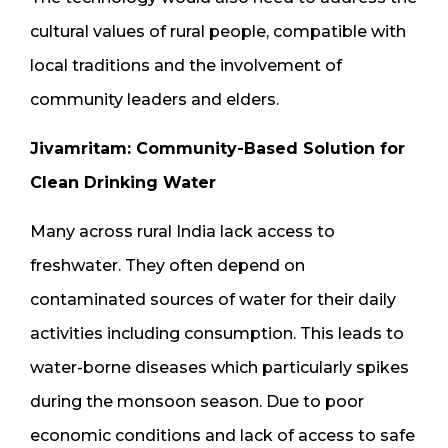
cultural values of rural people, compatible with
local traditions and the involvement of
community leaders and elders.
Jivamritam: Community-Based Solution for
Clean Drinking Water
Many across rural India lack access to
freshwater. They often depend on
contaminated sources of water for their daily
activities including consumption. This leads to
water-borne diseases which particularly spikes
during the monsoon season. Due to poor
economic conditions and lack of access to safe