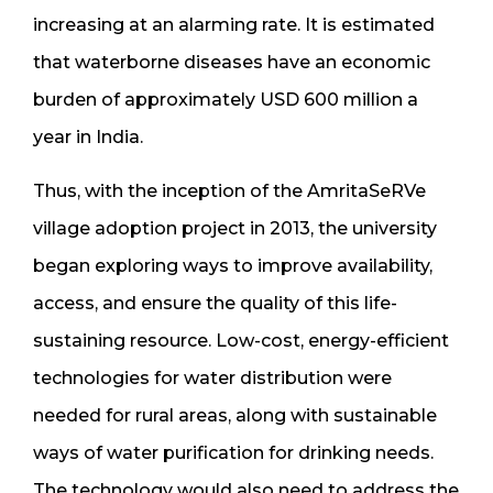
increasing at an alarming rate. It is estimated
that waterborne diseases have an economic
burden of approximately USD 600 million a
year in India.
Thus, with the inception of the AmritaSeRVe
village adoption project in 2013, the university
began exploring ways to improve availability,
access, and ensure the quality of this life-
sustaining resource. Low-cost, energy-efficient
technologies for water distribution were
needed for rural areas, along with sustainable
ways of water purification for drinking needs.
The technology would also need to address the