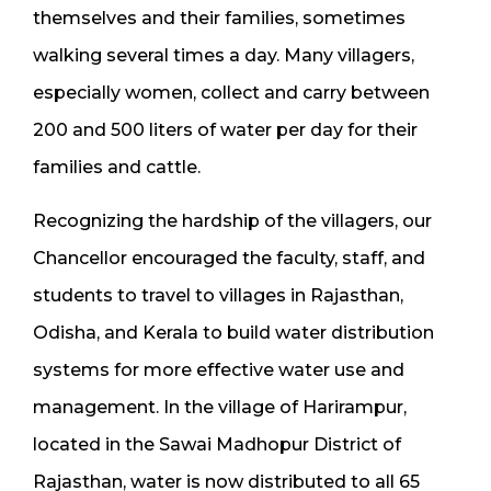
themselves and their families, sometimes
walking several times a day. Many villagers,
especially women, collect and carry between
200 and 500 liters of water per day for their
families and cattle.
Recognizing the hardship of the villagers, our
Chancellor encouraged the faculty, staff, and
students to travel to villages in Rajasthan,
Odisha, and Kerala to build water distribution
systems for more effective water use and
management. In the village of Harirampur,
located in the Sawai Madhopur District of
Rajasthan, water is now distributed to all 65