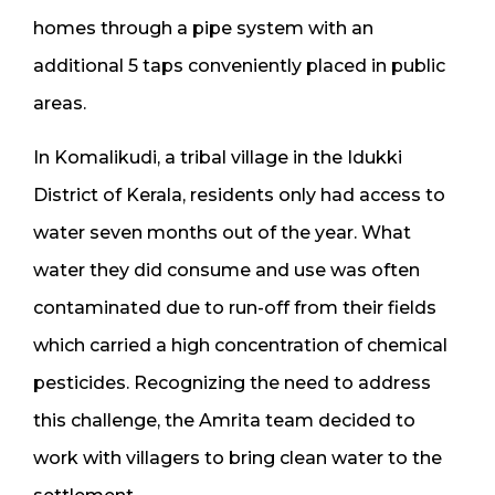
homes through a pipe system with an
additional 5 taps conveniently placed in public
areas.
In Komalikudi, a tribal village in the Idukki
District of Kerala, residents only had access to
water seven months out of the year. What
water they did consume and use was often
contaminated due to run-off from their fields
which carried a high concentration of chemical
pesticides. Recognizing the need to address
this challenge, the Amrita team decided to
work with villagers to bring clean water to the