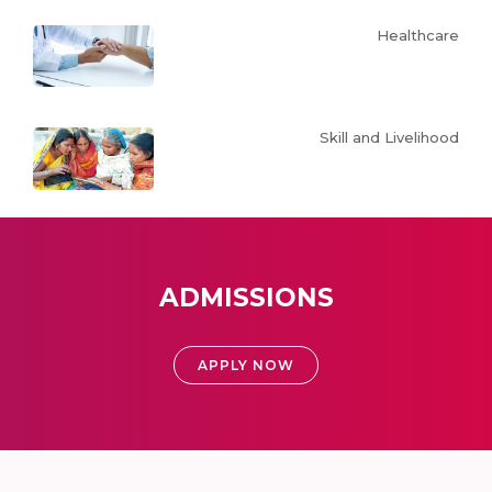
Healthcare
Skill and Livelihood
ADMISSIONS
APPLY NOW