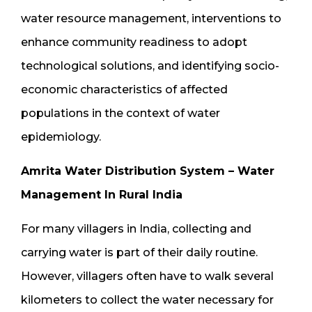
water resource management, interventions to
enhance community readiness to adopt
technological solutions, and identifying socio-
economic characteristics of affected
populations in the context of water
epidemiology.
Amrita Water Distribution System – Water
Management In Rural India
For many villagers in India, collecting and
carrying water is part of their daily routine.
However, villagers often have to walk several
kilometers to collect the water necessary for