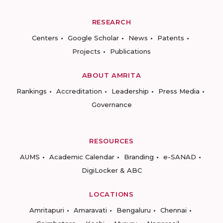
RESEARCH
Centers
Google Scholar
News
Patents
Projects
Publications
ABOUT AMRITA
Rankings
Accreditation
Leadership
Press Media
Governance
RESOURCES
AUMS
Academic Calendar
Branding
e-SANAD
DigiLocker & ABC
LOCATIONS
Amritapuri
Amaravati
Bengaluru
Chennai