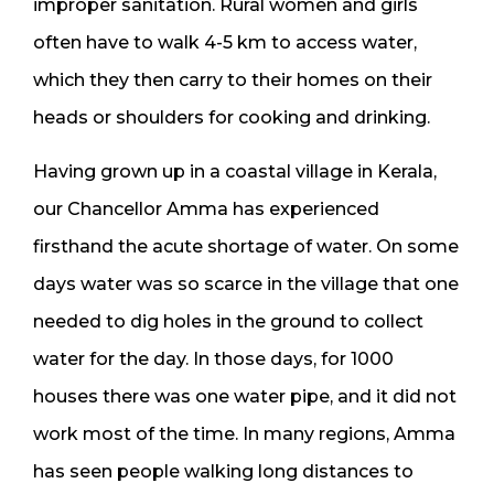
improper sanitation. Rural women and girls
often have to walk 4-5 km to access water,
which they then carry to their homes on their
heads or shoulders for cooking and drinking.
Having grown up in a coastal village in Kerala,
our Chancellor Amma has experienced
firsthand the acute shortage of water. On some
days water was so scarce in the village that one
needed to dig holes in the ground to collect
water for the day. In those days, for 1000
houses there was one water pipe, and it did not
work most of the time. In many regions, Amma
has seen people walking long distances to