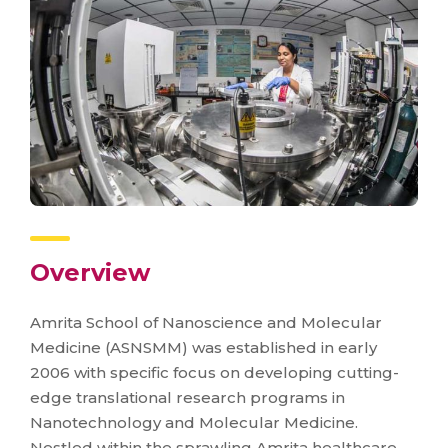
Overview
Amrita School of Nanoscience and Molecular
Medicine (ASNSMM) was established in early
2006 with specific focus on developing cutting-
edge translational research programs in
Nanotechnology and Molecular Medicine.
Nestled within the sprawling Amrita healthcare