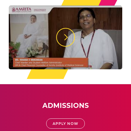
ADMISSIONS
APPLY NOW