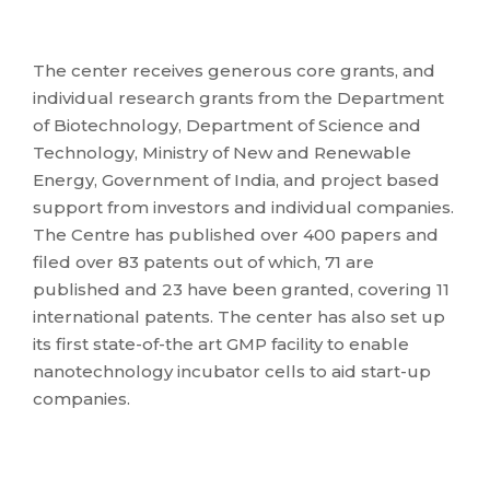
The center receives generous core grants, and
individual research grants from the Department
of Biotechnology, Department of Science and
Technology, Ministry of New and Renewable
Energy, Government of India, and project based
support from investors and individual companies.
The Centre has published over 400 papers and
filed over 83 patents out of which, 71 are
published and 23 have been granted, covering 11
international patents. The center has also set up
its first state-of-the art GMP facility to enable
nanotechnology incubator cells to aid start-up
companies.