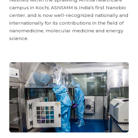
campus in Kochi, ASNSMM is India’s first Nanobio
center, and is now well-recognized nationally and
internationally for its contributions in the field of
nanomedicine, molecular medicine and energy
science.