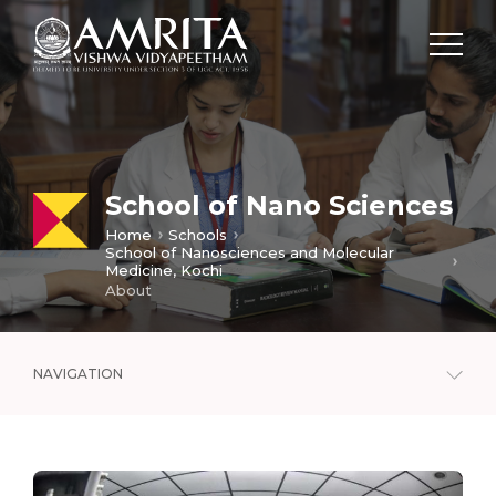
School of Nano Sciences
Home
Schools
School of Nanosciences and Molecular
Medicine, Kochi
About
NAVIGATION