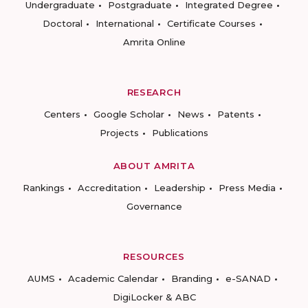
Undergraduate
Postgraduate
Integrated Degree
Doctoral
International
Certificate Courses
Amrita Online
RESEARCH
Centers
Google Scholar
News
Patents
Projects
Publications
ABOUT AMRITA
Rankings
Accreditation
Leadership
Press Media
Governance
RESOURCES
AUMS
Academic Calendar
Branding
e-SANAD
DigiLocker & ABC