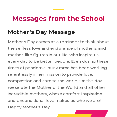
Messages from the School
Mother’s Day Message
Mother’s Day comes as a reminder to think about
the selfless love and endurance of mothers, and
mother-like figures in our life, who inspire us
every day to be better people. Even during these
times of pandemic, our Amma has been working
relentlessly in her mission to provide love,
compassion and care to the world. On this day,
we salute the Mother of the World and all other
incredible mothers, whose comfort, inspiration
and unconditional love makes us who we are!
Happy Mother’s Day!