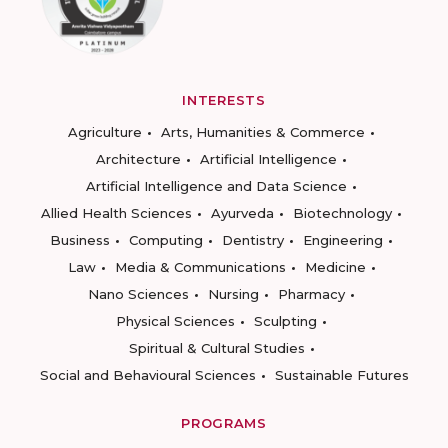
INTERESTS
Agriculture
Arts, Humanities & Commerce
Architecture
Artificial Intelligence
Artificial Intelligence and Data Science
Allied Health Sciences
Ayurveda
Biotechnology
Business
Computing
Dentistry
Engineering
Law
Media & Communications
Medicine
Nano Sciences
Nursing
Pharmacy
Physical Sciences
Sculpting
Spiritual & Cultural Studies
Social and Behavioural Sciences
Sustainable Futures
PROGRAMS