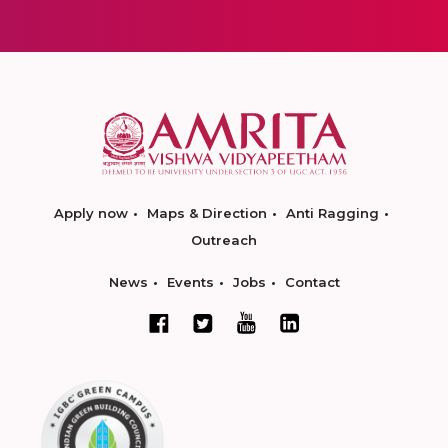
Apply now
Maps & Direction
Anti Ragging
Outreach
News
Events
Jobs
Contact