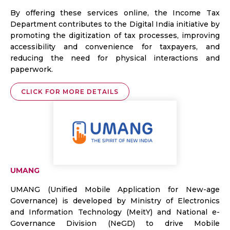
By offering these services online, the Income Tax
Department contributes to the Digital India initiative by
promoting the digitization of tax processes, improving
accessibility and convenience for taxpayers, and
reducing the need for physical interactions and
paperwork.
CLICK FOR MORE DETAILS
UMANG
UMANG (Unified Mobile Application for New-age
Governance) is developed by Ministry of Electronics
and Information Technology (MeitY) and National e-
Governance Division (NeGD) to drive Mobile