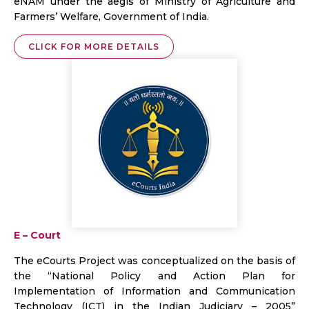
eNAM under the aegis of Ministry of Agriculture and
Farmers’ Welfare, Government of India.
CLICK FOR MORE DETAILS
E – Court
The eCourts Project was conceptualized on the basis of
the “National Policy and Action Plan for
Implementation of Information and Communication
Technology (ICT) in the Indian Judiciary – 2005”