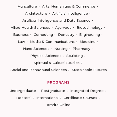
Agriculture
Arts, Humanities & Commerce
Architecture
Artificial Intelligence
Artificial Intelligence and Data Science
Allied Health Sciences
Ayurveda
Biotechnology
Business
Computing
Dentistry
Engineering
Law
Media & Communications
Medicine
Nano Sciences
Nursing
Pharmacy
Physical Sciences
Sculpting
Spiritual & Cultural Studies
Social and Behavioural Sciences
Sustainable Futures
PROGRAMS
Undergraduate
Postgraduate
Integrated Degree
Doctoral
International
Certificate Courses
Amrita Online