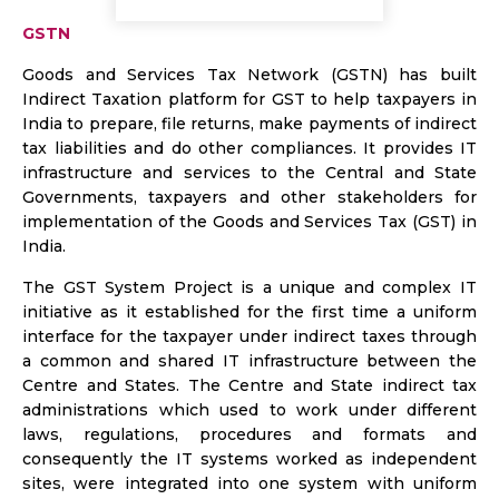
GSTN
Goods and Services Tax Network (GSTN) has built
Indirect Taxation platform for GST to help taxpayers in
India to prepare, file returns, make payments of indirect
tax liabilities and do other compliances. It provides IT
infrastructure and services to the Central and State
Governments, taxpayers and other stakeholders for
implementation of the Goods and Services Tax (GST) in
India.
The GST System Project is a unique and complex IT
initiative as it established for the first time a uniform
interface for the taxpayer under indirect taxes through
a common and shared IT infrastructure between the
Centre and States. The Centre and State indirect tax
administrations which used to work under different
laws, regulations, procedures and formats and
consequently the IT systems worked as independent
sites, were integrated into one system with uniform