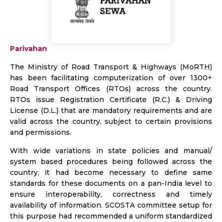
Parivahan
The Ministry of Road Transport & Highways (MoRTH)
has been facilitating computerization of over 1300+
Road Transport Offices (RTOs) across the country.
RTOs issue Registration Certificate (R.C.) & Driving
License (D.L.) that are mandatory requirements and are
valid across the country, subject to certain provisions
and permissions.
With wide variations in state policies and manual/
system based procedures being followed across the
country, it had become necessary to define same
standards for these documents on a pan-India level to
ensure interoperability, correctness and timely
availability of information. SCOSTA committee setup for
this purpose had recommended a uniform standardized