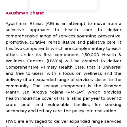
Ayushman Bharat
Ayushman Bharat (AB) is an attempt to move from a
selective approach to health care to deliver
comprehensive range of services spanning preventive,
promotive, curative, rehabilitative and palliative care. It
has two components which are complementary to each
other. Under its first component, 1,50,000 Health &
Wellness Centres (HWCs) will be created to deliver
Comprehensive Primary Health Care, that is universal
and free to users, with a focus on wellness and the
delivery of an expanded range of services closer to the
community. The second component is the Pradhan
Mantri Jan Arogya Yojana (PM-JAY) which provides
health insurance cover of Rs. 5 lakhs per year to over 10
crore poor and vulnerable families for seeking
secondary and tertiary care. the policy into realization.
HWC are envisaged to deliver expanded range services