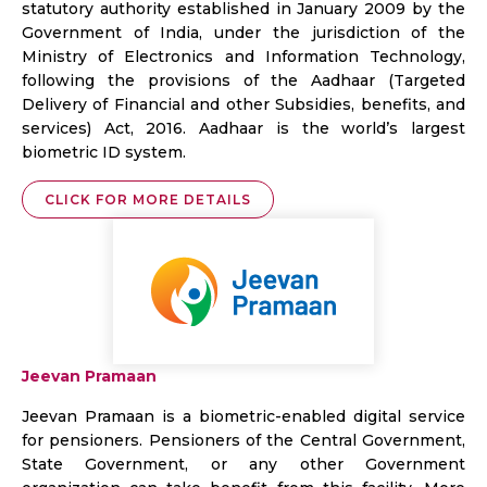
statutory authority established in January 2009 by the
Government of India, under the jurisdiction of the
Ministry of Electronics and Information Technology,
following the provisions of the Aadhaar (Targeted
Delivery of Financial and other Subsidies, benefits, and
services) Act, 2016. Aadhaar is the world’s largest
biometric ID system.
CLICK FOR MORE DETAILS
Jeevan Pramaan
Jeevan Pramaan is a biometric-enabled digital service
for pensioners. Pensioners of the Central Government,
State Government, or any other Government