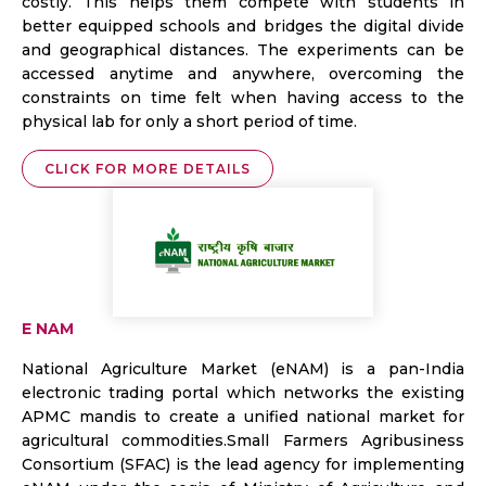
costly. This helps them compete with students in
better equipped schools and bridges the digital divide
and geographical distances. The experiments can be
accessed anytime and anywhere, overcoming the
constraints on time felt when having access to the
physical lab for only a short period of time.
CLICK FOR MORE DETAILS
E NAM
National Agriculture Market (eNAM) is a pan-India
electronic trading portal which networks the existing
APMC mandis to create a unified national market for
agricultural commodities.Small Farmers Agribusiness
Consortium (SFAC) is the lead agency for implementing