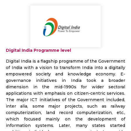
Digital India Programme level
Digital India is a flagship programme of the Government
of India with a vision to transform India into a digitally
empowered society and knowledge economy. E-
governance initiatives in India took a broader
dimension in the mid-1990s for wider sectoral
applications with emphasis on citizen-centric services.
The major ICT initiatives of the Government included,
inter alia, some major projects, such as railway
computerization, land record computerization, etc.,
which focused mainly on the development of
information systems. Later, many states started