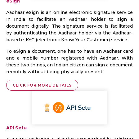
eSign
Aadhaar eSign is an online electronic signature service
in India to facilitate an Aadhaar holder to sign a
document digitally. The signature service is facilitated
by authenticating the Aadhaar holder via the Aadhaar-
based e-KYC (electronic Know Your Customer) service.
To eSign a document, one has to have an Aadhaar card
and a mobile number registered with Aadhaar. With
these two things, an Indian citizen can sign a document
remotely without being physically present.
CLICK FOR MORE DETAILS
API Setu