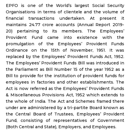
EPFO is one of the World’s largest Social Security
Organisations in terms of clientele and the volume of
financial transactions undertaken. At present it
maintains 24.77 crore accounts (Annual Report 2019-
20) pertaining to its members. The Employees’
Provident Fund came into existence with the
promulgation of the Employees’ Provident Funds
Ordinance on the 15th of November, 1951. It was
replaced by the Employees’ Provident Funds Act, 1952.
The Employees’ Provident Funds Bill was introduced in
the Parliament as Bill Number 15 of the year 1952 as a
Bill to provide for the institution of provident funds for
employees in factories and other establishments. The
Act is now referred as the Employees’ Provident Funds
& Miscellaneous Provisions Act, 1952 which extends to
the whole of India. The Act and Schemes framed there
under are administered by a tri-partite Board known as
the Central Board of Trustees, Employees’ Provident
Fund, consisting of representatives of Government
(Both Central and State), Employers, and Employees.