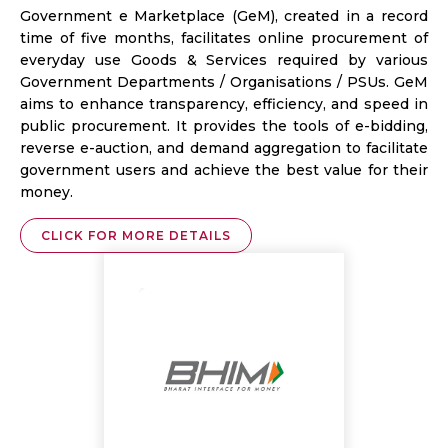
Government e Marketplace (GeM), created in a record
time of five months, facilitates online procurement of
everyday use Goods & Services required by various
Government Departments / Organisations / PSUs. GeM
aims to enhance transparency, efficiency, and speed in
public procurement. It provides the tools of e-bidding,
reverse e-auction, and demand aggregation to facilitate
government users and achieve the best value for their
money.
CLICK FOR MORE DETAILS