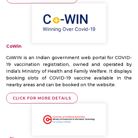
CoWin
CoWIN is an Indian government web portal for COVID-
19 vaccination registration, owned and operated by
India’s Ministry of Health and Family Welfare. It displays
booking slots of COVID-19 vaccine available in the
nearby areas and can be booked on the website.
CLICK FOR MORE DETAILS