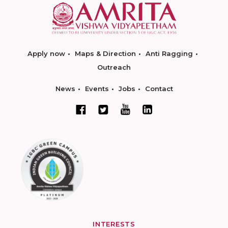
Apply now
Maps & Direction
Anti Ragging
Outreach
News
Events
Jobs
Contact
INTERESTS