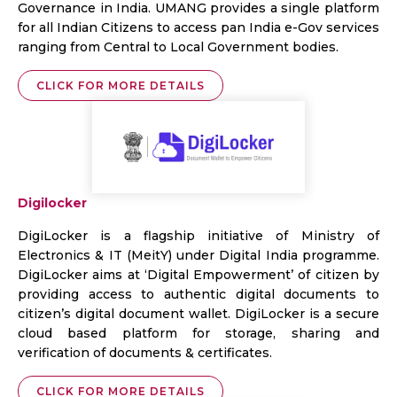
Governance in India. UMANG provides a single platform
for all Indian Citizens to access pan India e-Gov services
ranging from Central to Local Government bodies.
CLICK FOR MORE DETAILS
Digilocker
DigiLocker is a flagship initiative of Ministry of
Electronics & IT (MeitY) under Digital India programme.
DigiLocker aims at ‘Digital Empowerment’ of citizen by
providing access to authentic digital documents to
citizen’s digital document wallet. DigiLocker is a secure
cloud based platform for storage, sharing and
verification of documents & certificates.
CLICK FOR MORE DETAILS