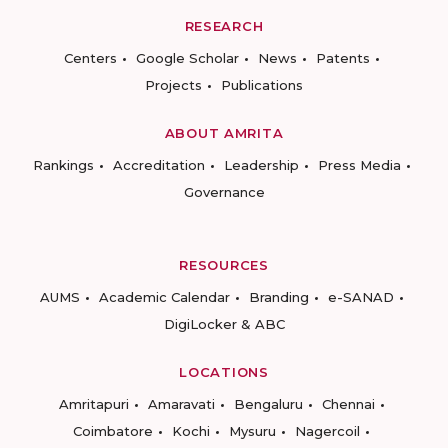
RESEARCH
Centers
Google Scholar
News
Patents
Projects
Publications
ABOUT AMRITA
Rankings
Accreditation
Leadership
Press Media
Governance
RESOURCES
AUMS
Academic Calendar
Branding
e-SANAD
DigiLocker & ABC
LOCATIONS
Amritapuri
Amaravati
Bengaluru
Chennai
Coimbatore
Kochi
Mysuru
Nagercoil