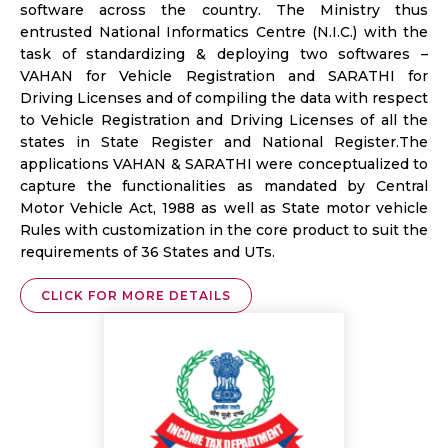
software across the country. The Ministry thus
entrusted National Informatics Centre (N.I.C.) with the
task of standardizing & deploying two softwares –
VAHAN for Vehicle Registration and SARATHI for
Driving Licenses and of compiling the data with respect
to Vehicle Registration and Driving Licenses of all the
states in State Register and National Register.The
applications VAHAN & SARATHI were conceptualized to
capture the functionalities as mandated by Central
Motor Vehicle Act, 1988 as well as State motor vehicle
Rules with customization in the core product to suit the
requirements of 36 States and UTs.
CLICK FOR MORE DETAILS