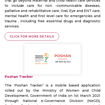
that go beyond Maternal and child health care services
to include care for non -communicable diseases,
palliative and rehabilitative care, Oral, Eye and ENT care,
mental health and first level care for emergencies and
trauma , including free essential drugs and diagnostic
services.
CLICK FOR MORE DETAILS
Poshan Tracker
The ‘Poshan Tracker’ is a mobile based application
rolled out by the Ministry of Women and Child
Development, Government of India on 1st March 2021
through National e-Governance Division (NeGD),