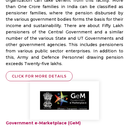
organization can take benefit from this facility. More
than One Crore families in India can be classified as
pensioner families, where the pension disbursed by
the various government bodies forms the basis for their
income and sustainability. There are about Fifty Lakh
pensioners of the Central Government and a similar
number of the various State and UT Governments and
other government agencies. This includes pensioners
from various public sector enterprises. In addition to
this, Army and Defence Personnel drawing pension
exceeds Twenty-five lakhs.
CLICK FOR MORE DETAILS
Government e-Marketplace (GeM)