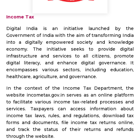
Income Tax
Digital India is an initiative launched by the
Government of India with the aim of transforming India
into a digitally empowered society and knowledge
economy. The initiative seeks to provide digital
infrastructure and services to all citizens, promote
digital literacy, and enhance digital governance. It
encompasses various sectors, including education,
healthcare, agriculture, and governance.
In the context of the Income Tax Department, the
website incometax.gov.in serves as an online platform
to facilitate various income tax-related processes and
services. Taxpayers can access information about
income tax laws, rules, and regulations, download tax
forms and documents, file income tax returns online,
and track the status of their returns and refunds
through the website.