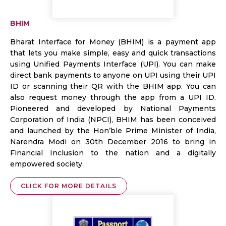
BHIM
Bharat Interface for Money (BHIM) is a payment app
that lets you make simple, easy and quick transactions
using Unified Payments Interface (UPI). You can make
direct bank payments to anyone on UPI using their UPI
ID or scanning their QR with the BHIM app. You can
also request money through the app from a UPI ID.
Pioneered and developed by National Payments
Corporation of India (NPCI), BHIM has been conceived
and launched by the Hon’ble Prime Minister of India,
Narendra Modi on 30th December 2016 to bring in
Financial Inclusion to the nation and a digitally
empowered society.
CLICK FOR MORE DETAILS