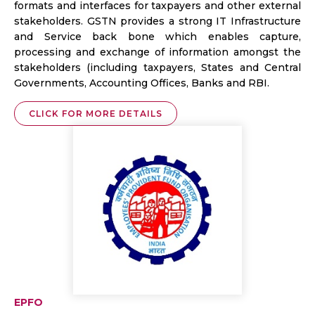
formats and interfaces for taxpayers and other external
stakeholders. GSTN provides a strong IT Infrastructure
and Service back bone which enables capture,
processing and exchange of information amongst the
stakeholders (including taxpayers, States and Central
Governments, Accounting Offices, Banks and RBI.
CLICK FOR MORE DETAILS
EPFO