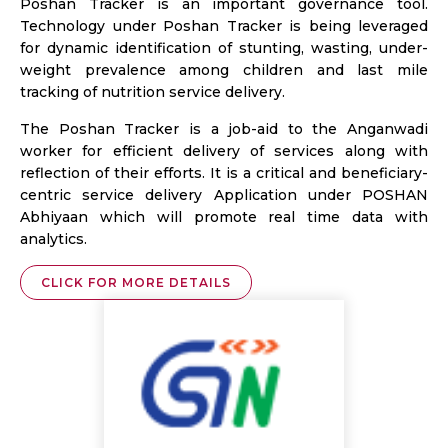
Poshan Tracker is an important governance tool.
Technology under Poshan Tracker is being leveraged
for dynamic identification of stunting, wasting, under-
weight prevalence among children and last mile
tracking of nutrition service delivery.
The Poshan Tracker is a job-aid to the Anganwadi
worker for efficient delivery of services along with
reflection of their efforts. It is a critical and beneficiary-
centric service delivery Application under POSHAN
Abhiyaan which will promote real time data with
analytics.
CLICK FOR MORE DETAILS