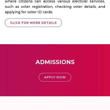
where citizens can access various electoral services,
such as voter registration, checking voter details, and
applying for voter ID cards.
CLICK FOR MORE DETAILS
ADMISSIONS
APPLY NOW