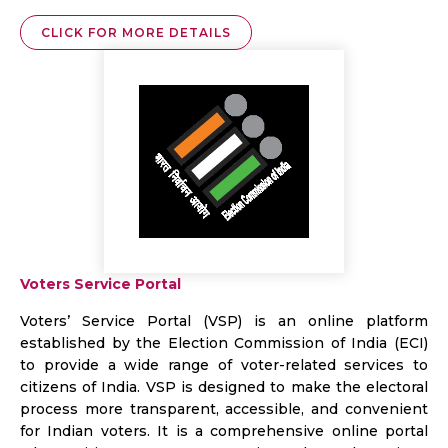
CLICK FOR MORE DETAILS
Voters Service Portal
Voters’ Service Portal (VSP) is an online platform
established by the Election Commission of India (ECI)
to provide a wide range of voter-related services to
citizens of India. VSP is designed to make the electoral
process more transparent, accessible, and convenient
for Indian voters. It is a comprehensive online portal