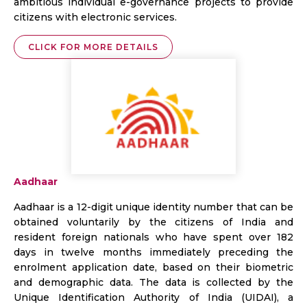
ambitious individual e-governance projects to provide
citizens with electronic services.
CLICK FOR MORE DETAILS
Aadhaar
Aadhaar is a 12-digit unique identity number that can be
obtained voluntarily by the citizens of India and
resident foreign nationals who have spent over 182
days in twelve months immediately preceding the
enrolment application date, based on their biometric
and demographic data. The data is collected by the
Unique Identification Authority of India (UIDAI), a