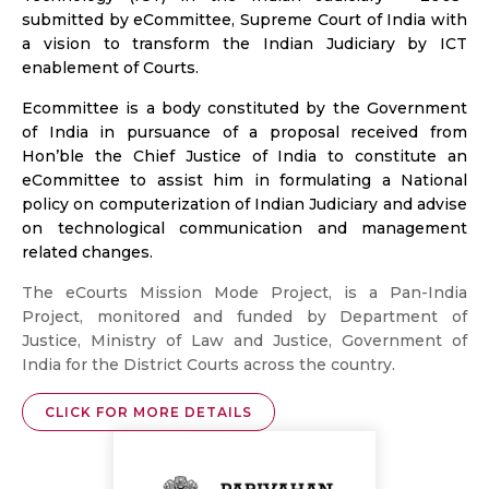
submitted by eCommittee, Supreme Court of India with
a vision to transform the Indian Judiciary by ICT
enablement of Courts.
Ecommittee is a body constituted by the Government
of India in pursuance of a proposal received from
Hon’ble the Chief Justice of India to constitute an
eCommittee to assist him in formulating a National
policy on computerization of Indian Judiciary and advise
on technological communication and management
related changes.
The eCourts Mission Mode Project, is a Pan-India
Project, monitored and funded by Department of
Justice, Ministry of Law and Justice, Government of
India for the District Courts across the country.
CLICK FOR MORE DETAILS