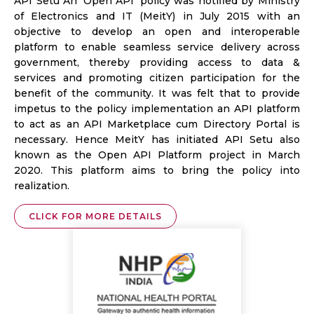
API Setu An ‘Open API’ policy was notified by Ministry
of Electronics and IT (MeitY) in July 2015 with an
objective to develop an open and interoperable
platform to enable seamless service delivery across
government, thereby providing access to data &
services and promoting citizen participation for the
benefit of the community. It was felt that to provide
impetus to the policy implementation an API platform
to act as an API Marketplace cum Directory Portal is
necessary. Hence MeitY has initiated API Setu also
known as the Open API Platform project in March
2020. This platform aims to bring the policy into
realization.
CLICK FOR MORE DETAILS