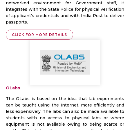
networked environment for Government staff, it
integrates with the State Police for physical verification
of applicant’s credentials and with India Post to deliver
passports.
CLICK FOR MORE DETAILS
OLabs
The OLabs is based on the idea that lab experiments
can be taught using the Internet, more efficiently and
less expensively. The labs can also be made available to
students with no access to physical labs or where
equipment is not available owing to being scarce or