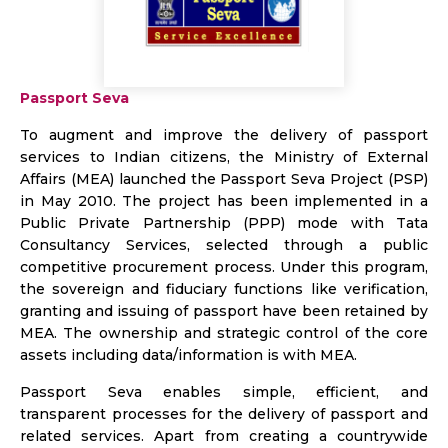
Passport Seva
To augment and improve the delivery of passport
services to Indian citizens, the Ministry of External
Affairs (MEA) launched the Passport Seva Project (PSP)
in May 2010. The project has been implemented in a
Public Private Partnership (PPP) mode with Tata
Consultancy Services, selected through a public
competitive procurement process. Under this program,
the sovereign and fiduciary functions like verification,
granting and issuing of passport have been retained by
MEA. The ownership and strategic control of the core
assets including data/information is with MEA.
Passport Seva enables simple, efficient, and
transparent processes for the delivery of passport and
related services. Apart from creating a countrywide