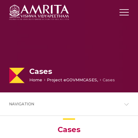
Cases
Home
Project eGOVMMCASES,
Cases
NAVIGATION
Cases