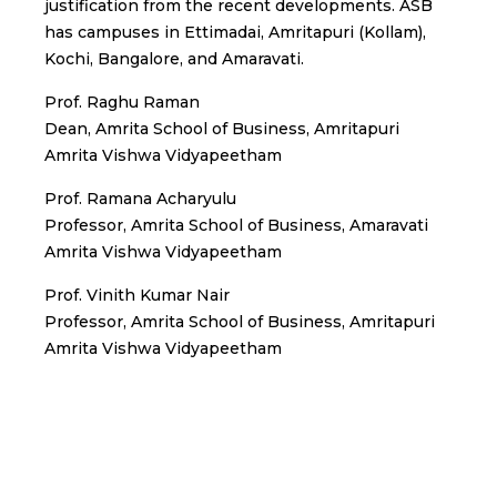
justification from the recent developments. ASB
has campuses in Ettimadai, Amritapuri (Kollam),
Kochi, Bangalore, and Amaravati.
Prof. Raghu Raman
Dean, Amrita School of Business, Amritapuri
Amrita Vishwa Vidyapeetham
Prof. Ramana Acharyulu
Professor, Amrita School of Business, Amaravati
Amrita Vishwa Vidyapeetham
Prof. Vinith Kumar Nair
Professor, Amrita School of Business, Amritapuri
Amrita Vishwa Vidyapeetham