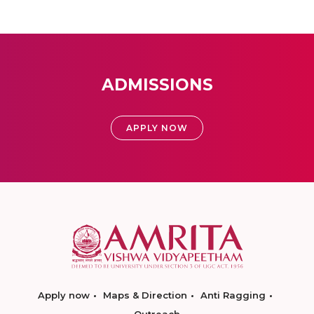
ADMISSIONS
APPLY NOW
Apply now
Maps & Direction
Anti Ragging