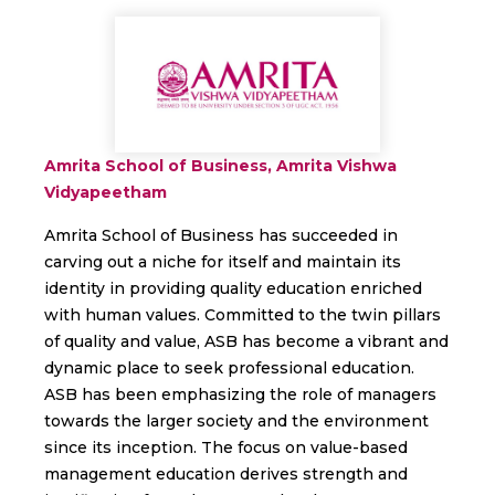
Amrita School of Business, Amrita Vishwa
Vidyapeetham
Amrita School of Business has succeeded in
carving out a niche for itself and maintain its
identity in providing quality education enriched
with human values. Committed to the twin pillars
of quality and value, ASB has become a vibrant and
dynamic place to seek professional education.
ASB has been emphasizing the role of managers
towards the larger society and the environment
since its inception. The focus on value-based
management education derives strength and