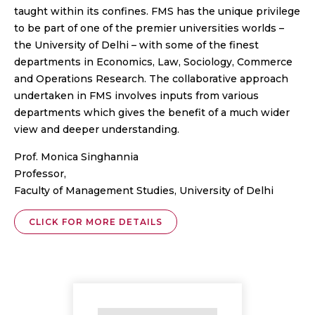
taught within its confines. FMS has the unique privilege
to be part of one of the premier universities worlds –
the University of Delhi – with some of the finest
departments in Economics, Law, Sociology, Commerce
and Operations Research. The collaborative approach
undertaken in FMS involves inputs from various
departments which gives the benefit of a much wider
view and deeper understanding.
Prof. Monica Singhannia
Professor,
Faculty of Management Studies, University of Delhi
CLICK FOR MORE DETAILS