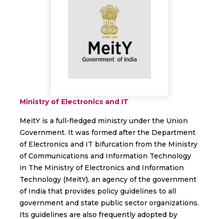
Ministry of Electronics and IT
MeitY is a full-fledged ministry under the Union
Government. It was formed after the Department
of Electronics and IT bifurcation from the Ministry
of Communications and Information Technology
in The Ministry of Electronics and Information
Technology (MeitY), an agency of the government
of India that provides policy guidelines to all
government and state public sector organizations.
Its guidelines are also frequently adopted by