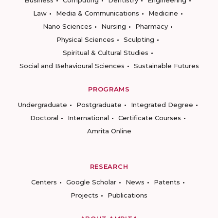
Business
Computing
Dentistry
Engineering
Law
Media & Communications
Medicine
Nano Sciences
Nursing
Pharmacy
Physical Sciences
Sculpting
Spiritual & Cultural Studies
Social and Behavioural Sciences
Sustainable Futures
PROGRAMS
Undergraduate
Postgraduate
Integrated Degree
Doctoral
International
Certificate Courses
Amrita Online
RESEARCH
Centers
Google Scholar
News
Patents
Projects
Publications