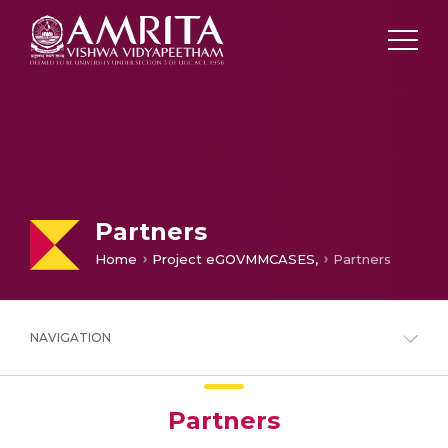
Partners
Home
Project eGOVMMCASES,
Partners
NAVIGATION
Partners