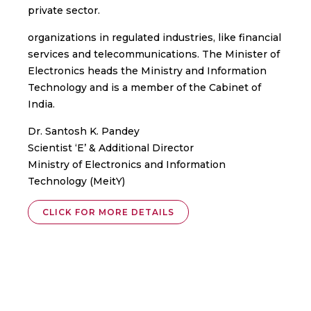
private sector.
organizations in regulated industries, like financial
services and telecommunications. The Minister of
Electronics heads the Ministry and Information
Technology and is a member of the Cabinet of
India.
Dr. Santosh K. Pandey
Scientist ‘E’ & Additional Director
Ministry of Electronics and Information
Technology (MeitY)
CLICK FOR MORE DETAILS