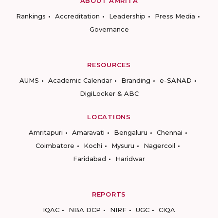
ABOUT AMRITA
Rankings
Accreditation
Leadership
Press Media
Governance
RESOURCES
AUMS
Academic Calendar
Branding
e-SANAD
DigiLocker & ABC
LOCATIONS
Amritapuri
Amaravati
Bengaluru
Chennai
Coimbatore
Kochi
Mysuru
Nagercoil
Faridabad
Haridwar
REPORTS
IQAC
NBA DCP
NIRF
UGC
CIQA