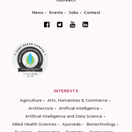
Outreach
News
Events
Jobs
Contact
INTERESTS
Agriculture
Arts, Humanities & Commerce
Architecture
Artificial Intelligence
Artificial Intelligence and Data Science
Allied Health Sciences
Ayurveda
Biotechnology