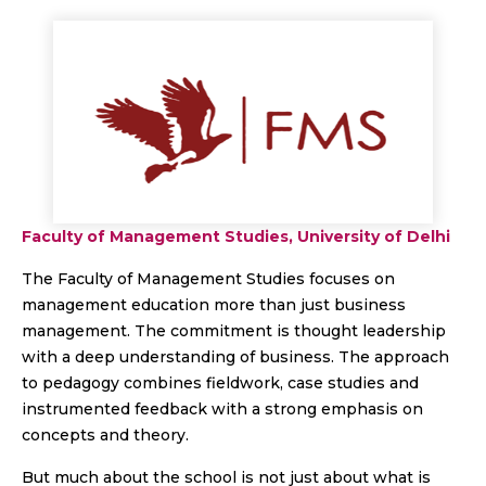
Faculty of Management Studies, University of Delhi
The Faculty of Management Studies focuses on
management education more than just business
management. The commitment is thought leadership
with a deep understanding of business. The approach
to pedagogy combines fieldwork, case studies and
instrumented feedback with a strong emphasis on
concepts and theory.
But much about the school is not just about what is