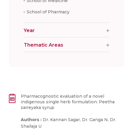
School of Medicine
School of Pharmacy
Year
Thematic Areas
Pharmacognostic evaluation of a novel
indigenous single herb formulation: Peetha
saireyaka syrup
Authors :
Dr. Kannan Sagar, Dr. Ganga N, Dr.
Shailaja U