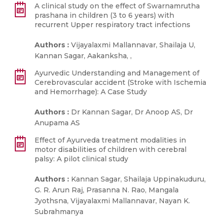
A clinical study on the effect of Swarnamrutha
prashana in children (3 to 6 years) with
recurrent Upper respiratory tract infections
Authors :
Vijayalaxmi Mallannavar, Shailaja U,
Kannan Sagar, Aakanksha, ,
Ayurvedic Understanding and Management of
Cerebrovascular accident (Stroke with Ischemia
and Hemorrhage): A Case Study
Authors :
Dr Kannan Sagar, Dr Anoop AS, Dr
Anupama AS
Effect of Ayurveda treatment modalities in
motor disabilities of children with cerebral
palsy: A pilot clinical study
Authors :
Kannan Sagar, Shailaja Uppinakuduru,
G. R. Arun Raj, Prasanna N. Rao, Mangala
Jyothsna, Vijayalaxmi Mallannavar, Nayan K.
Subrahmanya