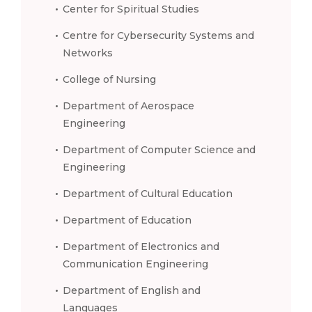
Center for Spiritual Studies
Centre for Cybersecurity Systems and
Networks
College of Nursing
Department of Aerospace
Engineering
Department of Computer Science and
Engineering
Department of Cultural Education
Department of Education
Department of Electronics and
Communication Engineering
Department of English and
Languages