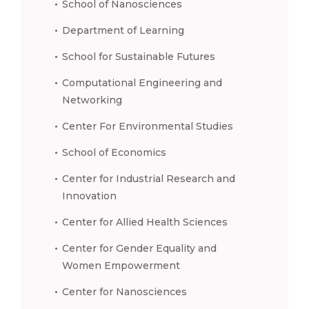
School of Nanosciences
Department of Learning
School for Sustainable Futures
Computational Engineering and
Networking
Center For Environmental Studies
School of Economics
Center for Industrial Research and
Innovation
Center for Allied Health Sciences
Center for Gender Equality and
Women Empowerment
Center for Nanosciences