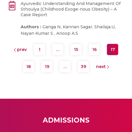
Ayurvedic Understanding And Management Of
Sthoulya (Childhood Exoge-nous Obesity) – A
Case Report
Authors :
Ganga N, Kannan Sagar, Shailaja.U,
Nayan Kumar S , Anoop A.S
prev
1
…
15
16
17
18
19
…
39
next
ADMISSIONS