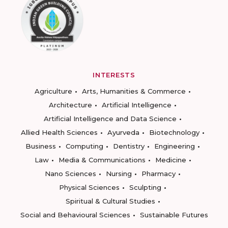
INTERESTS
Agriculture
Arts, Humanities & Commerce
Architecture
Artificial Intelligence
Artificial Intelligence and Data Science
Allied Health Sciences
Ayurveda
Biotechnology
Business
Computing
Dentistry
Engineering
Law
Media & Communications
Medicine
Nano Sciences
Nursing
Pharmacy
Physical Sciences
Sculpting
Spiritual & Cultural Studies
Social and Behavioural Sciences
Sustainable Futures