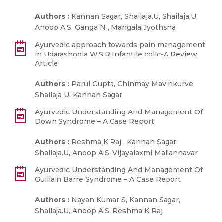
Authors :
Kannan Sagar, Shailaja.U, Shailaja.U,
Anoop A.S, Ganga N , Mangala Jyothsna
Ayurvedic approach towards pain management
in Udarashoola W.S.R Infantile colic-A Review
Article
Authors :
Parul Gupta, Chinmay Mavinkurve,
Shailaja U, Kannan Sagar
Ayurvedic Understanding And Management Of
Down Syndrome – A Case Report
Authors :
Reshma K Raj , Kannan Sagar,
Shailaja.U, Anoop A.S, Vijayalaxmi Mallannavar
Ayurvedic Understanding And Management Of
Guillain Barre Syndrome – A Case Report
Authors :
Nayan Kumar S, Kannan Sagar,
Shailaja.U, Anoop A.S, Reshma K Raj