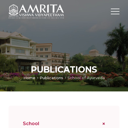
PUBLICATIONS
Home
Publications
School of Ayurveda
School