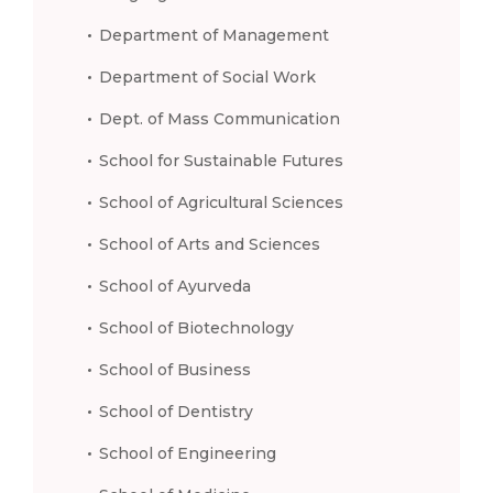
Department of Management
Department of Social Work
Dept. of Mass Communication
School for Sustainable Futures
School of Agricultural Sciences
School of Arts and Sciences
School of Ayurveda
School of Biotechnology
School of Business
School of Dentistry
School of Engineering