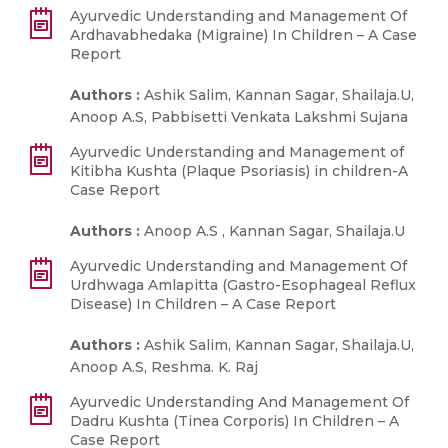
Ayurvedic Understanding and Management Of
Ardhavabhedaka (Migraine) In Children – A Case
Report
Authors :
Ashik Salim, Kannan Sagar, Shailaja.U,
Anoop A.S, Pabbisetti Venkata Lakshmi Sujana
Ayurvedic Understanding and Management of
Kitibha Kushta (Plaque Psoriasis) in children-A
Case Report
Authors :
Anoop A.S , Kannan Sagar, Shailaja.U
Ayurvedic Understanding and Management Of
Urdhwaga Amlapitta (Gastro-Esophageal Reflux
Disease) In Children – A Case Report
Authors :
Ashik Salim, Kannan Sagar, Shailaja.U,
Anoop A.S, Reshma. K. Raj
Ayurvedic Understanding And Management Of
Dadru Kushta (Tinea Corporis) In Children – A
Case Report