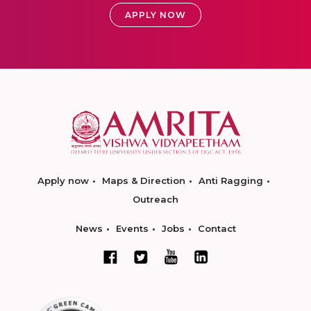
APPLY NOW
Apply now
Maps & Direction
Anti Ragging
Outreach
News
Events
Jobs
Contact