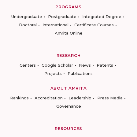
PROGRAMS
Undergraduate
Postgraduate
Integrated Degree
Doctoral
International
Certificate Courses
Amrita Online
RESEARCH
Centers
Google Scholar
News
Patents
Projects
Publications
ABOUT AMRITA
Rankings
Accreditation
Leadership
Press Media
Governance
RESOURCES