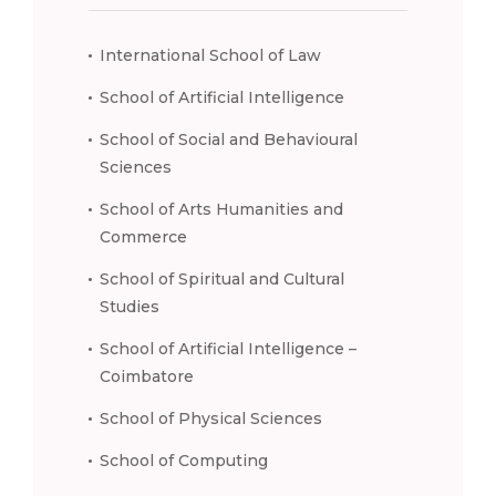
International School of Law
School of Artificial Intelligence
School of Social and Behavioural
Sciences
School of Arts Humanities and
Commerce
School of Spiritual and Cultural
Studies
School of Artificial Intelligence –
Coimbatore
School of Physical Sciences
School of Computing