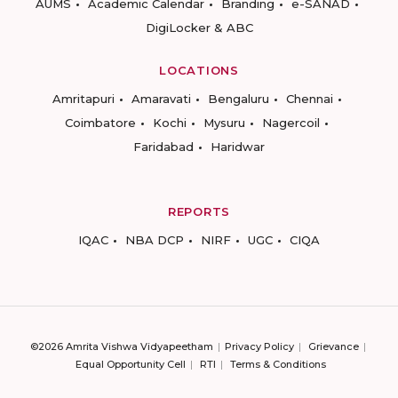
AUMS
Academic Calendar
Branding
e-SANAD
DigiLocker & ABC
LOCATIONS
Amritapuri
Amaravati
Bengaluru
Chennai
Coimbatore
Kochi
Mysuru
Nagercoil
Faridabad
Haridwar
REPORTS
IQAC
NBA DCP
NIRF
UGC
CIQA
©2026 Amrita Vishwa Vidyapeetham
Privacy Policy
Grievance
Equal Opportunity Cell
RTI
Terms & Conditions