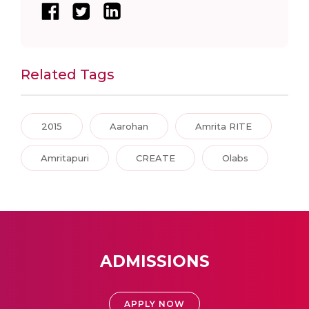
Related Tags
2015
Aarohan
Amrita RITE
Amritapuri
CREATE
Olabs
ADMISSIONS
APPLY NOW