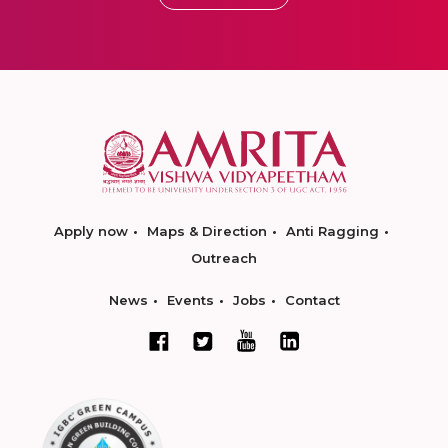
Apply now
Maps & Direction
Anti Ragging
Outreach
News
Events
Jobs
Contact