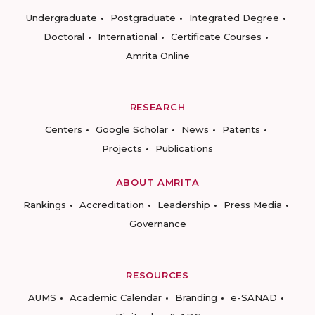
Undergraduate
Postgraduate
Integrated Degree
Doctoral
International
Certificate Courses
Amrita Online
RESEARCH
Centers
Google Scholar
News
Patents
Projects
Publications
ABOUT AMRITA
Rankings
Accreditation
Leadership
Press Media
Governance
RESOURCES
AUMS
Academic Calendar
Branding
e-SANAD