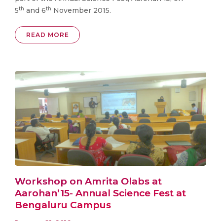
th
th
5
and 6
November 2015.
READ MORE
Workshop on Amrita Olabs at
Aarohan’15- Annual Science Fest at
Bengaluru Campus