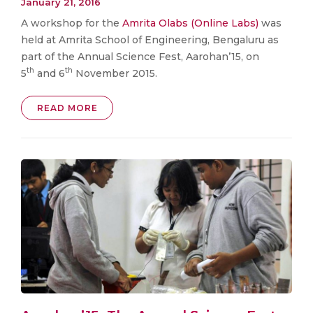
January 21, 2016
A workshop for the
Amrita Olabs (Online Labs)
was
held at Amrita School of Engineering, Bengaluru as
part of the Annual Science Fest, Aarohan’15, on
th
th
5
and 6
November 2015.
READ MORE