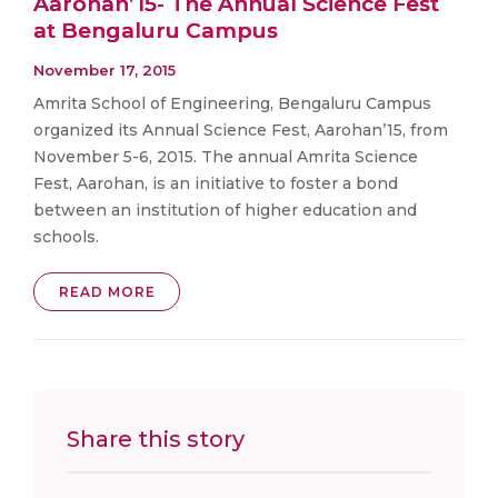
Aarohan’15- The Annual Science Fest
at Bengaluru Campus
November 17, 2015
Amrita School of Engineering, Bengaluru Campus
organized its Annual Science Fest, Aarohan’15, from
November 5-6, 2015. The annual Amrita Science
Fest, Aarohan, is an initiative to foster a bond
between an institution of higher education and
schools.
READ MORE
Share this story