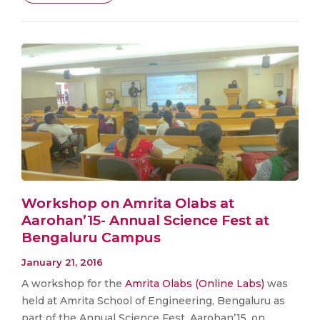
Workshop on Amrita Olabs at
Aarohan’15- Annual Science Fest at
Bengaluru Campus
January 21, 2016
A workshop for the
Amrita Olabs (Online Labs)
was
held at Amrita School of Engineering, Bengaluru as
part of the Annual Science Fest, Aarohan’15, on