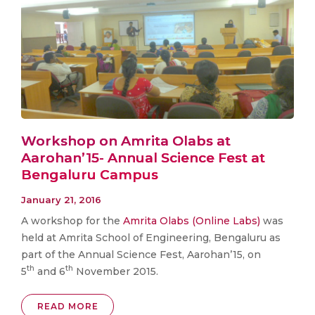
Workshop on Amrita Olabs at
Aarohan’15- Annual Science Fest at
Bengaluru Campus
January 21, 2016
A workshop for the
Amrita Olabs (Online Labs)
was
held at Amrita School of Engineering, Bengaluru as
part of the Annual Science Fest, Aarohan’15, on
th
th
5
and 6
November 2015.
READ MORE