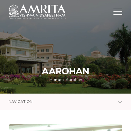
AAROHAN
Home
Aarohan
NAVIGATION