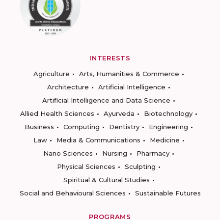
INTERESTS
Agriculture
Arts, Humanities & Commerce
Architecture
Artificial Intelligence
Artificial Intelligence and Data Science
Allied Health Sciences
Ayurveda
Biotechnology
Business
Computing
Dentistry
Engineering
Law
Media & Communications
Medicine
Nano Sciences
Nursing
Pharmacy
Physical Sciences
Sculpting
Spiritual & Cultural Studies
Social and Behavioural Sciences
Sustainable Futures
PROGRAMS