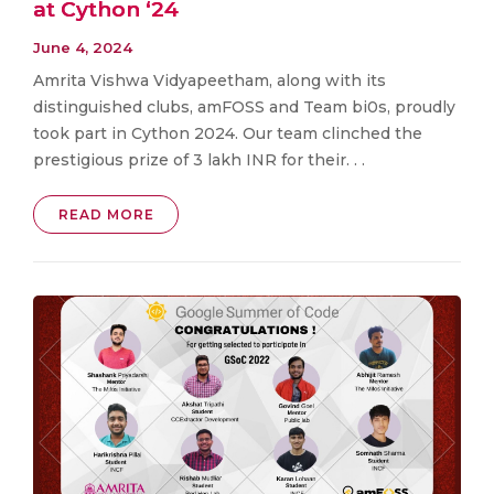
at Cython ‘24
June 4, 2024
Amrita Vishwa Vidyapeetham, along with its
distinguished clubs, amFOSS and Team bi0s, proudly
took part in Cython 2024. Our team clinched the
prestigious prize of 3 lakh INR for their. . .
READ MORE