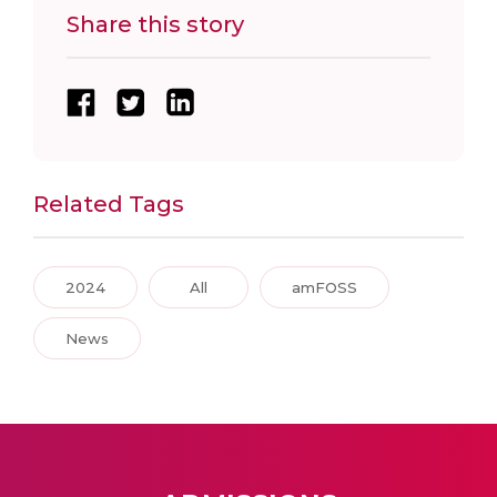
Share this story
Related Tags
2024
All
amFOSS
News