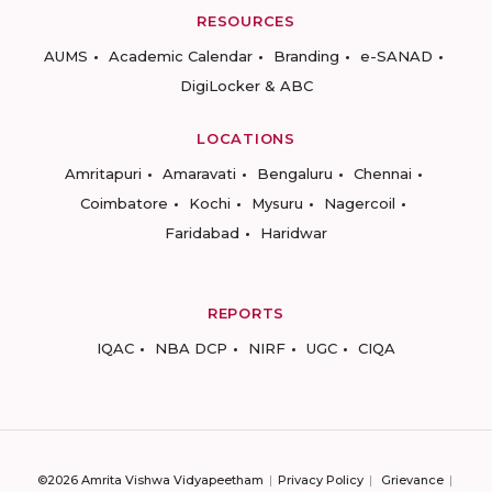
RESOURCES
AUMS
Academic Calendar
Branding
e-SANAD
DigiLocker & ABC
LOCATIONS
Amritapuri
Amaravati
Bengaluru
Chennai
Coimbatore
Kochi
Mysuru
Nagercoil
Faridabad
Haridwar
REPORTS
IQAC
NBA DCP
NIRF
UGC
CIQA
©2026 Amrita Vishwa Vidyapeetham
Privacy Policy
Grievance