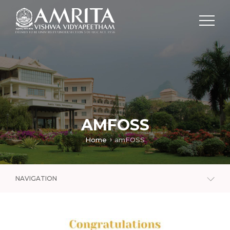
AMFOSS
Home
amFOSS
NAVIGATION