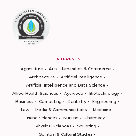
INTERESTS
Agriculture
Arts, Humanities & Commerce
Architecture
Artificial Intelligence
Artificial Intelligence and Data Science
Allied Health Sciences
Ayurveda
Biotechnology
Business
Computing
Dentistry
Engineering
Law
Media & Communications
Medicine
Nano Sciences
Nursing
Pharmacy
Physical Sciences
Sculpting
Spiritual & Cultural Studies