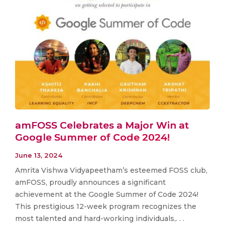
amFOSS Celebrates a Major Win at
Google Summer of Code 2024!
June 13, 2024
Amrita Vishwa Vidyapeetham’s esteemed FOSS club,
amFOSS, proudly announces a significant
achievement at the Google Summer of Code 2024!
This prestigious 12-week program recognizes the
most talented and hard-working individuals,. . .