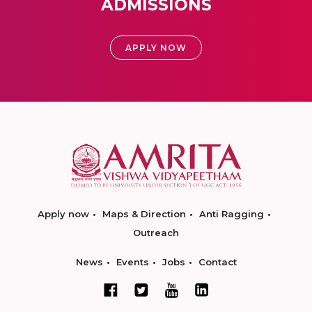
ADMISSIONS
APPLY NOW
Apply now
Maps & Direction
Anti Ragging
Outreach
News
Events
Jobs
Contact