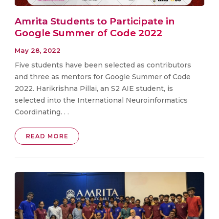
Amrita Students to Participate in
Google Summer of Code 2022
May 28, 2022
Five students have been selected as contributors
and three as mentors for Google Summer of Code
2022. Harikrishna Pillai, an S2 AIE student, is
selected into the International Neuroinformatics
Coordinating. . .
READ MORE