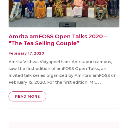
Amrita amFOSS Open Talks 2020 –
“The Tea Selling Couple”
February 17, 2020
Amrita Vishwa Vidyapeetham, Amritapuri campus,
saw the first edition of amFOSS Open Talks, an
invited talk series organized by Amrita’s amFOSS on
February 15, 2020. For the first edition, Mr.. . .
READ MORE