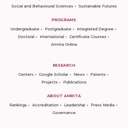
Social and Behavioural Sciences
Sustainable Futures
PROGRAMS
Undergraduate
Postgraduate
Integrated Degree
Doctoral
International
Certificate Courses
Amrita Online
RESEARCH
Centers
Google Scholar
News
Patents
Projects
Publications
ABOUT AMRITA
Rankings
Accreditation
Leadership
Press Media
Governance