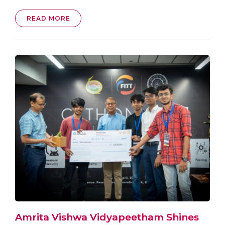
READ MORE
Amrita Vishwa Vidyapeetham Shines