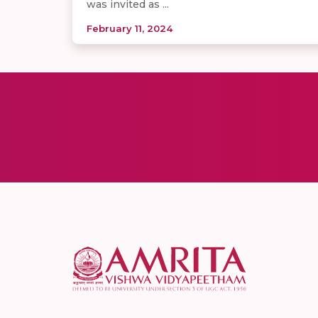
was invited as ...
February 11, 2024