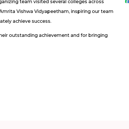
ganizing team visited several colleges across
d Amrita Vishwa Vidyapeetham, inspiring our team
mately achieve success.
their outstanding achievement and for bringing