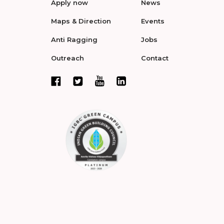
Apply now
News
Maps & Direction
Events
Anti Ragging
Jobs
Outreach
Contact