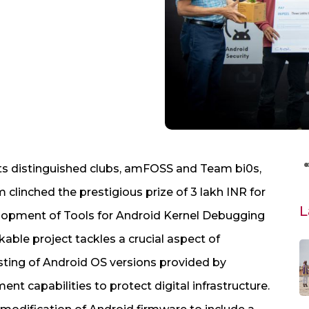
ts distinguished clubs, amFOSS and Team bi0s,
clinched the prestigious prize of 3 lakh INR for
L
elopment of Tools for Android Kernel Debugging
kable project tackles a crucial aspect of
esting of Android OS versions provided by
t capabilities to protect digital infrastructure.