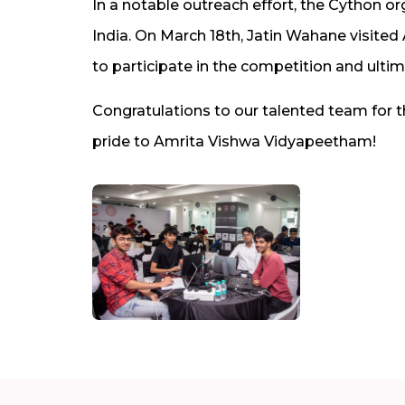
In a notable outreach effort, the Cython or
India. On March 18th, Jatin Wahane visite
to participate in the competition and ulti
Congratulations to our talented team for 
pride to Amrita Vishwa Vidyapeetham!