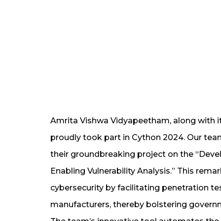
Amrita Vishwa Vidyapeetham, along with i
proudly took part in Cython 2024. Our team 
their groundbreaking project on the “Dev
Enabling Vulnerability Analysis.” This remar
cybersecurity by facilitating penetration t
manufacturers, thereby bolstering governmen