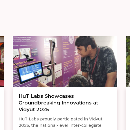
HuT Labs Showcases
Groundbreaking Innovations at
Vidyut 2025
HuT Labs proudly participated in Vidyut
2025, the national-level inter-collegiate