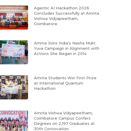
Agentic AI Hackathon 2026
Concludes Successfully at Amrita
Vishwa Vidyapeetham,
Coimbatore
Amma Joins India’s Nasha Mukt
Yuva Campaign in Alignment with
Actions She Began in 2014
Amrita Students Win First Prize
at International Quantum
Hackathon
Amrita Vishwa Vidyapeetham,
Coimbatore Campus Confers
Degrees on 2,197 Graduates at
30th Convocation