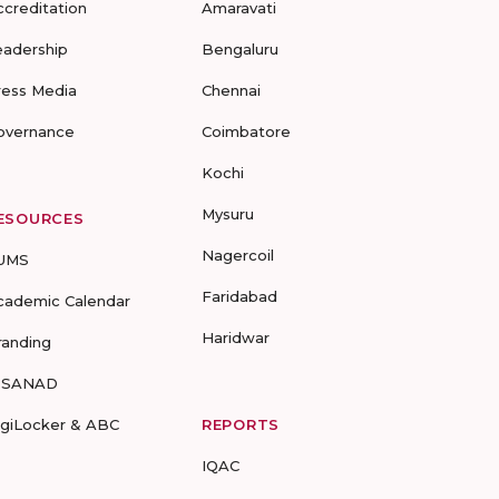
ccreditation
Amaravati
eadership
Bengaluru
ress Media
Chennai
overnance
Coimbatore
Kochi
Mysuru
ESOURCES
Nagercoil
UMS
Faridabad
cademic Calendar
Haridwar
randing
-SANAD
igiLocker & ABC
REPORTS
IQAC