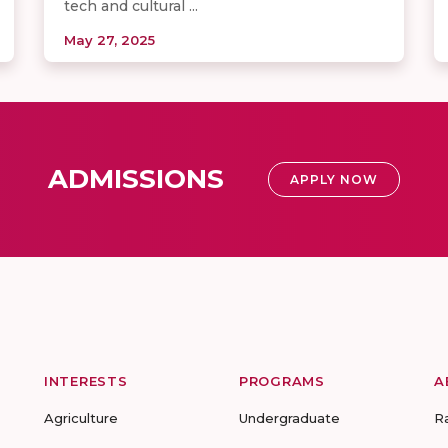
tech and cultural ...
May 27, 2025
ADMISSIONS
APPLY NOW
INTERESTS
PROGRAMS
A
Agriculture
Undergraduate
R