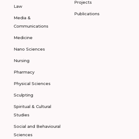
Projects
Law
Publications
Media &
Communications
Medicine
Nano Sciences
Nursing
Pharmacy
Physical Sciences
Sculpting
Spiritual & Cultural
Studies
Social and Behavioural
Sciences