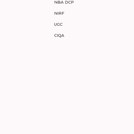
NBA DCP
NIRF
UGC
CIQA