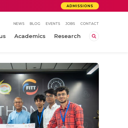
ADMISSIONS
NEWS
BLOG
EVENTS
JOBS
CONTACT
us
Academics
Research
lebrations Held at Amrita Vishwa Vidyapeetham, Amaravati Campus
 Concludes Successfully at Amrita Vishwa Vidyapeetham, Coimbatore