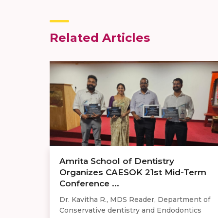
Related Articles
Amrita School of Dentistry
Organizes CAESOK 21st Mid-Term
Conference ...
Dr. Kavitha R., MDS Reader, Department of
Conservative dentistry and Endodontics