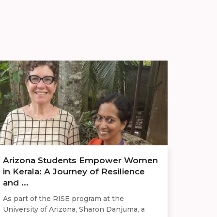
Arizona Students Empower Women
in Kerala: A Journey of Resilience
and ...
As part of the RISE program at the
University of Arizona, Sharon Danjuma, a