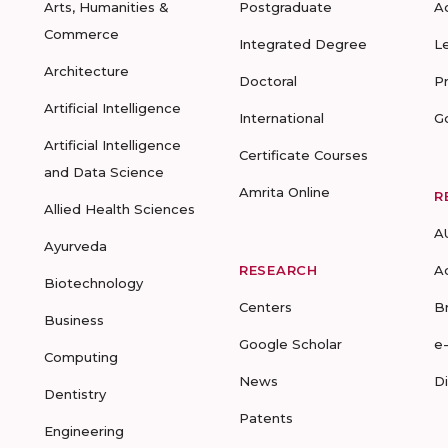
Arts, Humanities &
Postgraduate
A
Commerce
Integrated Degree
L
Architecture
Doctoral
P
Artificial Intelligence
International
G
Artificial Intelligence
Certificate Courses
and Data Science
Amrita Online
R
Allied Health Sciences
A
Ayurveda
RESEARCH
A
Biotechnology
Centers
B
Business
Google Scholar
e
Computing
News
D
Dentistry
Patents
Engineering