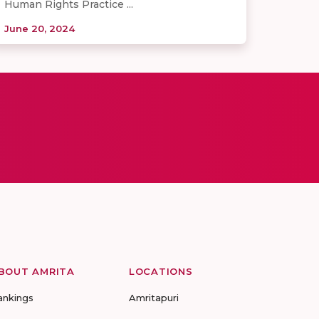
Human Rights Practice ...
June 20, 2024
BOUT AMRITA
LOCATIONS
ankings
Amritapuri