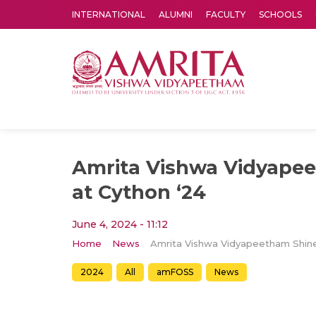
INTERNATIONAL
ALUMNI
FACULTY
SCHOOLS
Amrita Vishwa Vidyapeetham's Amritapuri campus located in the pleasing village of Vallikavu is 
Amrita Vishwa Vidyape
at Cython ‘24
June 4, 2024 - 11:12
Home
News
2024
All
amFOSS
News