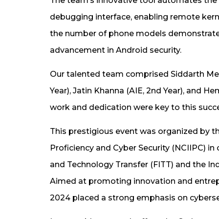
The team’s innovative tool automates the 
debugging interface, enabling remote kern
the number of phone models demonstrated an
advancement in Android security.
Our talented team comprised Siddarth Meno
Year), Jatin Khanna (AIE, 2nd Year), and H
work and dedication were key to this succ
This prestigious event was organized by th
Proficiency and Cyber Security (NCIIPC) in
and Technology Transfer (FITT) and the India
Aimed at promoting innovation and entrep
2024 placed a strong emphasis on cybersec