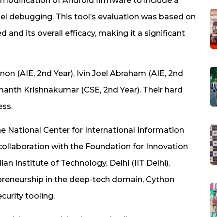
modification of Android firmware to include a
el debugging. This tool’s evaluation was based on
d its overall efficacy, making it a significant
n (AIE, 2nd Year), Ivin Joel Abraham (AIE, 2nd
emanth Krishnakumar (CSE, 2nd Year). Their hard
ess.
e National Center for International Information
 collaboration with the Foundation for Innovation
n Institute of Technology, Delhi (IIT Delhi).
reneurship in the deep-tech domain, Cython
urity tooling.