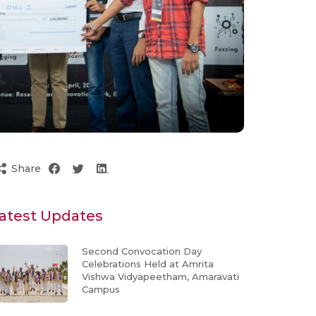
Share
atest Updates
Second Convocation Day
Celebrations Held at Amrita
Vishwa Vidyapeetham, Amaravati
Campus