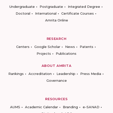
Undergraduate
Postgraduate
Integrated Degree
Doctoral
International
Certificate Courses
Amrita Online
RESEARCH
Centers
Google Scholar
News
Patents
Projects
Publications
ABOUT AMRITA
Rankings
Accreditation
Leadership
Press Media
Governance
RESOURCES
AUMS
Academic Calendar
Branding
e-SANAD