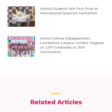
Amrita Students Win First Prize at
International Quantum Hackathon
Amrita Vishwa Vidyapeetham,
Coimbatore Campus Confers Degrees
on 2,197 Graduates at 30th
Convocation
Related Articles