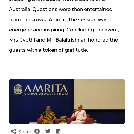
Australia. Questions were then entertained
from the crowd. All in all, the session was
energetic and inspiring. Concluding the event,
Mrs. Jyothi and Mr. Balakrishnan honored the
guests with a token of gratitude.
Share