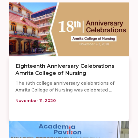
Eighteenth Anniversary Celebrations
Amrita College of Nursing
The 18th college anniversary celebrations of
Amrita College of Nursing was celebrated ...
November 11, 2020