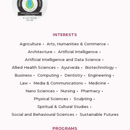
INTERESTS
Agriculture
Arts, Humanities & Commerce
Architecture
Artificial Intelligence
Artificial Intelligence and Data Science
Allied Health Sciences
Ayurveda
Biotechnology
Business
Computing
Dentistry
Engineering
Law
Media & Communications
Medicine
Nano Sciences
Nursing
Pharmacy
Physical Sciences
Sculpting
Spiritual & Cultural Studies
Social and Behavioural Sciences
Sustainable Futures
PROGRAMS