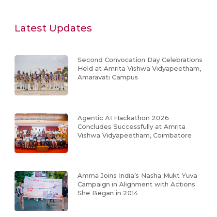
Latest Updates
Second Convocation Day Celebrations
Held at Amrita Vishwa Vidyapeetham,
Amaravati Campus
Agentic AI Hackathon 2026
Concludes Successfully at Amrita
Vishwa Vidyapeetham, Coimbatore
Amma Joins India’s Nasha Mukt Yuva
Campaign in Alignment with Actions
She Began in 2014