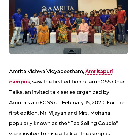
Amrita Vishwa Vidyapeetham,
Amritapuri
campus
, saw the first edition of amFOSS Open
Talks, an invited talk series organized by
Amrita’s amFOSS on February 15, 2020. For the
first edition, Mr. Vijayan and Mrs. Mohana,
popularly known as the “Tea Selling Couple”
were invited to give a talk at the campus.