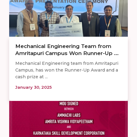
Mechanical Engineering Team from
Amritapuri Campus Won Runner-Up ...
Mechanical Engineering team from Amritapuri
Campus, has won the Runner-Up Award and a
cash prize at ...
January 30, 2025