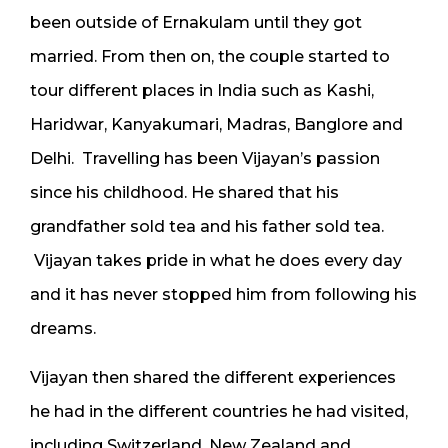
been outside of Ernakulam until they got
married. From then on, the couple started to
tour different places in India such as Kashi,
Haridwar, Kanyakumari, Madras, Banglore and
Delhi. Travelling has been Vijayan’s passion
since his childhood. He shared that his
grandfather sold tea and his father sold tea.
Vijayan takes pride in what he does every day
and it has never stopped him from following his
dreams.
Vijayan then shared the different experiences
he had in the different countries he had visited,
including Switzerland, New Zealand and