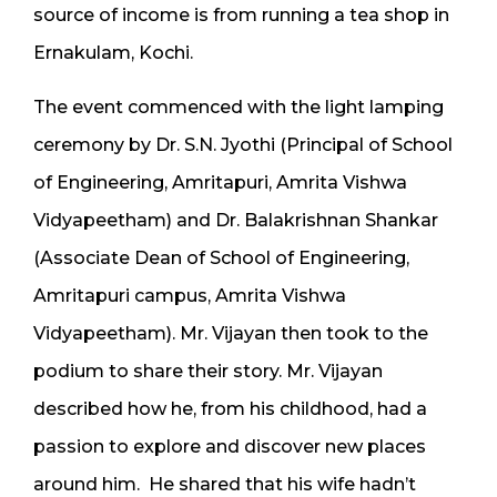
source of income is from running a tea shop in
Ernakulam, Kochi.
The event commenced with the light lamping
ceremony by Dr. S.N. Jyothi (Principal of School
of Engineering, Amritapuri, Amrita Vishwa
Vidyapeetham) and Dr. Balakrishnan Shankar
(Associate Dean of School of Engineering,
Amritapuri campus, Amrita Vishwa
Vidyapeetham). Mr. Vijayan then took to the
podium to share their story. Mr. Vijayan
described how he, from his childhood, had a
passion to explore and discover new places
around him. He shared that his wife hadn’t