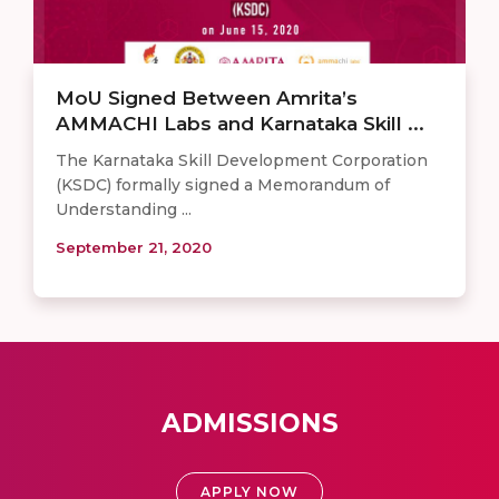
MoU Signed Between Amrita’s
AMMACHI Labs and Karnataka Skill ...
The Karnataka Skill Development Corporation
(KSDC) formally signed a Memorandum of
Understanding ...
September 21, 2020
ADMISSIONS
APPLY NOW