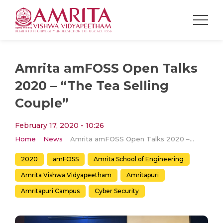
Amrita amFOSS Open Talks
2020 – “The Tea Selling
Couple”
February 17, 2020 - 10:26
Home
News
Amrita amFOSS Open Talks 2020 – “The Tea Selling Couple”
2020
amFOSS
Amrita School of Engineering
Amrita Vishwa Vidyapeetham
Amritapuri
Amritapuri Campus
Cyber Security