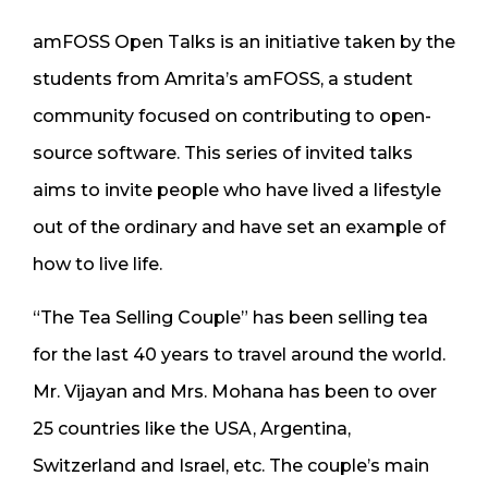
amFOSS Open Talks is an initiative taken by the
students from Amrita’s amFOSS, a student
community focused on contributing to open-
source software. This series of invited talks
aims to invite people who have lived a lifestyle
out of the ordinary and have set an example of
how to live life.
“The Tea Selling Couple” has been selling tea
for the last 40 years to travel around the world.
Mr. Vijayan and Mrs. Mohana has been to over
25 countries like the USA, Argentina,
Switzerland and Israel, etc. The couple’s main