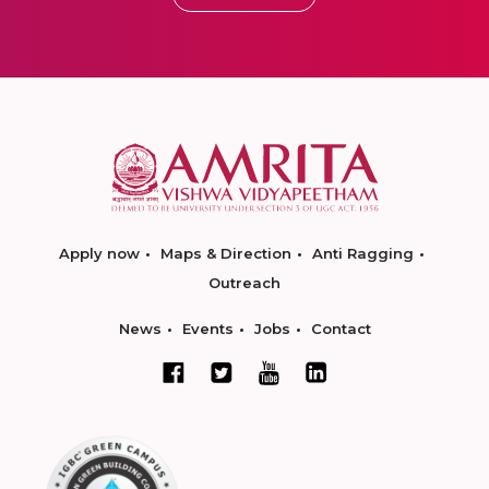
Apply now
Maps & Direction
Anti Ragging
Outreach
News
Events
Jobs
Contact