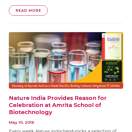
READ MORE
Nature India Provides Reason for
Celebration at Amrita School of
Biotechnology
May 10, 2016
Every week
Nature India
hand-picks a selection of