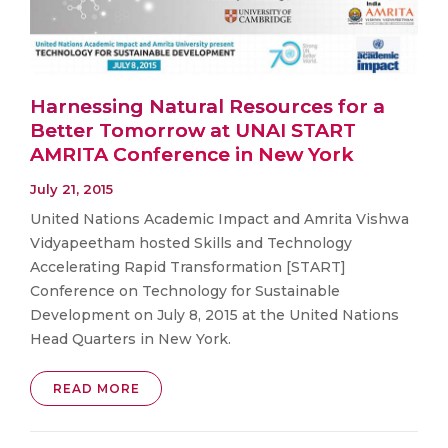
Harnessing Natural Resources for a
Better Tomorrow at UNAI START
AMRITA Conference in New York
July 21, 2015
United Nations Academic Impact and Amrita Vishwa
Vidyapeetham hosted Skills and Technology
Accelerating Rapid Transformation [START]
Conference on Technology for Sustainable
Development on July 8, 2015 at the United Nations
Head Quarters in New York.
READ MORE