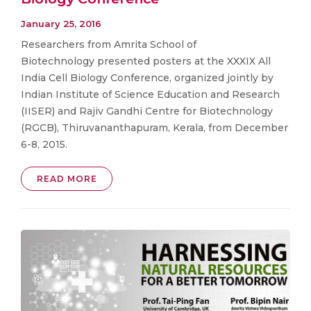
January 25, 2016
Researchers from Amrita School of
Biotechnology presented posters at the XXXIX All
India Cell Biology Conference, organized jointly by
Indian Institute of Science Education and Research
(IISER) and Rajiv Gandhi Centre for Biotechnology
(RGCB), Thiruvananthapuram, Kerala, from December
6-8, 2015.
READ MORE