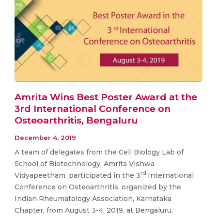
Amrita Wins Best Poster Award at the
3rd International Conference on
Osteoarthritis, Bengaluru
December 4, 2019
A team of delegates from the Cell Biology Lab of
School of Biotechnology, Amrita Vishwa
rd
Vidyapeetham, participated in the 3
International
Conference on Osteoarthritis, organized by the
Indian Rheumatology Association, Karnataka
Chapter, from August 3-4, 2019, at Bengaluru.