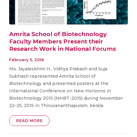
Amrita School of Biotechnology
Faculty Members Present their
Research Work in National Forums
February 5, 2016
Ms. Jayaleskhmi H., Vidhya Prakash and Suja
Subhash represented Amrita School of
Biotechnology and presented posters at the
International Conference on New Horizons in
Biotechnology 2015 (NHBT-2015) during November
22-25, 2015 in Thiruvananthapuram, Kerala.
READ MORE