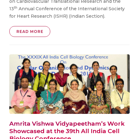
on Cardiovascular Translational Research and the
th
13
Annual Conference of the International Society
for Heart Research (ISHR) (Indian Section).
READ MORE
Amrita Vishwa Vidyapeetham’s Work
Showcased at the 39th All India Cell
Biology Conference