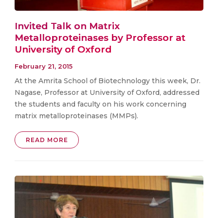
Invited Talk on Matrix
Metalloproteinases by Professor at
University of Oxford
February 21, 2015
At the Amrita School of Biotechnology this week, Dr.
Nagase, Professor at University of Oxford, addressed
the students and faculty on his work concerning
matrix metalloproteinases (MMPs).
READ MORE