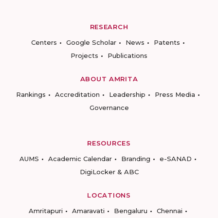
RESEARCH
Centers
Google Scholar
News
Patents
Projects
Publications
ABOUT AMRITA
Rankings
Accreditation
Leadership
Press Media
Governance
RESOURCES
AUMS
Academic Calendar
Branding
e-SANAD
DigiLocker & ABC
LOCATIONS
Amritapuri
Amaravati
Bengaluru
Chennai