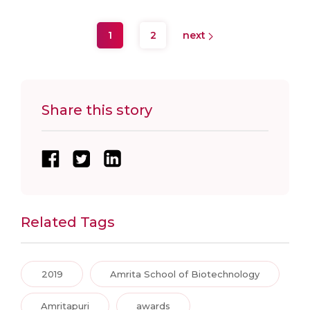
1
2
next
Share this story
Related Tags
2019
Amrita School of Biotechnology
Amritapuri
awards