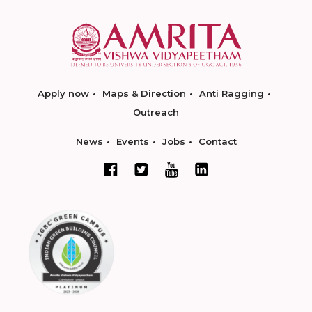
Apply now
Maps & Direction
Anti Ragging
Outreach
News
Events
Jobs
Contact