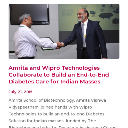
Amrita and Wipro Technologies
Collaborate to Build an End-to-End
Diabetes Care for Indian Masses
July 21, 2015
Amrita School of Biotechnology, Amrita Vishwa
Vidyapeetham, joined hands with Wipro
Technologies to build an end-to-end Diabetes
Solution for Indian masses, funded by The
Biotechnology Industry Research Assistance Council