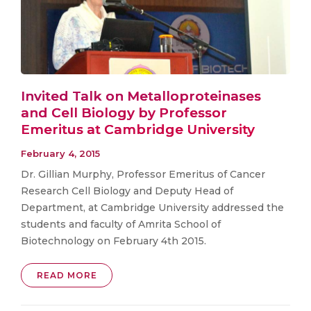
Invited Talk on Metalloproteinases
and Cell Biology by Professor
Emeritus at Cambridge University
February 4, 2015
Dr. Gillian Murphy, Professor Emeritus of Cancer
Research Cell Biology and Deputy Head of
Department, at Cambridge University addressed the
students and faculty of Amrita School of
Biotechnology on February 4th 2015.
READ MORE