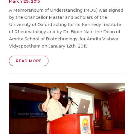
March 29, 2015
A Memorandum of Understanding (MOU) was signed
by the Chancellor Master and Scholars of the
University of Oxford acting for its Kennedy Institute
of Rheumatology and by Dr. Bipin Nair, the Dean of
Amrita School of Biotechnology, for Amrita Vishwa
Vidyapeetham on January 12th, 2015.
READ MORE