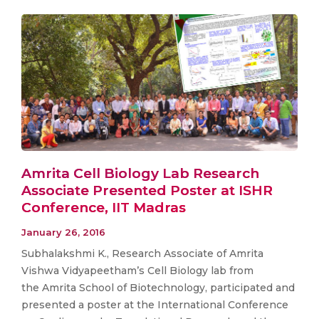
Amrita Cell Biology Lab Research
Associate Presented Poster at ISHR
Conference, IIT Madras
January 26, 2016
Subhalakshmi K., Research Associate of Amrita
Vishwa Vidyapeetham’s Cell Biology lab from
the Amrita School of Biotechnology, participated and
presented a poster at the International Conference