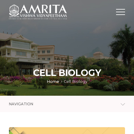
CELL BIOLOGY
Home
Cell Biology
NAVIGATION