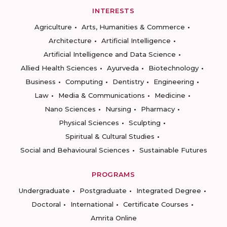
INTERESTS
Agriculture
Arts, Humanities & Commerce
Architecture
Artificial Intelligence
Artificial Intelligence and Data Science
Allied Health Sciences
Ayurveda
Biotechnology
Business
Computing
Dentistry
Engineering
Law
Media & Communications
Medicine
Nano Sciences
Nursing
Pharmacy
Physical Sciences
Sculpting
Spiritual & Cultural Studies
Social and Behavioural Sciences
Sustainable Futures
PROGRAMS
Undergraduate
Postgraduate
Integrated Degree
Doctoral
International
Certificate Courses
Amrita Online