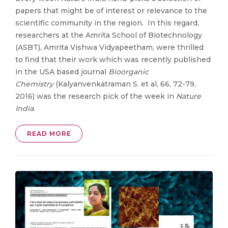
papers that might be of interest or relevance to the
scientific community in the region. In this regard,
researchers at the Amrita School of Biotechnology
(ASBT), Amrita Vishwa Vidyapeetham, were thrilled
to find that their work which was recently published
in the USA based journal
Bioorganic
Chemistry
(Kalyanvenkatraman S. et al, 66, 72-79,
2016) was the research pick of the week in
Nature
India
.
READ MORE