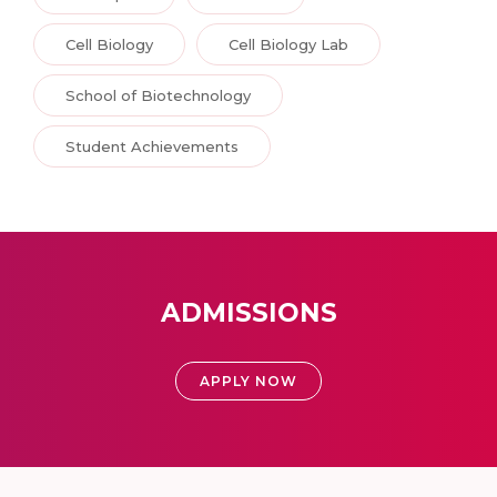
Cell Biology
Cell Biology Lab
School of Biotechnology
Student Achievements
ADMISSIONS
APPLY NOW