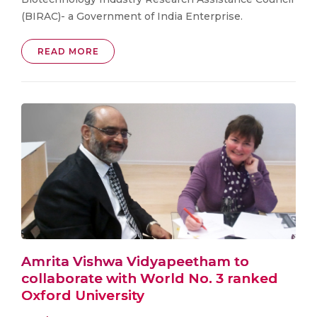
(BIRAC)- a Government of India Enterprise.
READ MORE
Amrita Vishwa Vidyapeetham to
collaborate with World No. 3 ranked
Oxford University